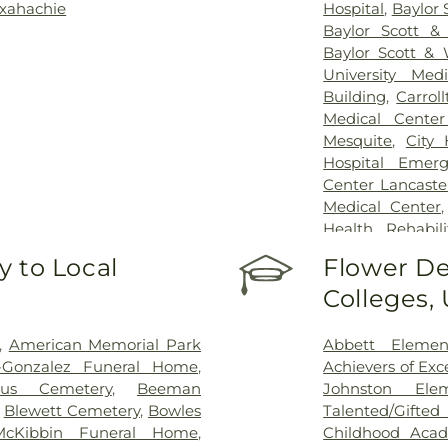
xahachie
Hospital
,
Baylor 
Baylor Scott &
Baylor Scott & 
University Med
Building
,
Carrol
Medical Center
Mesquite
,
City
Hospital Emer
Center Lancaste
Medical Center
Health Rehabili
Health Rehabilit
 to Local
Flower De
Baptist Medica
Colleges,
Greenhouse Outp
Treatment Cen
Hospital Dallas 
,
American Memorial Park
Abbett Elemen
Kindred Rehabil
n-Gonzalez Funeral Home
,
Achievers of Ex
Special Surgery
,
cus Cemetery
,
Beeman
Johnston Ele
Arlington
,
Medic
,
Blewett Cemetery
,
Bowles
Talented/Gift
Hospital
,
Medical
McKibbin Funeral Home
,
Childhood Aca