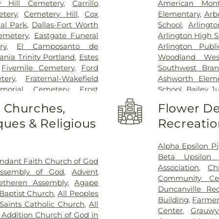
Methodist Cam
y Hill Cemetery
,
Carrillo
American Mont
Charlton Medic
tery
,
Cemetery Hill
,
Cox
Elementary
,
Arb
Center
,
Methodi
al Park
,
Dallas-Fort Worth
School
,
Arlingt
Richardson Med
emetery
,
Eastgate Funeral
Arlington High S
Central Surgical
ry
,
El Camposanto de
Arlington Publi
Memorial Hospi
ia Trinity Portland
,
Estes
Woodland Wes
Hospital of Dal
,
Fivemile Cemetery
,
Ford
Southwest Bran
Downtown
,
T. 
tery
,
Fraternal-Wakefield
Ashworth Eleme
General Hospit
morial Cemetery
,
Frost
School
,
Bailey J
Hospital
,
Texa
tery
,
Garvin Memorial
School
,
Barne
o Churches,
Flower De
Arlington
,
Tex
ls & Cremation
,
Gibbons
Childhood Sch
Presbyterian Hos
ues & Religious
Recreatio
orial Gardens
,
Greenwood
Beckham Elemen
Hospital Plano
l Park
,
Harrison Cemetery
,
School
,
Ben Mila
Health Presbyte
-Hogge Cemetery
,
Hillcrest
Middle School
Alpha Epsilon Pi
for Children
,
T
 Tribute Center
,
J. D. Hollis
Elementary Sch
Beta Upsilon 
ndant Faith Church of God
Pickens Center 
tion Cemetery
,
Johnsons
Birdie Alexande
Association
,
Ch
Assembly of God
,
Advent
Hospital at Arl
an Cemetery
,
Keystone
School
,
Boles 
Community Ce
etheren Assembly
,
Agape
Vibra Specialty 
y
,
Laurel Land Memorial
Elementary Sch
Duncanville Re
Baptist Church
,
All Peoples
Center
,
YAKER Ha
k
,
Lisbon Cemetery
,
Little
Bookmarks
,
Boo
Building
,
Farmer
 Saints Catholic Church
,
All
emetery
,
Marsh Cemetery
,
High School
,
B
Center
,
Grauwy
 Addition Church of God in
ell Cemetery
,
Merrifield
Bright Horizons