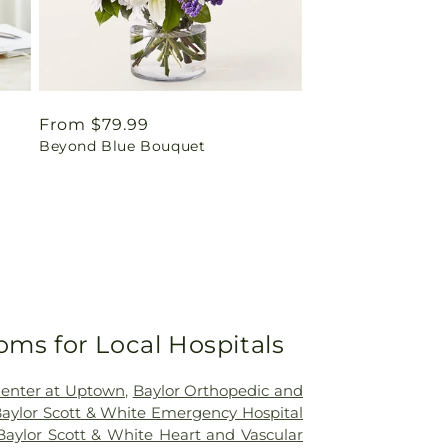
Regular
From $79.99
Beyond Blue Bouquet
price
oms for Local Hospitals
Center at Uptown
,
Baylor Orthopedic and
aylor Scott & White Emergency Hospital
Baylor Scott & White Heart and Vascular