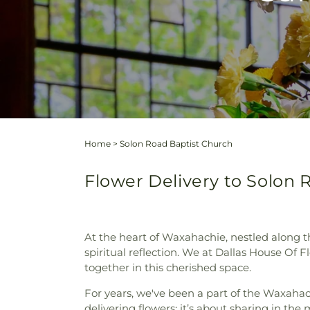
Home
>
Solon Road Baptist Church
Flower Delivery to Solon 
At the heart of Waxahachie, nestled along 
spiritual reflection. We at Dallas House Of
together in this cherished space.
For years, we've been a part of the Waxahac
delivering flowers; it’s about sharing in the