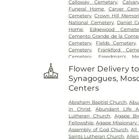
Calloway Cemetary
,
Calvar
Funeral Home
,
Carver Ceme
Cemetery
,
Crown Hill Memori
National Cemetery
,
Daniel C
Home
,
Edgewood Cemete
Cemento Grande de la Compan
Cemetery
,
Fields Cemetery
Cemetery
,
Frankford Ceme
Cemetery
,
Freedman's Me
Cemetery
,
Garland Ceme
Flower Delivery t
Cemetery
,
Gateway Funera
Synagogues, Mosq
Cemetery
,
Grand Prairie Mem
Cemetery
,
Grove Hill Memoria
Centers
Hawkins Cemetery
,
Herring
Memorial Park
,
Hughes Family
Abraham Baptist Church
,
Abu
Cemetery
,
Johnson Planta
in Christ
,
Abundant Life 
Station Cemetery
,
Keen
Lutheran Church
,
Agape Br
Cemetery
,
Kleberg Cemeter
Fellowship
,
Agape Missionary 
Park
,
Lincoln Memorial Par
Assembly of God Church
,
All
Bethel Cemetery
,
Lumley C
Saints Lutheran Church
,
Allen
McCree Cemetery
,
Merr