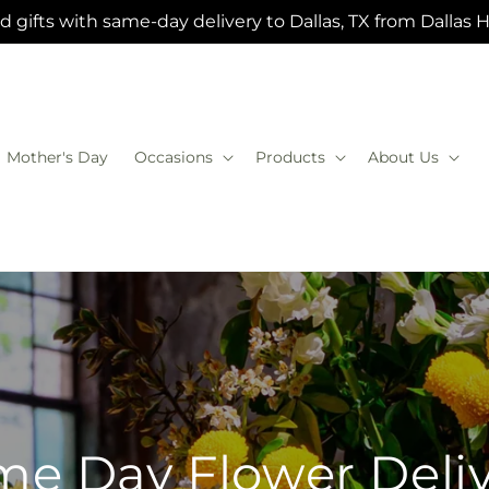
 gifts with same-day delivery to Dallas, TX from Dallas 
Mother's Day
Occasions
Products
About Us
e Day Flower Deli