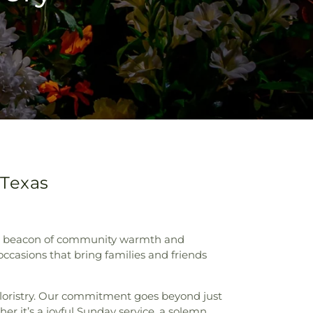
 Texas
h, a beacon of community warmth and
ccasions that bring families and friends
 floristry. Our commitment goes beyond just
er it’s a joyful Sunday service, a solemn