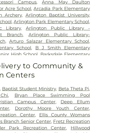
pus for Continuing Care
,
Methodist
essori Campus
,
Anna May Daulton
al Center
,
Methodist Dallas Medical
or Acre School
,
Arcadia Park Elementary
st Rehabilitation Hospital
,
Methodist
on Archery
,
Arlington Baptist University
,
ical Center
,
Millwood Hospital
,
North
chool
,
Arlington Park Elementary School
,
 Center
,
Our Children's House
,
Parkland
c Library
,
Arlington Public Library -
tal
,
Plano Specialty Hospital
,
Promise
t Branch
,
Arlington Public Library-
las
,
Select Specialty Hospital - Dallas
ch
,
Arturo Salazar Elementary School
,
Boone Pickens Cancer Hospital
,
Texas
ntary School
,
B J Smith Elementary
al
,
Texas Health Arlington Memorial
unior High School
,
Barksdale Elementary
s Health Heart & Vascular Hospital
tt Junior High School
,
Beaty Early
livery to Community &
as Health Hospital
,
Texas Health
ool
,
Bebensee Elementary School
,
pital Dallas
,
Texas Health Presbyterian
n Centers
tary School
,
Ben F Tisinger Elementary
,
Texas Institute for Surgery At Texas
m Elementary School
,
Benjamin Franklin
rian Dallas
,
Texas Scottish Rite Hospital
,
Berry Elementary School
,
Bethany
,
Baptist Student Ministry
,
Beta Theta Pi
,
exas Surgical Hospital
,
The T. Boone
ool
,
Billy Earl Dade Learning Center
,
Chi
,
Bryan Place Swimming Pool
for Hospice and Palliative Care
,
USMD
r Elementary School
,
Blanton Elementary
ristian Campus Center
,
Deep Ellum
ington
,
UTSW Simmons Cancer Center
,
Junior High School
,
Bonnie Gentry
nter
,
Dorothy Moore Youth Center
,
Hospital of Desoto
,
White Rock Medical
ool
,
Booker T. Washington High School
,
creation Center
,
Ellis County Womans
ir Restoration + Med Spa
,
ne Elementary School Grounds
,
Bowie
s Branch Senior Center
,
Fretz Recreation
owman Middle School
,
Bridwell Library
,
ler Park Recreation Center
,
Hillwood
 at Legacy
,
Brinker Elementary School
,