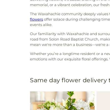
memorial, or a vibrant celebration, our fre
The Waxahachie community deeply values tra
flowers
offer solace during challenging time
events alike.
Our familiarity with Waxahachie and surrou
road from Solon Road Baptist Church, maki
mean we're more than a business—we're a n
Whether you’re a longtime resident or a ne
emotions with our exquisite floral offerings.
Same day flower delivery