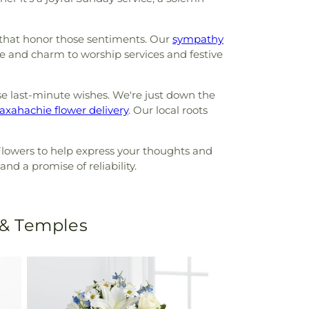
 that honor those sentiments. Our
sympathy
 and charm to worship services and festive
se last-minute wishes. We're just down the
xahachie flower delivery
. Our local roots
Flowers to help express your thoughts and
nd a promise of reliability.
 & Temples