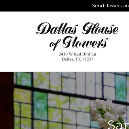
Skip to
Send flowers and
content
Sam