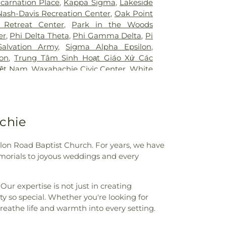
ncarnation Place
,
Kappa Sigma
,
Lakeside
mmunity College
,
Bryant Elementary
Nash-Davis Recreation Center
,
Oak Point
 Elementary School
,
Burton Adventist
 Retreat Center
,
Park in the Woods
ler Elementary School
,
C C Duff
er
,
Phi Delta Theta
,
Phi Gamma Delta
,
Pi
W Beasley Elementary School
,
CAPPA
Salvation Army
,
Sigma Alpha Epsilon
,
aining
,
Career Institute North Dallas ISD
,
lon
,
Trung Tâm Sinh Hoạt Giáo Xứ Các
tary School
,
Carter Junior High School
,
iệt Nam
,
Waxahachie Civic Center
,
White
l
,
Central Elementary School
,
Cesar
CA
g Center
,
Charlie C McKamy Elementary
ns Ark / The Lighthouse
,
Childtime of
t the King School
,
City Park Elementary
chie
High School
,
Colin Powell Elementary
College Spring Creek Campus
,
Concorde
e - Grand Prairie
,
Corey Academy
lon Road Baptist Church. For years, we have
ool
,
Country Place Elementary School
,
morials to joyous weddings and every
,
Cross Elementary School
,
D A Hulcy
 School
,
DISD STEM Enviromental
ur expertise is not just in creating
er
,
Daffron Elementary School
,
Dallas
 so special. Whether you're looking for
ity (DBU North)
,
Dallas Can! Academy
reathe life and warmth into every setting.
,
Dallas County Community College
llas Public Library
,
Dallas Public Library -