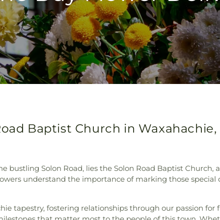
Road Baptist Church in Waxahachie,
the bustling Solon Road, lies the Solon Road Baptist Churc
 Flowers understand the importance of marking those special o
hie tapestry, fostering relationships through our passion for
 milestones that matter most to the people of this town. Wheth