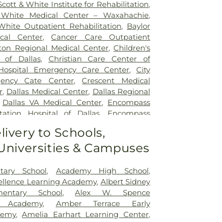
Scott & White Institute for Rehabilitation
,
 White Medical Center – Waxahachie
,
White Outpatient Rehabilitation
,
Baylor
ical Center
,
Cancer Care Outpatient
lton Regional Medical Center
,
Children's
 of Dallas
,
Christian Care Center of
 Hospital Emergency Care Center
,
City
gency Cate Center
,
Crescent Medical
r
,
Dallas Medical Center
,
Dallas Regional
,
Dallas VA Medical Center
,
Encompass
tation Hospital of Dallas
,
Encompass
ation Hospital of Plano
,
Epic Strides
,
First
livery to Schools,
l Center
,
Garland VA Medical Center
,
 Universities & Campuses
atient Treatment Facility
,
Greenhouse
ter
,
Hickory Trail Hospital
,
Kindred
Central
,
Kindred Hospital Tarrant County
,
tary School
,
Academy High School
,
itation Hospital
,
Legent Hospital For
cellence Learning Academy
,
Albert Sidney
Legent Orthopedic Hospital
,
Medical City
mentary School
,
Alex W. Spence
al City Dallas
,
Medical City Green Oaks
ed Academy
,
Amber Terrace Early
 City Plano
,
Mesquite Specialty Hospital
,
demy
,
Amelia Earhart Learning Center
,