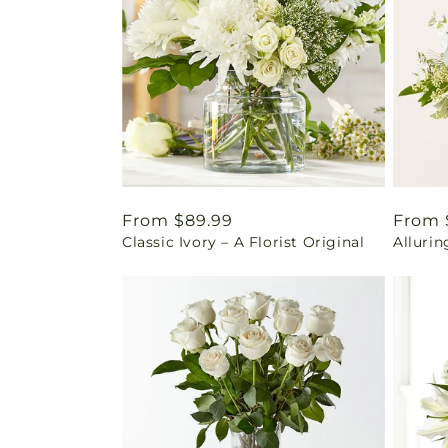
Regular
From $89.99
Regul
From 
Classic Ivory – A Florist Original
Alluri
price
price