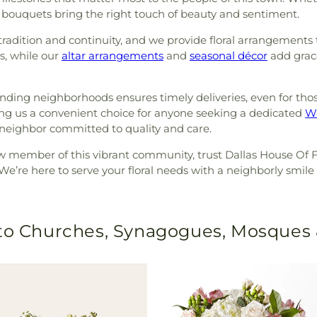
sh bouquets bring the right touch of beauty and sentiment.
dition and continuity, and we provide floral arrangements
s, while our
altar arrangements
and
seasonal décor
add grace
nding neighborhoods ensures timely deliveries, even for tho
ng us a convenient choice for anyone seeking a dedicated
Wa
eighbor committed to quality and care.
w member of this vibrant community, trust Dallas House Of 
 We’re here to serve your floral needs with a neighborly smile a
 to Churches, Synagogues, Mosques