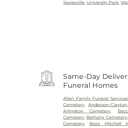
Seagoville
,
University Park
,
Wa
Same-Day Delivery
Funeral Homes
Allen Family Funeral Services
Cemetery
,
Anderson-Clayto
Arlington Cemetery
,
Bac
Cemetery
,
Bethany Cemetery
Cemetery
,
Boze Mitchell 