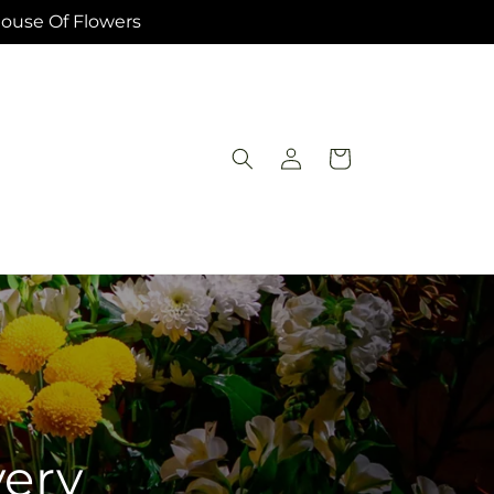
House Of Flowers
Log
Cart
in
very