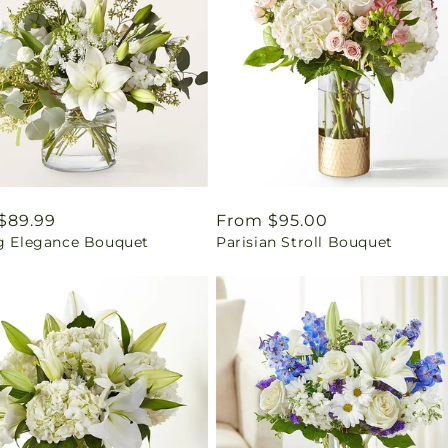
ar
$89.99
Regular
From $95.00
ng Elegance Bouquet
Parisian Stroll Bouquet
price