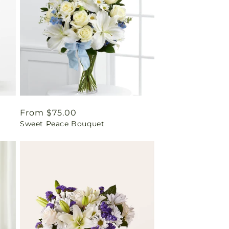
Regular
From $75.00
Sweet Peace Bouquet
price