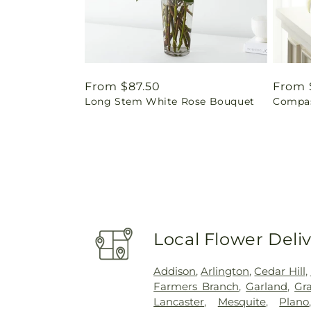
Regular
From $87.50
Regul
From 
Long Stem White Rose Bouquet
Compas
price
price
Local Flower Deli
Addison
,
Arlington
,
Cedar Hill
,
Farmers Branch
,
Garland
,
Gra
Lancaster
,
Mesquite
,
Plano