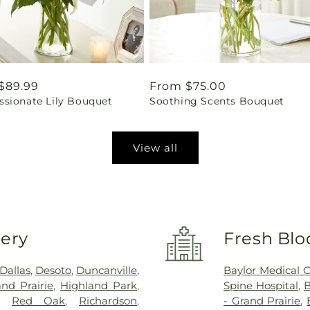
ar
$89.99
Regular
From $75.00
sionate Lily Bouquet
Soothing Scents Bouquet
price
View all
very
Fresh Blo
Dallas
,
Desoto
,
Duncanville
,
Baylor Medical 
nd Prairie
,
Highland Park
,
Spine Hospital
,
B
,
Red Oak
,
Richardson
,
- Grand Prairie
,