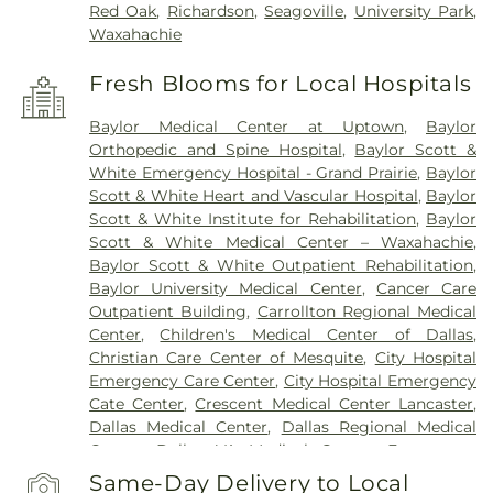
Red Oak
,
Richardson
,
Seagoville
,
University Park
,
Waxahachie
Fresh Blooms for Local Hospitals
Baylor Medical Center at Uptown
,
Baylor
Orthopedic and Spine Hospital
,
Baylor Scott &
White Emergency Hospital - Grand Prairie
,
Baylor
Scott & White Heart and Vascular Hospital
,
Baylor
Scott & White Institute for Rehabilitation
,
Baylor
Scott & White Medical Center – Waxahachie
,
Baylor Scott & White Outpatient Rehabilitation
,
Baylor University Medical Center
,
Cancer Care
Outpatient Building
,
Carrollton Regional Medical
Center
,
Children's Medical Center of Dallas
,
Christian Care Center of Mesquite
,
City Hospital
Emergency Care Center
,
City Hospital Emergency
Cate Center
,
Crescent Medical Center Lancaster
,
Dallas Medical Center
,
Dallas Regional Medical
Center
,
Dallas VA Medical Center
,
Encompass
Health Rehabilitation Hospital of Dallas
,
Same-Day Delivery to Local