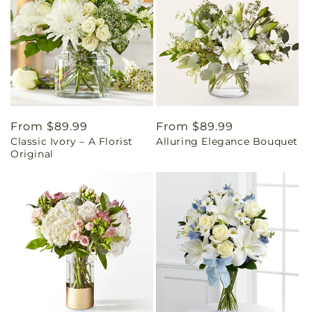
Regular
From $89.99
Regular
From $89.99
Classic Ivory – A Florist
Alluring Elegance Bouquet
price
price
Original