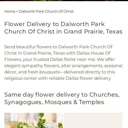
Home
>
Dalworth Park Church Of Christ
Flower Delivery to Dalworth Park
Church Of Christ in Grand Prairie, Texas
Send beautiful flowers to Dalworth Park Church Of
Christ in Grand Prairie, Texas with Dallas House Of
Flowers, your trusted Dallas florist near me. We offer
elegant sympathy flowers, altar arrangements, seasonal
décor, and fresh bouquets—delivered directly to this
religious center with reliable Dallas flower delivery.
Same day flower delivery to Churches,
Synagogues, Mosques & Temples