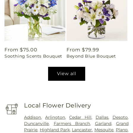
Regular
From $75.00
Regular
From $79.99
Soothing Scents Bouquet
Beyond Blue Bouquet
price
price
View all
Local Flower Delivery
Addison
,
Arlington
,
Cedar Hill
,
Dallas
,
Desoto
,
Duncanville
,
Farmers Branch
,
Garland
,
Grand
Prairie
,
Highland Park
,
Lancaster
,
Mesquite
,
Plano
,