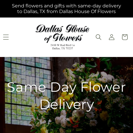
Skip to
Send flowers and gifts with same-day delivery
content
to Dallas, TX from Dallas House Of Flowers
Log
Cart
in
Same Day Flower
Delivery