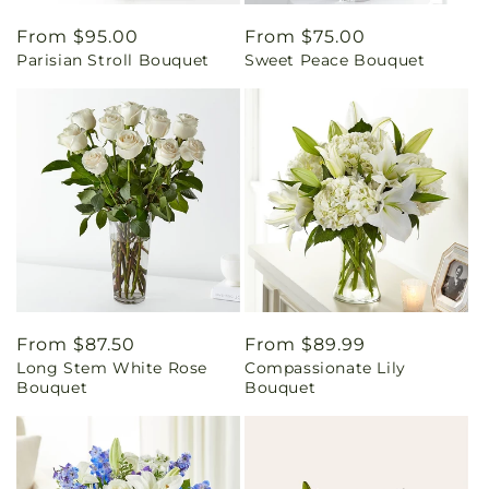
Regular
From $95.00
Regular
From $75.00
Parisian Stroll Bouquet
Sweet Peace Bouquet
price
price
Regular
From $87.50
Regular
From $89.99
Long Stem White Rose
Compassionate Lily
price
price
Bouquet
Bouquet