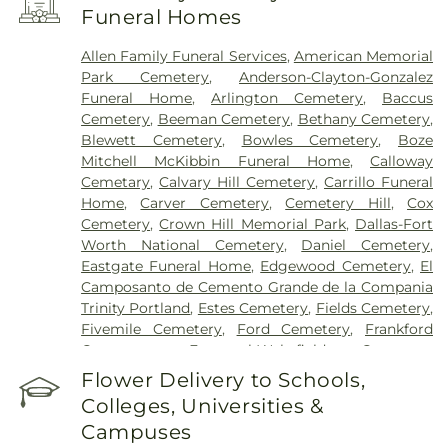
Encompass Health Rehabilitation Hospital of
Funeral Homes
Plano
,
Epic Strides
,
First Baptist Medical Center
,
Garland VA Medical Center
,
Greenhouse
Allen Family Funeral Services
,
American Memorial
Outpatient Treatment Facility
,
Greenhouse
Park Cemetery
,
Anderson-Clayton-Gonzalez
Treatment Center
,
Hickory Trail Hospital
,
Kindred
Funeral Home
,
Arlington Cemetery
,
Baccus
Hospital Dallas Central
,
Kindred Hospital Tarrant
Cemetery
,
Beeman Cemetery
,
Bethany Cemetery
,
County
,
Kindred Rehabilitation Hospital
,
Legent
Blewett Cemetery
,
Bowles Cemetery
,
Boze
Hospital For Special Surgery
,
Legent Orthopedic
Mitchell McKibbin Funeral Home
,
Calloway
Hospital
,
Medical City Arlington
,
Medical City
Cemetary
,
Calvary Hill Cemetery
,
Carrillo Funeral
Dallas
,
Medical City Green Oaks Hospital
,
Medical
Home
,
Carver Cemetery
,
Cemetery Hill
,
Cox
City Plano
,
Mesquite Specialty Hospital
,
Methodist
Cemetery
,
Crown Hill Memorial Park
,
Dallas-Fort
Campus for Continuing Care
,
Methodist Charlton
Worth National Cemetery
,
Daniel Cemetery
,
Medical Center
,
Methodist Dallas Medical Center
,
Eastgate Funeral Home
,
Edgewood Cemetery
,
El
Methodist Rehabilitation Hospital
,
Methodist
Camposanto de Cemento Grande de la Compania
Richardson Medical Center
,
Millwood Hospital
,
Trinity Portland
,
Estes Cemetery
,
Fields Cemetery
,
North Central Surgical Center
,
Our Children's
Fivemile Cemetery
,
Ford Cemetery
,
Frankford
House
,
Parkland Memorial Hospital
,
Plano
Cemetery
,
Fraternal-Wakefield Cemetery
,
Specialty Hospital
,
Promise Hospital of Dallas
,
Freedman's Memorial Cemetery
,
Frost Cemetery
,
Flower Delivery to Schools,
Select Specialty Hospital - Dallas Downtown
,
T.
Garland Cemetery
,
Garvin Memorial Cemetery
,
Boone Pickens Cancer Hospital
,
Texas General
Colleges, Universities &
Gateway Funerals & Cremation
,
Gibbons
Hospital
,
Texas Health Arlington Memorial
Campuses
Cemetery
,
Grand Prairie Memorial Gardens
,
Hospital
,
Texas Health Heart & Vascular Hospital