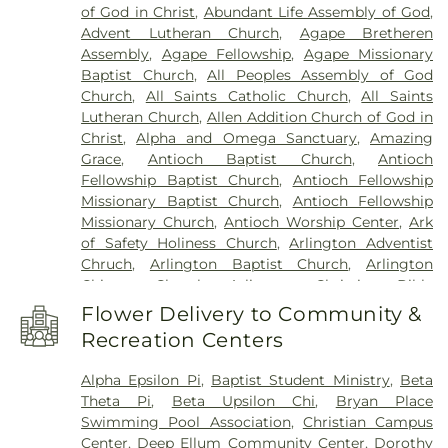
Park
,
Routh Cemetery
,
Routh Family Cemetery
,
of God in Christ
,
Abundant Life Assembly of God
,
Elementary School
,
Bethany Elementary School
,
Rowlett Cemetery
,
Sand Branch Cemetery
,
Advent Lutheran Church
,
Agape Bretheren
Billy Earl Dade Learning Center
,
Birdie Alexander
Sandra Clark Funeral Home
,
Shady Grove
Assembly
,
Agape Fellowship
,
Agape Missionary
Elementary School
,
Blanton Elementary School
,
Cemetery
,
Smith Cemetery
,
Southland Memorial
Baptist Church
,
All Peoples Assembly of God
Boles Junior High School
,
Bonnie Gentry
Park
,
Sparkman-Crane Funeral Home
,
Church
,
All Saints Catholic Church
,
All Saints
Elementary School
,
Booker T. Washington High
Sparkman/Hillcrest Funeral Home
,
TLC
Lutheran Church
,
Allen Addition Church of God in
School
,
Bookmarks
,
Boone Elementary School
Cremation
,
Tate Cemetery
,
Ted Dickey West
Christ
,
Alpha and Omega Sanctuary
,
Amazing
Grounds
,
Bowie High School
,
Bowman Middle
Funeral Home
,
Temple Emanu-el Cemetery
,
The
Grace
,
Antioch Baptist Church
,
Antioch
School
,
Bridwell Library
,
Bright Horizons at
Casket Store
,
Thrash Memorial Funeral Homes
,
Fellowship Baptist Church
,
Antioch Fellowship
Legacy
,
Brinker Elementary School
,
Brookhaven
Tomlin Cemetery
,
Trees Cemetery
,
Wade Family
Missionary Baptist Church
,
Antioch Fellowship
Community College
,
Bryant Elementary School
,
Funeral Home
,
Waxahachie City Cemetery
,
Missionary Church
,
Antioch Worship Center
,
Ark
Burgin Elementary School
,
Burton Adventist
Waxahachie Funeral Home
,
Wayne Boze Funeral
of Safety Holiness Church
,
Arlington Adventist
Academy
,
Butler Elementary School
,
C C Duff
Home
,
Webb Chapel Cemetery
,
Western Heights
Chruch
,
Arlington Baptist Church
,
Arlington
Elementary
,
C W Beasley Elementary School
,
Cemetery
,
Wheatland Cemetery
,
White Rock
Chinese Church
,
Arlington Christian Bible
CAPPA Building
,
CCI Training
,
Career Institute
Garden of Memories
Fellowship Church
,
Arlington Community Church
,
North Dallas ISD
,
Carlisle Elementary School
,
Flower Delivery to Community &
Arlington Faith Chapel
,
Arlington Park Baptist
Carter Junior High School
,
Celebree School
,
Recreation Centers
Church
,
Arlington Presbyterian Church
,
Arlington
Central Elementary School
,
Cesar Chavez
Temple
,
Authentic City Church
,
Axe Memorial
Learning Center
,
Charlie C McKamy Elementary
Alpha Epsilon Pi
,
Baptist Student Ministry
,
Beta
United Methodist Church
,
Baldwin Chapel Church
School
,
Childrens Ark / The Lighthouse
,
Childtime
Theta Pi
,
Beta Upsilon Chi
,
Bryan Place
of God
,
Baptist Church Mt Moriah
,
Barbabas
of Mesquite
,
Christ the King School
,
City Park
Swimming Pool Association
,
Christian Campus
Missionary Baptist Church
,
Baruch HaShem
,
Bat
Elementary School
,
Clark High School
,
Colin
Center
,
Deep Ellum Community Center
,
Dorothy