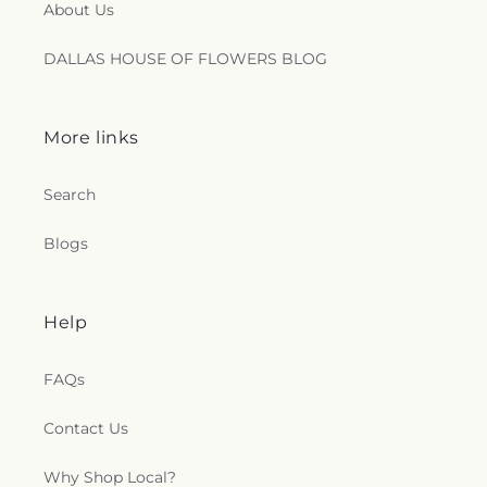
About Us
DALLAS HOUSE OF FLOWERS BLOG
More links
Search
Blogs
Help
FAQs
Contact Us
Why Shop Local?