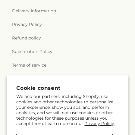
Delivery Information
Privacy Policy
Refund policy
Substitution Policy
Terms of service
Subscribe to our emails
Cookie consent
We and our partners, including Shopify, use
cookies and other technologies to personalize
Email
Subscribe
your experience, show you ads, and perform
analytics, and we will not use cookies or other
technologies for these purposes unless you
accept them. Learn more in our
Privacy Policy
Facebook