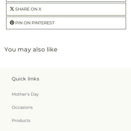
SHARE ON X
PIN ON PINTEREST
You may also like
Quick links
Mother's Day
Occasions
Products