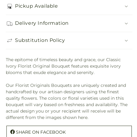
Pickup Available
Delivery Information
Substitution Policy
The epitome of timeless beauty and grace, our Classic
Ivory Florist Original Bouquet features exquisite ivory
blooms that exude elegance and serenity.
Our Florist Originals Bouquets are uniquely created and
handcrafted by our artisan designers using the finest
quality flowers. The colors or floral varieties used in this
bouquet will vary based on freshness and availability. The
actual design you or your recipient will receive will be
different from the images shown here.
SHARE ON FACEBOOK