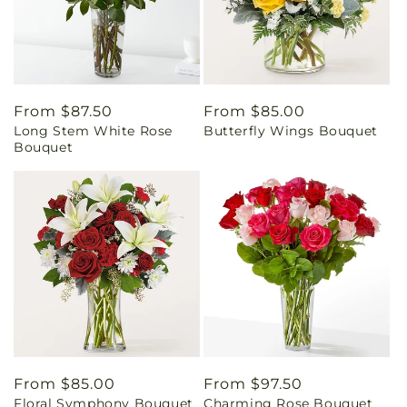
Regular
From $87.50
Regular
From $85.00
Long Stem White Rose
Butterfly Wings Bouquet
price
price
Bouquet
Regular
From $85.00
Regular
From $97.50
Floral Symphony Bouquet
Charming Rose Bouquet
price
price