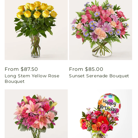
Regular
From $87.50
Regular
From $85.00
Long Stem Yellow Rose
Sunset Serenade Bouquet
price
price
Bouquet