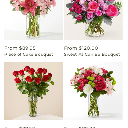
Regular
From $89.95
Regular
From $120.00
Piece of Cake Bouquet
Sweet As Can Be Bouquet
price
price