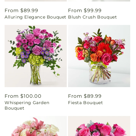
Regular
From $89.99
Regular
From $99.99
Alluring Elegance Bouquet
Blush Crush Bouquet
price
price
Regular
From $100.00
Regular
From $89.99
Whispering Garden
Fiesta Bouquet
price
price
Bouquet