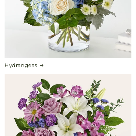
Hydrangeas