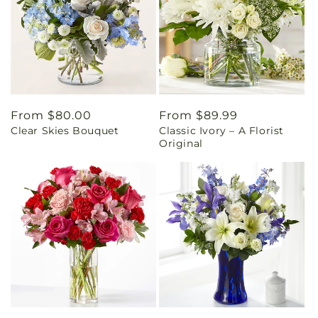
Regular
From $80.00
Regular
From $89.99
Clear Skies Bouquet
Classic Ivory – A Florist
price
price
Original