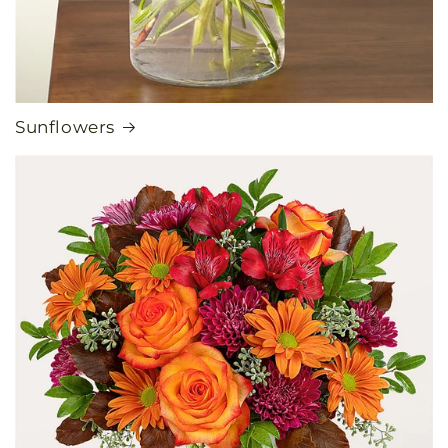
Sunflowers