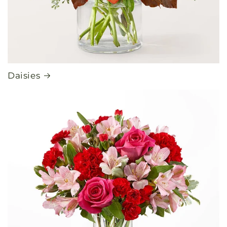
Daisies