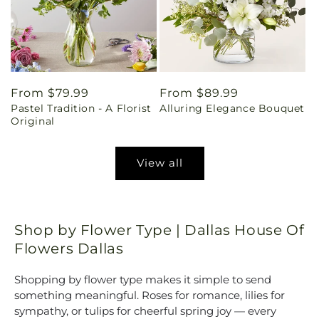
Regular
From $79.99
Regular
From $89.99
Pastel Tradition - A Florist
Alluring Elegance Bouquet
price
price
Original
View all
Shop by Flower Type | Dallas House Of
Flowers Dallas
Shopping by flower type makes it simple to send
something meaningful. Roses for romance, lilies for
sympathy, or tulips for cheerful spring joy — every