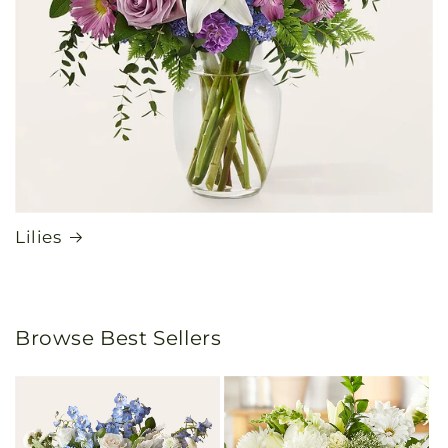
Lilies
Browse Best Sellers