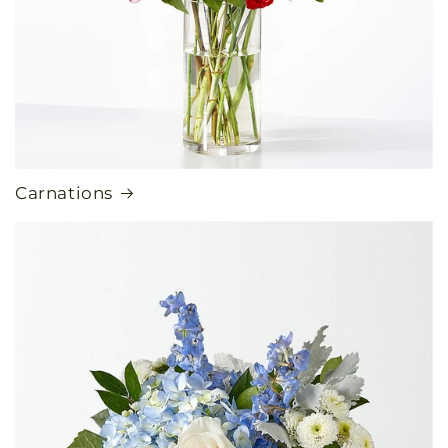
Carnations