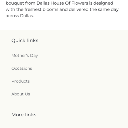
bouquet from Dallas House Of Flowers is designed
with the freshest blooms and delivered the same day
across Dallas.
Quick links
Mother's Day
Occasions
Products
About Us
More links