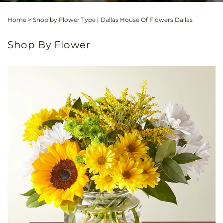
Home
>
Shop by Flower Type | Dallas House Of Flowers Dallas
Shop By Flower