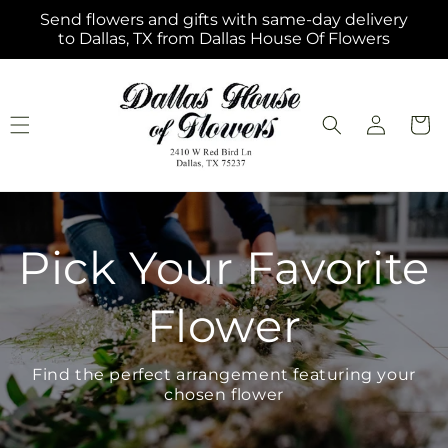
Skip to
Send flowers and gifts with same-day delivery
content
to Dallas, TX from Dallas House Of Flowers
Log
Cart
in
Pick Your Favorite
Flower
Find the perfect arrangement featuring your
chosen flower