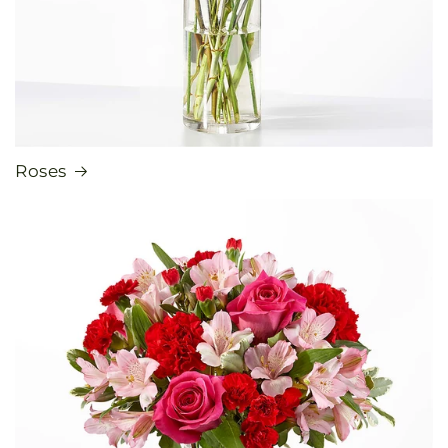
Roses