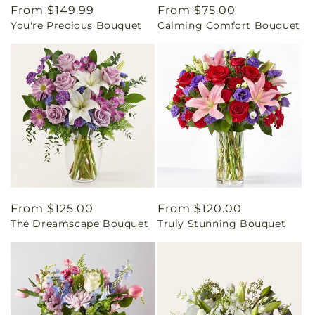
Regular
From $149.99
Regular
From $75.00
You're Precious Bouquet
Calming Comfort Bouquet
price
price
Regular
From $125.00
Regular
From $120.00
The Dreamscape Bouquet
Truly Stunning Bouquet
price
price