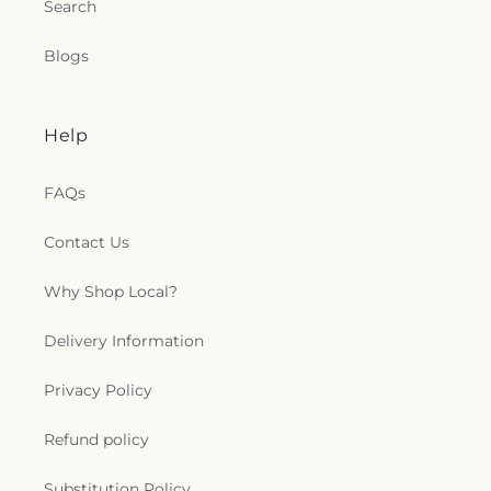
Search
Blogs
Help
FAQs
Contact Us
Why Shop Local?
Delivery Information
Privacy Policy
Refund policy
Substitution Policy