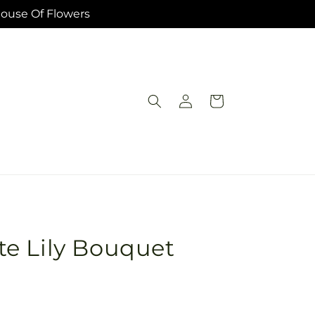
House Of Flowers
Log
Cart
in
e Lily Bouquet