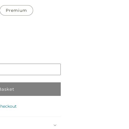
Premium
Pickup
in
te
store
Basket
checkout