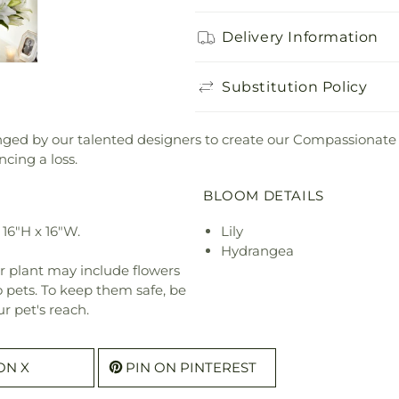
Delivery Information
Substitution Policy
anged by our talented designers to create our Compassionate
cing a loss.
BLOOM DETAILS
16"H x 16"W.
Lily
Hydrangea
r plant may include flowers
o pets. To keep them safe, be
r pet's reach.
ON X
PIN ON PINTEREST