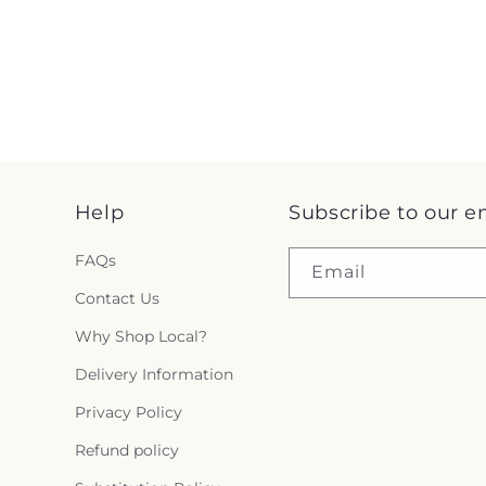
Help
Subscribe to our e
FAQs
Email
Contact Us
Why Shop Local?
Delivery Information
Privacy Policy
Refund policy