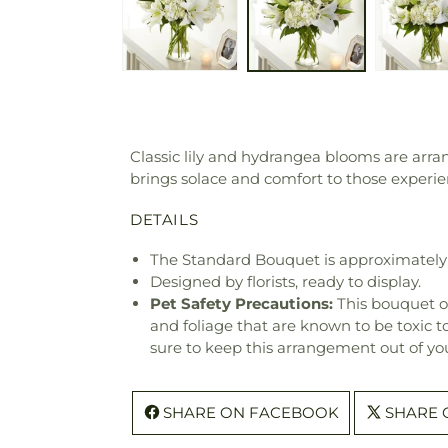
Classic lily and hydrangea blooms are arr
brings solace and comfort to those experien
DETAILS
The Standard Bouquet is approximately 
Designed by florists, ready to display.
Pet Safety Precautions:
This bouquet o
and foliage that are known to be toxic t
sure to keep this arrangement out of you
SHARE ON FACEBOOK
SHARE 