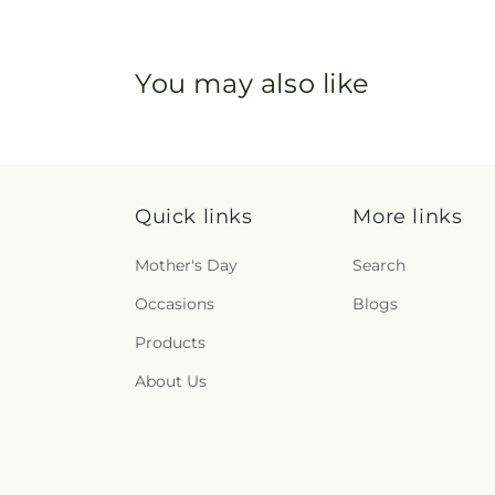
You may also like
Quick links
More links
Mother's Day
Search
Occasions
Blogs
Products
About Us