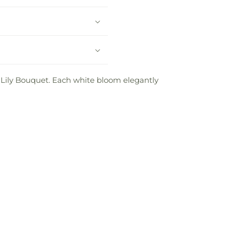
 Lily Bouquet. Each white bloom elegantly