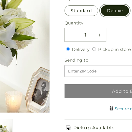
Standard
Deluxe
Quantity
Quantity
Decrease
Increase
quantity
quantity
Delivery
Delivery
Pickup in store
for
for
Compassionate
Compassiona
Sending
Sending to
Lily
Lily
to
Bouquet
Bouquet
Add to 
Secure 
Pickup Available