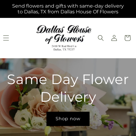
Skip to
Send flowers and gifts with same-day delivery
content
to Dallas, TX from Dallas House Of Flowers
Log
Cart
in
Same Day Flower
Delivery
Shop now