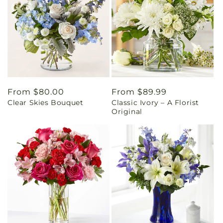
Regular
From $80.00
Regular
From $89.99
Clear Skies Bouquet
Classic Ivory – A Florist
price
price
Original