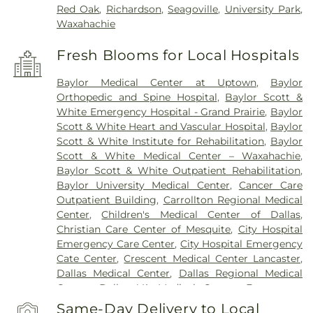
Red Oak
,
Richardson
,
Seagoville
,
University Park
,
Waxahachie
Fresh Blooms for Local Hospitals
Baylor Medical Center at Uptown
,
Baylor
Orthopedic and Spine Hospital
,
Baylor Scott &
White Emergency Hospital - Grand Prairie
,
Baylor
Scott & White Heart and Vascular Hospital
,
Baylor
Scott & White Institute for Rehabilitation
,
Baylor
Scott & White Medical Center – Waxahachie
,
Baylor Scott & White Outpatient Rehabilitation
,
Baylor University Medical Center
,
Cancer Care
Outpatient Building
,
Carrollton Regional Medical
Center
,
Children's Medical Center of Dallas
,
Christian Care Center of Mesquite
,
City Hospital
Emergency Care Center
,
City Hospital Emergency
Cate Center
,
Crescent Medical Center Lancaster
,
Dallas Medical Center
,
Dallas Regional Medical
Center
,
Dallas VA Medical Center
,
Encompass
Health Rehabilitation Hospital of Dallas
,
Same-Day Delivery to Local