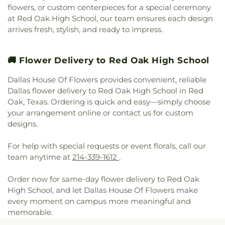
Cochran Chapel
,
Cockrell Hill United Methodist
Leadership of Texas Lancaster K-8
,
Irma Lerma
flowers, or custom centerpieces for a special ceremony
Church
,
Community Baptist Church
,
Community
Rangel Young Women's Leadership School
,
J C
at Red Oak High School, our team ensures each design
Bible Chapel
,
Community Bible Church
,
Austin Elementary School
,
J C Cannaday
arrives fresh, stylish, and ready to impress.
Community Church of Christ
,
Community
Elementary School
,
J M Farrell Elementary
Fellowship Church Dallas
,
Community Missionary
School
,
J. Erik Jonsson Central Library
,
J. W. Ray
Baptist Church
,
Community Unitarian
Learning Center
,
James Bowie Elementary
🚚 Flower Delivery to Red Oak High School
Universalist Church
,
Concordia Lutheran Church
,
School
,
James Coble Middle School
,
James E
Congregation Anshai Torah
,
Congregation
Dallas House Of Flowers provides convenient, reliable
Huckaby Service Center
,
James Madison High
Shearith Israel
,
Connect4LIFE Church
,
Cooper
Dallas flower delivery to Red Oak High School in Red
School
,
James Martin High School
,
James S Hogg
Street Church
,
Cornerstone Apostolic Word
Elementary School
,
Jane Ellis Elementary School
,
Oak, Texas. Ordering is quick and easy—simply choose
Church
,
Cornerstone Assembly
,
Cornerstone
Jasper High School
,
Jay R Thompson Elementary
your arrangement online or contact us for custom
Baptist Church
,
Cornerstone Community Bible
School
,
Jerry Junkins Head Start
,
Jill Stone
designs.
Church
,
Covenant Baptist Church
,
Covenant Life
Elementary School at Vickery Meadow
,
Joey M
Now
,
Covenant United Methodist Church
,
Creek
Pirrung Elementary School
,
John F Kennedy
For help with special requests or event florals, call our
Crossing Harvest Church
,
Crest Chapel Baptist
Learning Center
,
John F. Peeler Elementary
team anytime at
214-339-1612
.
Church
,
Crest Temple Baptist Church
,
Cristo Rey
School
,
John H Reagan Elementary School
,
John
Presbyterian Church
,
CrossPoint Church of Christ
,
Nance Garner Fine Arts Academy
,
John S
Order now for same-day flower delivery to Red Oak
Crossroads of Life Assembly of God
,
Cumberland
Armstrong Elementary School
,
John S Bradfield
High School, and let Dallas House Of Flowers make
Presbyterian Church
,
Cursillo Center
,
Dallas
Elementary School
,
Jones Academy Elementary
every moment on campus more meaningful and
Bethlehem Center
,
Dallas Bible Church
,
Dallas
School
,
Juan Seguin High School
,
Judge Frank
memorable.
Buddhist Center
,
Dallas Chinese Bible Church
,
Berry Middle School
,
Judith J. Carrier Library
,
Judy