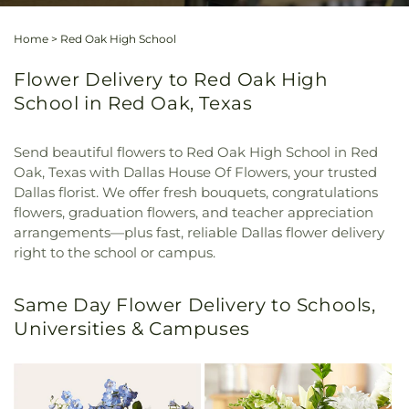
Home
>
Red Oak High School
Flower Delivery to Red Oak High
School in Red Oak, Texas
Send beautiful flowers to Red Oak High School in Red
Oak, Texas with Dallas House Of Flowers, your trusted
Dallas florist. We offer fresh bouquets, congratulations
flowers, graduation flowers, and teacher appreciation
arrangements—plus fast, reliable Dallas flower delivery
right to the school or campus.
Same Day Flower Delivery to Schools,
Universities & Campuses