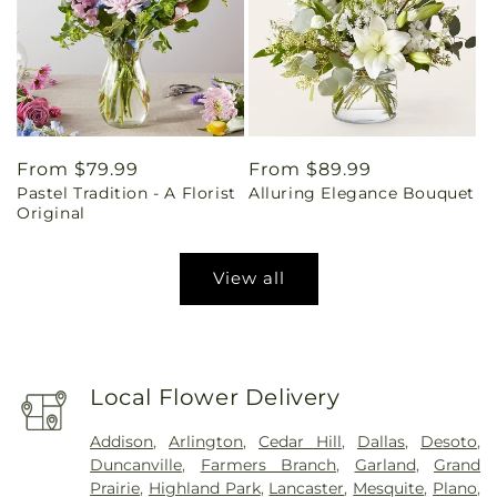
Regular
From $79.99
Regular
From $89.99
Pastel Tradition - A Florist
Alluring Elegance Bouquet
price
price
Original
View all
Local Flower Delivery
Addison
,
Arlington
,
Cedar Hill
,
Dallas
,
Desoto
,
Duncanville
,
Farmers Branch
,
Garland
,
Grand
Prairie
,
Highland Park
,
Lancaster
,
Mesquite
,
Plano
,