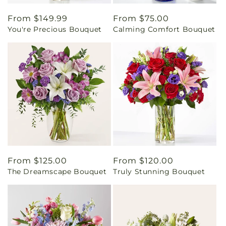
Regular
From $149.99
Regular
From $75.00
You're Precious Bouquet
Calming Comfort Bouquet
price
price
Regular
From $125.00
Regular
From $120.00
The Dreamscape Bouquet
Truly Stunning Bouquet
price
price