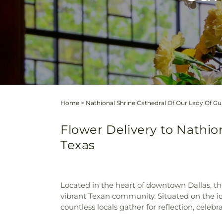
Home
>
Nathional Shrine Cathedral Of Our Lady Of G
Flower Delivery to Nathio
Texas
Located in the heart of downtown Dallas, t
vibrant Texan community. Situated on the ico
countless locals gather for reflection, celebr