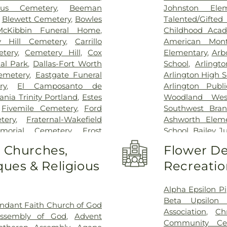
Special Surgery
,
cus Cemetery
,
Beeman
Johnston Ele
Arlington
,
Medic
,
Blewett Cemetery
,
Bowles
Talented/Gift
Hospital
,
Medical
McKibbin Funeral Home
,
Childhood Aca
Methodist Cam
y Hill Cemetery
,
Carrillo
American Mont
Charlton Medic
tery
,
Cemetery Hill
,
Cox
Elementary
,
Arb
Center
,
Methodi
al Park
,
Dallas-Fort Worth
School
,
Arlingt
Richardson Med
emetery
,
Eastgate Funeral
Arlington High S
Central Surgical
ry
,
El Camposanto de
Arlington Publi
Memorial Hospi
ia Trinity Portland
,
Estes
Woodland Wes
Hospital of Dal
,
Fivemile Cemetery
,
Ford
Southwest Bran
Downtown
,
T. 
tery
,
Fraternal-Wakefield
Ashworth Eleme
General Hospit
morial Cemetery
,
Frost
School
,
Bailey J
Hospital
,
Texa
tery
,
Garvin Memorial
School
,
Barne
o Churches,
Flower De
Arlington
,
Tex
ls & Cremation
,
Gibbons
Childhood Sch
Presbyterian Hos
ues & Religious
Recreatio
orial Gardens
,
Greenwood
Beckham Elemen
Hospital Plano
l Park
,
Harrison Cemetery
,
School
,
Ben Mila
Health Presbyte
-Hogge Cemetery
,
Hillcrest
Middle School
Alpha Epsilon Pi
for Children
,
T
 Tribute Center
,
J. D. Hollis
Elementary Sch
Beta Upsilon 
ndant Faith Church of God
Pickens Center 
tion Cemetery
,
Johnsons
Birdie Alexande
Association
,
Ch
Assembly of God
,
Advent
Hospital at Arl
an Cemetery
,
Keystone
School
,
Boles 
Community Ce