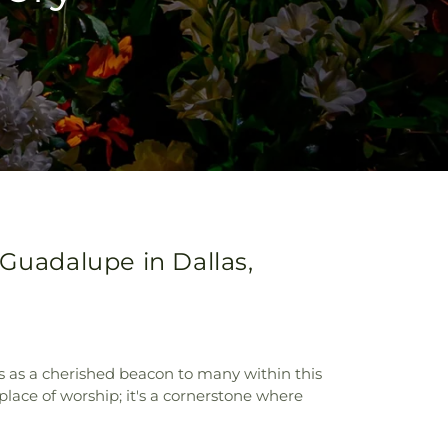
Guadalupe in Dallas,
s as a cherished beacon to many within this
place of worship; it's a cornerstone where