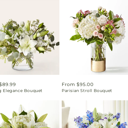
ar
$89.99
Regular
From $95.00
ng Elegance Bouquet
Parisian Stroll Bouquet
price