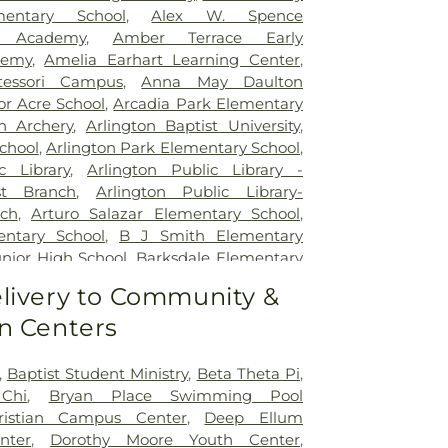
Legent Orthopedic Hospital
,
Medical City
mentary School
,
Alex W. Spence
al City Dallas
,
Medical City Green Oaks
ed Academy
,
Amber Terrace Early
 City Plano
,
Mesquite Specialty Hospital
,
demy
,
Amelia Earhart Learning Center
,
pus for Continuing Care
,
Methodist
essori Campus
,
Anna May Daulton
al Center
,
Methodist Dallas Medical
or Acre School
,
Arcadia Park Elementary
st Rehabilitation Hospital
,
Methodist
on Archery
,
Arlington Baptist University
,
ical Center
,
Millwood Hospital
,
North
chool
,
Arlington Park Elementary School
,
 Center
,
Our Children's House
,
Parkland
c Library
,
Arlington Public Library -
tal
,
Plano Specialty Hospital
,
Promise
t Branch
,
Arlington Public Library-
las
,
Select Specialty Hospital - Dallas
ch
,
Arturo Salazar Elementary School
,
Boone Pickens Cancer Hospital
,
Texas
ntary School
,
B J Smith Elementary
al
,
Texas Health Arlington Memorial
unior High School
,
Barksdale Elementary
s Health Heart & Vascular Hospital
tt Junior High School
,
Beaty Early
livery to Community &
as Health Hospital
,
Texas Health
ool
,
Bebensee Elementary School
,
pital Dallas
,
Texas Health Presbyterian
n Centers
tary School
,
Ben F Tisinger Elementary
,
Texas Institute for Surgery At Texas
m Elementary School
,
Benjamin Franklin
rian Dallas
,
Texas Scottish Rite Hospital
,
Berry Elementary School
,
Bethany
,
Baptist Student Ministry
,
Beta Theta Pi
,
exas Surgical Hospital
,
The T. Boone
ool
,
Billy Earl Dade Learning Center
,
Chi
,
Bryan Place Swimming Pool
for Hospice and Palliative Care
,
USMD
r Elementary School
,
Blanton Elementary
ristian Campus Center
,
Deep Ellum
ington
,
UTSW Simmons Cancer Center
,
Junior High School
,
Bonnie Gentry
nter
,
Dorothy Moore Youth Center
,