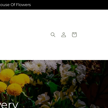
House Of Flowers
Log
Cart
in
very