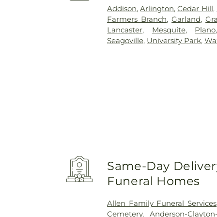
Addison
,
Arlington
,
Cedar Hill
,
Farmers Branch
,
Garland
,
Gra
Lancaster
,
Mesquite
,
Plano
Seagoville
,
University Park
,
Wa
Same-Day Delivery
Funeral Homes
Allen Family Funeral Services
Cemetery
,
Anderson-Clayto