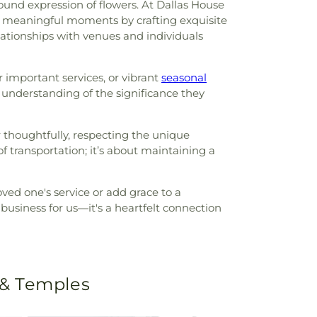
ound expression of flowers. At Dallas House
ost meaningful moments by crafting exquisite
ationships with venues and individuals
r important services, or vibrant
seasonal
 understanding of the significance they
r thoughtfully, respecting the unique
 transportation; it’s about maintaining a
loved one's service or add grace to a
business for us—it's a heartfelt connection
 & Temples