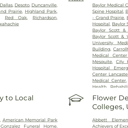
Dallas
,
Desoto
,
Duncanville
,
Baylor Medical 
nd Prairie
,
Highland Park
,
Spine Hospital
,
B
,
Red Oak
,
Richardson
,
- Grand Prairie
,
xahachie
Hospital
,
Baylor 
Baylor Scott &
Baylor Scott & 
University Med
Building
,
Carrol
Medical Center
Mesquite
,
City
Hospital Emer
Center Lancaste
Medical Center
Health Rehabili
Health Rehabilit
 to Local
Flower De
Baptist Medica
Colleges,
Greenhouse Outp
Treatment Cen
Hospital Dallas 
,
American Memorial Park
Abbett Elemen
Kindred Rehabil
n-Gonzalez Funeral Home
,
Achievers of Ex