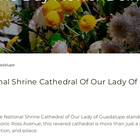
uadalupe
nal Shrine Cathedral Of Our Lady Of 
he National Shrine Cathedral of Our Lady of Guadalupe stand
nic Ross Avenue, this revered cathedral is more than just a 
ation, and solace.