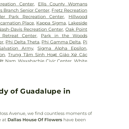
Hospital of Desoto
,
White Rock Medical
ool
,
Booker T. Washington High School
,
creation Center
,
Ellis County Womans
ir Restoration + Med Spa
,
ne Elementary School Grounds
,
Bowie
s Branch Senior Center
,
Fretz Recreation
owman Middle School
,
Bridwell Library
,
ler Park Recreation Center
,
Hillwood
 at Legacy
,
Brinker Elementary School
,
ncarnation Place
,
Kappa Sigma
,
Lakeside
mmunity College
,
Bryant Elementary
Nash-Davis Recreation Center
,
Oak Point
 Elementary School
,
Burton Adventist
 Retreat Center
,
Park in the Woods
ler Elementary School
,
C C Duff
er
,
Phi Delta Theta
,
Phi Gamma Delta
,
Pi
W Beasley Elementary School
,
CAPPA
Salvation Army
,
Sigma Alpha Epsilon
,
aining
,
Career Institute North Dallas ISD
,
lon
,
Trung Tâm Sinh Hoạt Giáo Xứ Các
tary School
,
Carter Junior High School
,
iệt Nam
,
Waxahachie Civic Center
,
White
l
,
Central Elementary School
,
Cesar
CA
g Center
,
Charlie C McKamy Elementary
ns Ark / The Lighthouse
,
Childtime of
t the King School
,
City Park Elementary
ady of Guadalupe in
High School
,
Colin Powell Elementary
College Spring Creek Campus
,
Concorde
e - Grand Prairie
,
Corey Academy
ool
,
Country Place Elementary School
,
n Ross Avenue, we find countless moments of
,
Cross Elementary School
,
D A Hulcy
e at
Dallas House Of Flowers
have been
 School
,
DISD STEM Enviromental
er
,
Daffron Elementary School
,
Dallas