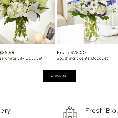
ar
$89.99
Regular
From $75.00
sionate Lily Bouquet
Soothing Scents Bouquet
price
View all
very
Fresh Blo