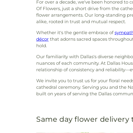
For over a decade, we've been honored to co
Of Flowers, just a short drive from the cath
flower arrangements. Our long-standing pre
alike, rooted in trust and mutual respect.
Whether it's the gentle embrace of
sympath
décor
that adorns sacred spaces throughout t
hold.
Our familiarity with Dallas's diverse neigh
nuances of each community. At Dallas House 
relationship of consistency and reliability—
We invite you to trust us for your floral need
cathedral ceremony. Serving you and the Nat
built on years of serving the Dallas communi
Same day flower delivery