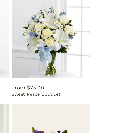
Regular
From $75.00
Sweet Peace Bouquet
price