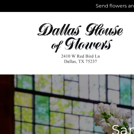
Skip to
Send flowers and
content
Sam