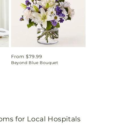
Regular
From $79.99
Beyond Blue Bouquet
price
oms for Local Hospitals