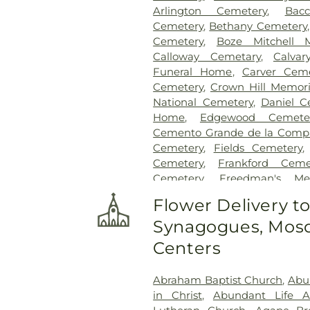
Arlington Cemetery
,
Bac
Cemetery
,
Bethany Cemetery
Cemetery
,
Boze Mitchell 
Calloway Cemetary
,
Calvar
Funeral Home
,
Carver Ceme
Cemetery
,
Crown Hill Memori
National Cemetery
,
Daniel C
Home
,
Edgewood Cemete
Cemento Grande de la Compan
Cemetery
,
Fields Cemetery
Cemetery
,
Frankford Ceme
Cemetery
,
Freedman's Me
Cemetery
,
Garland Ceme
Flower Delivery t
Cemetery
,
Gateway Funera
Synagogues, Mosq
Cemetery
,
Grand Prairie Mem
Cemetery
,
Grove Hill Memoria
Centers
Hawkins Cemetery
,
Herring
Memorial Park
,
Hughes Family
Abraham Baptist Church
,
Abu
Cemetery
,
Johnson Planta
in Christ
,
Abundant Life 
Station Cemetery
,
Keen