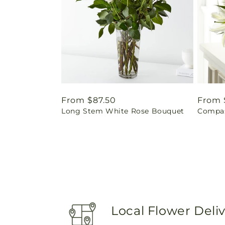
Regular
From $87.50
Regul
From 
Long Stem White Rose Bouquet
Compas
price
price
Local Flower Deli