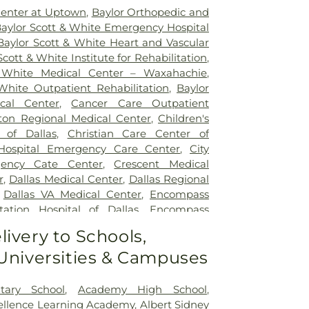
Center at Uptown
,
Baylor Orthopedic and
aylor Scott & White Emergency Hospital
Baylor Scott & White Heart and Vascular
Scott & White Institute for Rehabilitation
,
 White Medical Center – Waxahachie
,
White Outpatient Rehabilitation
,
Baylor
ical Center
,
Cancer Care Outpatient
lton Regional Medical Center
,
Children's
 of Dallas
,
Christian Care Center of
 Hospital Emergency Care Center
,
City
gency Cate Center
,
Crescent Medical
r
,
Dallas Medical Center
,
Dallas Regional
,
Dallas VA Medical Center
,
Encompass
tation Hospital of Dallas
,
Encompass
ation Hospital of Plano
,
Epic Strides
,
First
livery to Schools,
l Center
,
Garland VA Medical Center
,
 Universities & Campuses
atient Treatment Facility
,
Greenhouse
ter
,
Hickory Trail Hospital
,
Kindred
Central
,
Kindred Hospital Tarrant County
,
tary School
,
Academy High School
,
itation Hospital
,
Legent Hospital For
cellence Learning Academy
,
Albert Sidney