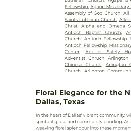
Lutheran Church
,
Agape Br
Cemetery
,
Kleberg Cemeter
Fellowship
,
Agape Missionary 
Park
,
Lincoln Memorial Par
Assembly of God Church
,
All
Bethel Cemetery
,
Lumley C
Saints Lutheran Church
,
Allen
McCree Cemetery
,
Merr
Christ
,
Alpha and Omega Sa
Cemetery
,
Mesquite Cemete
Antioch Baptist Church
,
An
Memorial Garden
,
Mount Calv
Church
,
Antioch Fellowship 
Noah Cemetery
,
Oak Cliff Ce
Antioch Fellowship Missionar
Old Ebenezer Cemetery
Center
,
Ark of Safety Ho
Parkdale Cemetery
,
Pet Mem
Adventist Chruch
,
Arlington
Cemetery
,
Plano Mutual Ce
Chinese Church
,
Arlington 
Rawlins Cemetery
,
Red O
Church
,
Arlington Communi
Cemetery
,
Restland Funeral
Chapel
,
Arlington Park B
Park
,
Rhodes Cemetery
,
Ro
Presbyterian Church
,
Arling
Memorial Park
,
Routh C
Church
,
Axe Memorial United
Floral Elegance for the 
Cemetery
,
Rowlett Cemeter
Chapel Church of God
,
Ba
Sandra Clark Funeral Home
Dallas, Texas
Barbabas Missionary Baptist
Smith Cemetery
,
Southland 
Bat Zion Messianic Congreg
Crane Funeral Home
,
Sparkma
In the heart of Dallas' vibrant community, 
Church
,
Beautiful Gate Mi
TLC Cremation
,
Tate Cemeter
spiritual grace and community bonding. As
Beautiful Savior Lutheran 
Home
,
Temple Emanu-el Ce
weaving floral splendour into these moments
Church
,
Believers Non-Denom
Thrash Memorial Funeral Ho