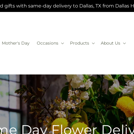
 gifts with same-day delivery to Dallas, TX from Dallas 
Mother's Day
Occasions
Products
About Us
e Day Flower Deli