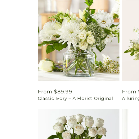
Regular
From $89.99
Regul
From 
Classic Ivory – A Florist Original
Alluri
price
price