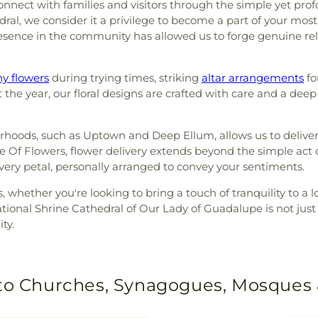
nnect with families and visitors through the simple yet prof
edral, we consider it a privilege to become a part of your m
sence in the community has allowed us to forge genuine rel
y flowers
during trying times, striking
altar arrangements
fo
he year, our floral designs are crafted with care and a deep
borhoods, such as Uptown and Deep Ellum, allows us to delive
Of Flowers, flower delivery extends beyond the simple act of
every petal, personally arranged to convey your sentiments.
s, whether you're looking to bring a touch of tranquility to a 
ional Shrine Cathedral of Our Lady of Guadalupe is not just 
ty.
 to Churches, Synagogues, Mosques