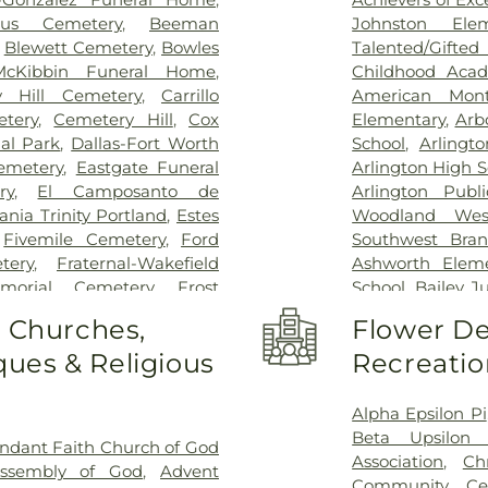
Special Surgery
,
cus Cemetery
,
Beeman
Johnston Ele
Arlington
,
Medic
,
Blewett Cemetery
,
Bowles
Talented/Gift
Hospital
,
Medical
McKibbin Funeral Home
,
Childhood Aca
Methodist Cam
y Hill Cemetery
,
Carrillo
American Mont
Charlton Medic
tery
,
Cemetery Hill
,
Cox
Elementary
,
Arb
Center
,
Methodi
al Park
,
Dallas-Fort Worth
School
,
Arlingt
Richardson Med
emetery
,
Eastgate Funeral
Arlington High S
Central Surgical
ry
,
El Camposanto de
Arlington Publi
Memorial Hospi
ia Trinity Portland
,
Estes
Woodland Wes
Hospital of Dal
,
Fivemile Cemetery
,
Ford
Southwest Bran
Downtown
,
T. 
tery
,
Fraternal-Wakefield
Ashworth Eleme
General Hospit
morial Cemetery
,
Frost
School
,
Bailey J
Hospital
,
Texa
tery
,
Garvin Memorial
School
,
Barne
o Churches,
Flower De
Arlington
,
Tex
ls & Cremation
,
Gibbons
Childhood Sch
Presbyterian Hos
ues & Religious
Recreatio
orial Gardens
,
Greenwood
Beckham Elemen
Hospital Plano
l Park
,
Harrison Cemetery
,
School
,
Ben Mila
Health Presbyte
-Hogge Cemetery
,
Hillcrest
Middle School
Alpha Epsilon Pi
for Children
,
T
 Tribute Center
,
J. D. Hollis
Elementary Sch
Beta Upsilon 
ndant Faith Church of God
Pickens Center 
tion Cemetery
,
Johnsons
Birdie Alexande
Association
,
Ch
Assembly of God
,
Advent
Hospital at Arl
an Cemetery
,
Keystone
School
,
Boles 
Community Ce