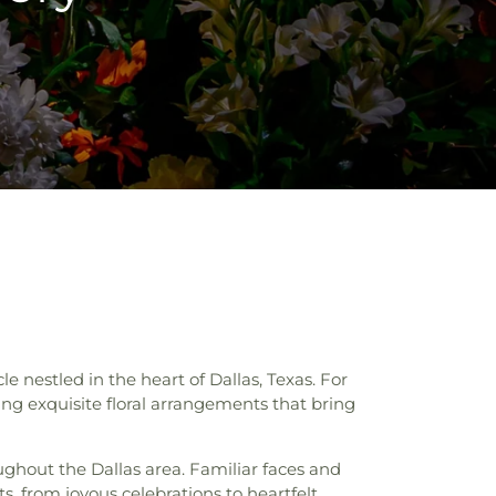
nestled in the heart of Dallas, Texas. For
ing exquisite floral arrangements that bring
ghout the Dallas area. Familiar faces and
, from joyous celebrations to heartfelt