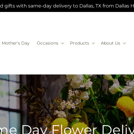
 gifts with same-day delivery to Dallas, TX from Dallas 
Mother's Day
Occasions
Products
About Us
e Day Flower Deli