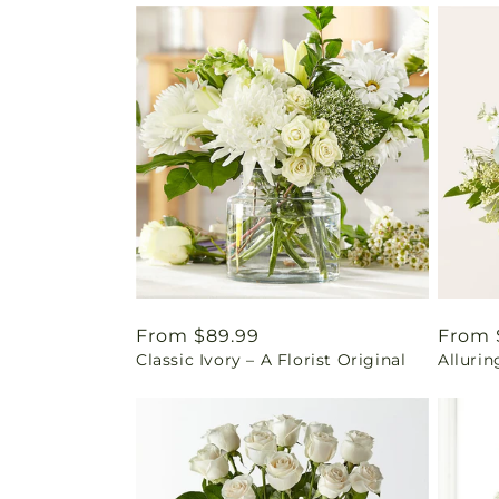
Regular
From $89.99
Regul
From 
Classic Ivory – A Florist Original
Alluri
price
price