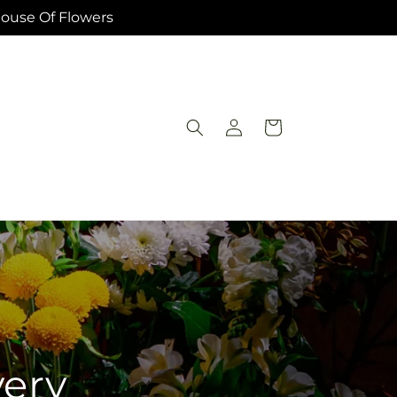
House Of Flowers
Log
Cart
in
very