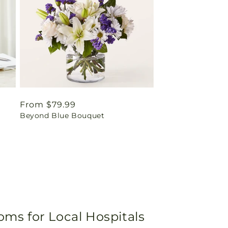
Regular
From $79.99
Beyond Blue Bouquet
price
oms for Local Hospitals