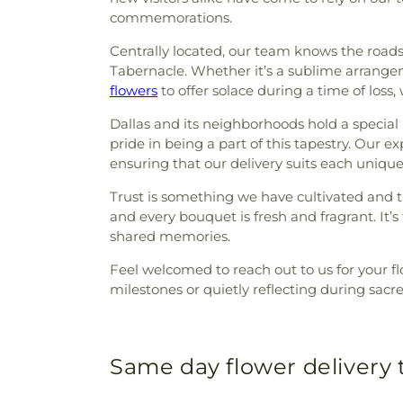
commemorations.
Centrally located, our team knows the roads o
Tabernacle. Whether it’s a sublime arrang
flowers
to offer solace during a time of loss
Dallas and its neighborhoods hold a special p
pride in being a part of this tapestry. Our 
ensuring that our delivery suits each unique
Trust is something we have cultivated and t
and every bouquet is fresh and fragrant. It’s t
shared memories.
Feel welcomed to reach out to us for your fl
milestones or quietly reflecting during sacr
Same day flower delivery