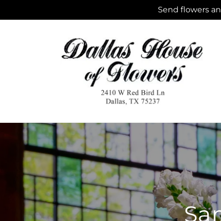
Skip to
Send flowers and
content
Sam