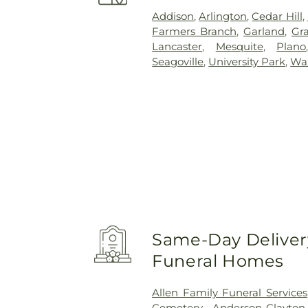
Addison
,
Arlington
,
Cedar Hill
,
Farmers Branch
,
Garland
,
Gra
Lancaster
,
Mesquite
,
Plano
Seagoville
,
University Park
,
Wa
Same-Day Delivery
Funeral Homes
Allen Family Funeral Services
Cemetery
,
Anderson-Clayto