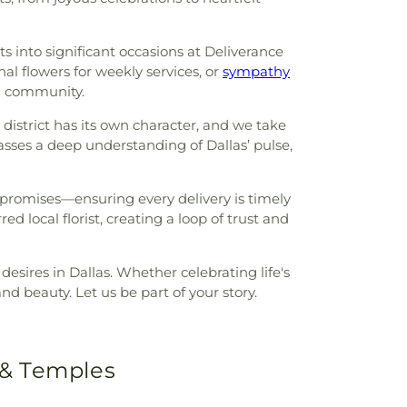
ts into significant occasions at Deliverance
nal flowers for weekly services, or
sympathy
al community.
 district has its own character, and we take
asses a deep understanding of Dallas’ pulse,
 promises—ensuring every delivery is timely
red local florist, creating a loop of trust and
esires in Dallas. Whether celebrating life's
d beauty. Let us be part of your story.
 & Temples