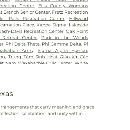
Hospital of Desoto
,
White Rock Medical
ool
,
Booker T. Washington High School
,
creation Center
,
Ellis County Womans
ir Restoration + Med Spa
,
ne Elementary School Grounds
,
Bowie
s Branch Senior Center
,
Fretz Recreation
owman Middle School
,
Bridwell Library
,
ler Park Recreation Center
,
Hillwood
 at Legacy
,
Brinker Elementary School
,
ncarnation Place
,
Kappa Sigma
,
Lakeside
mmunity College
,
Bryant Elementary
Nash-Davis Recreation Center
,
Oak Point
 Elementary School
,
Burton Adventist
 Retreat Center
,
Park in the Woods
ler Elementary School
,
C C Duff
er
,
Phi Delta Theta
,
Phi Gamma Delta
,
Pi
W Beasley Elementary School
,
CAPPA
Salvation Army
,
Sigma Alpha Epsilon
,
aining
,
Career Institute North Dallas ISD
,
lon
,
Trung Tâm Sinh Hoạt Giáo Xứ Các
tary School
,
Carter Junior High School
,
iệt Nam
,
Waxahachie Civic Center
,
White
l
,
Central Elementary School
,
Cesar
CA
g Center
,
Charlie C McKamy Elementary
ns Ark / The Lighthouse
,
Childtime of
t the King School
,
City Park Elementary
exas
High School
,
Colin Powell Elementary
College Spring Creek Campus
,
Concorde
e - Grand Prairie
,
Corey Academy
al arrangements that carry meaning and grace
ool
,
Country Place Elementary School
,
flection, celebration, and unity within
,
Cross Elementary School
,
D A Hulcy
 School
,
DISD STEM Enviromental