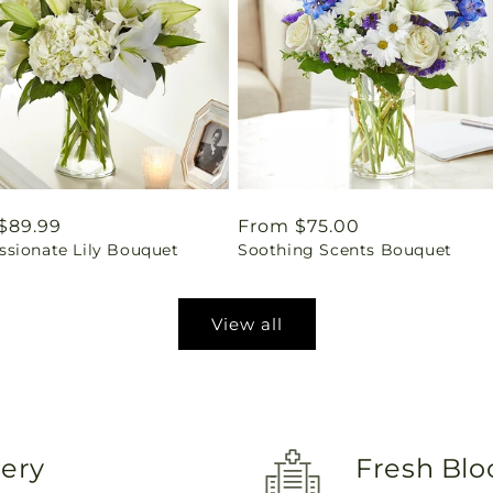
ar
$89.99
Regular
From $75.00
sionate Lily Bouquet
Soothing Scents Bouquet
price
View all
very
Fresh Blo