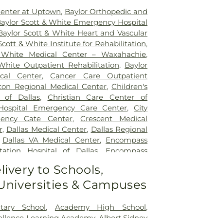
Center at Uptown
,
Baylor Orthopedic and
aylor Scott & White Emergency Hospital
Baylor Scott & White Heart and Vascular
Scott & White Institute for Rehabilitation
,
 White Medical Center – Waxahachie
,
White Outpatient Rehabilitation
,
Baylor
ical Center
,
Cancer Care Outpatient
lton Regional Medical Center
,
Children's
 of Dallas
,
Christian Care Center of
 Hospital Emergency Care Center
,
City
gency Cate Center
,
Crescent Medical
r
,
Dallas Medical Center
,
Dallas Regional
,
Dallas VA Medical Center
,
Encompass
tation Hospital of Dallas
,
Encompass
ation Hospital of Plano
,
Epic Strides
,
First
livery to Schools,
l Center
,
Garland VA Medical Center
,
 Universities & Campuses
atient Treatment Facility
,
Greenhouse
ter
,
Hickory Trail Hospital
,
Kindred
Central
,
Kindred Hospital Tarrant County
,
tary School
,
Academy High School
,
itation Hospital
,
Legent Hospital For
cellence Learning Academy
,
Albert Sidney