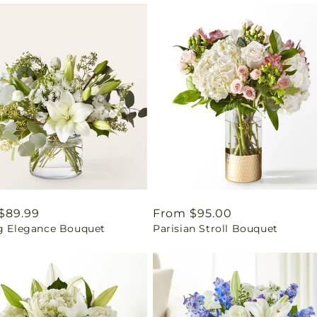
ar
$89.99
Regular
From $95.00
ng Elegance Bouquet
Parisian Stroll Bouquet
price