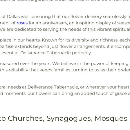
f Dallas well, ensuring that our flower delivery seamlessly fi
ement of
roses
for an anniversary, an inspiring display of seaso
, we are dedicated to serving the needs of this vibrant spiritu
lace in our hearts. Known for its diversity and richness, each
expertise extends beyond just flower arrangements; it encomp
 event at Deliverance Tabernacle perfectly.
reasured over the years. We believe in the power of keeping
his reliability that keeps families turning to us as their prefer
oral needs at Deliverance Tabernacle, or wherever your heart d
ed moments, our flowers can bring an added touch of grace an
 to Churches, Synagogues, Mosques