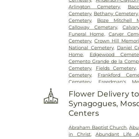
Arlington Cemetery
,
Bac
Cemetery
,
Bethany Cemetery
Cemetery
,
Boze Mitchell 
Calloway Cemetary
,
Calvar
Funeral Home
,
Carver Ceme
Cemetery
,
Crown Hill Memori
National Cemetery
,
Daniel C
Home
,
Edgewood Cemete
Cemento Grande de la Compan
Cemetery
,
Fields Cemetery
Cemetery
,
Frankford Ceme
Cemetery
,
Freedman's Me
Cemetery
,
Garland Ceme
Flower Delivery t
Cemetery
,
Gateway Funera
Synagogues, Mosq
Cemetery
,
Grand Prairie Mem
Cemetery
,
Grove Hill Memoria
Centers
Hawkins Cemetery
,
Herring
Memorial Park
,
Hughes Family
Abraham Baptist Church
,
Abu
Cemetery
,
Johnson Planta
in Christ
,
Abundant Life 
Station Cemetery
,
Keen