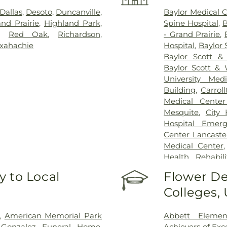
Dallas
,
Desoto
,
Duncanville
,
Baylor Medical 
nd Prairie
,
Highland Park
,
Spine Hospital
,
B
,
Red Oak
,
Richardson
,
- Grand Prairie
,
xahachie
Hospital
,
Baylor 
Baylor Scott &
Baylor Scott & 
University Med
Building
,
Carrol
Medical Center
Mesquite
,
City
Hospital Emer
Center Lancaste
Medical Center
Health Rehabili
Health Rehabilit
 to Local
Flower De
Baptist Medica
Colleges,
Greenhouse Outp
Treatment Cen
Hospital Dallas 
,
American Memorial Park
Abbett Elemen
Kindred Rehabil
n-Gonzalez Funeral Home
,
Achievers of Ex