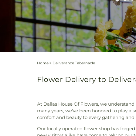
Home
>
Deliverance Tabernacle
Flower Delivery to Deliver
At Dallas House Of Flowers, we understand t
many years, we've been honored to play a sma
comfort and beauty to every gathering and e
Our locally operated flower shop has forged
new visitors alike have come to rely on our