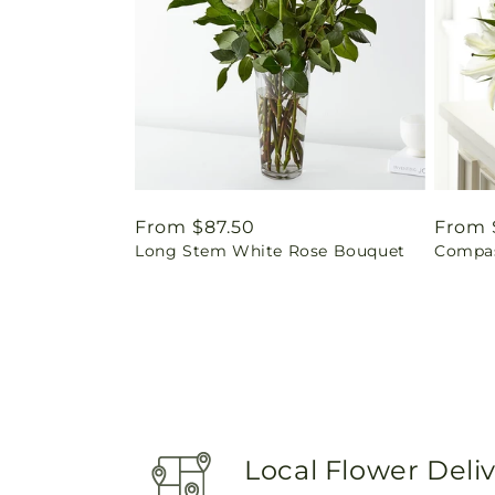
Regular
From $87.50
Regul
From 
Long Stem White Rose Bouquet
Compas
price
price
Local Flower Deli