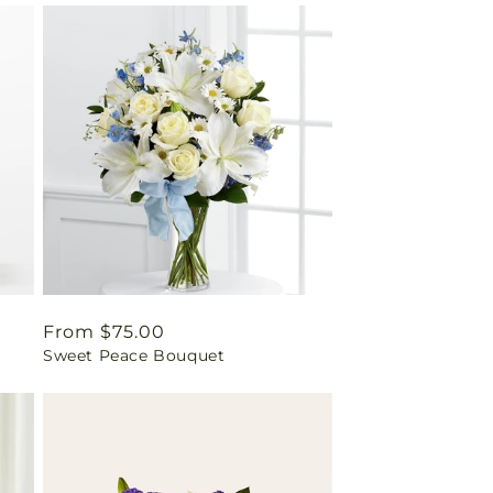
Regular
From $75.00
Sweet Peace Bouquet
price