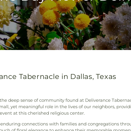
ance Tabernacle in Dallas, Texas
he deep sense of community found at Deliverance Tabernacle 
ll, yet meaningful role in the lives of our neighbors, provid
vent at this cherished religious center.
 enduring connections with families and congregations throu
 touch of floral elegance to enhance their memorable moments