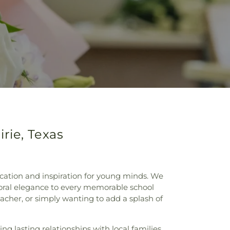
rie, Texas
ucation and inspiration for young minds. We
floral elegance to every memorable school
cher, or simply wanting to add a splash of
ng lasting relationships with local families