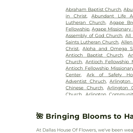
Memorial Park
,
Hughes Family
Abraham Baptist Church
,
Abu
Cemetery
,
Johnson Planta
in Christ
,
Abundant Life 
Station Cemetery
,
Keen
Lutheran Church
,
Agape Br
Cemetery
,
Kleberg Cemeter
Fellowship
,
Agape Missionary 
Park
,
Lincoln Memorial Par
Assembly of God Church
,
All
Bethel Cemetery
,
Lumley C
Saints Lutheran Church
,
Allen
McCree Cemetery
,
Merr
Christ
,
Alpha and Omega Sa
Cemetery
,
Mesquite Cemete
Antioch Baptist Church
,
An
Memorial Garden
,
Mount Calv
Church
,
Antioch Fellowship 
Noah Cemetery
,
Oak Cliff Ce
Antioch Fellowship Missionar
Old Ebenezer Cemetery
Center
,
Ark of Safety Ho
Parkdale Cemetery
,
Pet Mem
Adventist Chruch
,
Arlington
Cemetery
,
Plano Mutual Ce
Chinese Church
,
Arlington 
Rawlins Cemetery
,
Red O
Church
,
Arlington Communi
Cemetery
,
Restland Funeral
Chapel
,
Arlington Park B
Park
,
Rhodes Cemetery
,
Ro
Presbyterian Church
,
Arling
Memorial Park
,
Routh C
Church
,
Axe Memorial United
🌺 Bringing Blooms to Ha
Cemetery
,
Rowlett Cemeter
Chapel Church of God
,
Ba
Sandra Clark Funeral Home
Barbabas Missionary Baptist
Smith Cemetery
,
Southland 
At Dallas House Of Flowers, we've been weavi