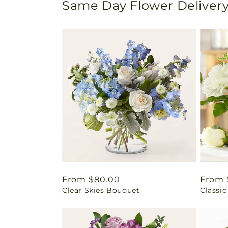
Same Day Flower Delivery
Regular
From $80.00
Regul
From 
Clear Skies Bouquet
Classic
price
price