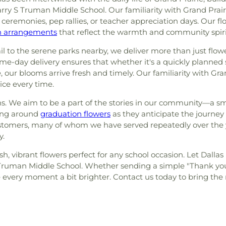
Harry S Truman Middle School. Our familiarity with Grand Pr
eremonies, pep rallies, or teacher appreciation days. Our flor
on arrangements
that reflect the warmth and community spirit
ail to the serene parks nearby, we deliver more than just flo
-day delivery ensures that whether it's a quickly planned s
 our blooms arrive fresh and timely. Our familiarity with Gran
ice every time.
ns. We aim to be a part of the stories in our community—a s
ring around
graduation flowers
as they anticipate the journ
stomers, many of whom we have served repeatedly over the yea
y.
esh, vibrant flowers perfect for any school occasion. Let Dalla
Truman Middle School. Whether sending a simple "Thank yo
very moment a bit brighter. Contact us today to bring the na