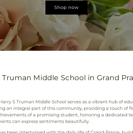
Shop now
S Truman Middle School in Grand Prai
s, Harry S Truman Middle School serves as a vibrant hub of ed
ng an integral part of this community, providing a touch of 
ievements of a promising student, honoring a dedicated tea
ments can express sentiments beautifully.
s been intertwined with the daily life of Grand Prairie, buildi