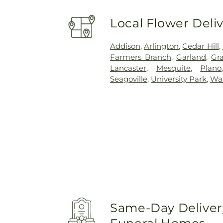
Local Flower Deli
Addison
,
Arlington
,
Cedar Hill
,
Farmers Branch
,
Garland
,
Gra
Lancaster
,
Mesquite
,
Plano
Seagoville
,
University Park
,
Wa
Same-Day Delivery