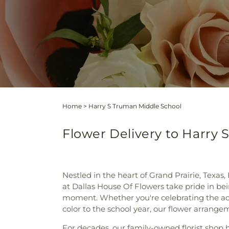
Home
>
Harry S Truman Middle School
Flower Delivery to Harry 
Nestled in the heart of Grand Prairie, Texa
at Dallas House Of Flowers take pride in bei
moment. Whether you're celebrating the ach
color to the school year, our flower arrange
For decades, our family-owned florist shop ha