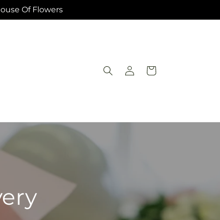
House Of Flowers
Log
Cart
in
very