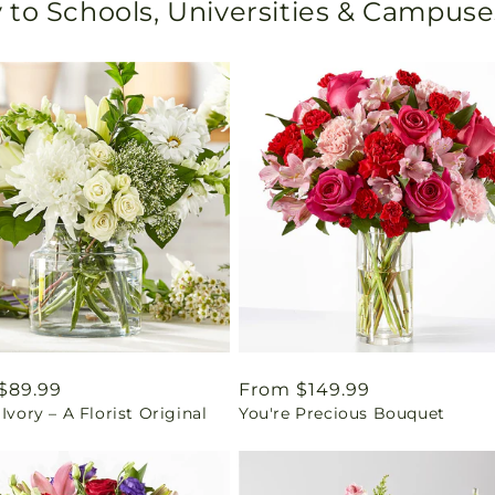
 to Schools, Universities & Campuse
ar
$89.99
Regular
From $149.99
 Ivory – A Florist Original
You're Precious Bouquet
price