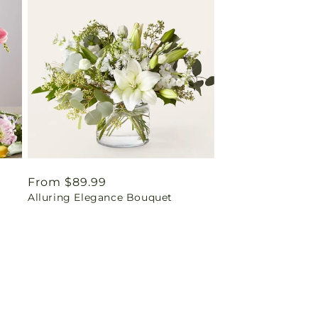
Regular
From $89.99
Alluring Elegance Bouquet
price