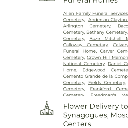
Funeral Homes
Allen Family Funeral Services
Cemetery
,
Anderson-Clayto
Arlington Cemetery
,
Bac
Cemetery
,
Bethany Cemetery
Cemetery
,
Boze Mitchell 
Calloway Cemetary
,
Calvar
Funeral Home
,
Carver Ceme
Cemetery
,
Crown Hill Memori
National Cemetery
,
Daniel C
Home
,
Edgewood Cemete
Cemento Grande de la Compan
Cemetery
,
Fields Cemetery
Cemetery
,
Frankford Ceme
Cemetery
,
Freedman's Me
Cemetery
,
Garland Ceme
Flower Delivery t
Cemetery
,
Gateway Funera
Synagogues, Mosq
Cemetery
,
Grand Prairie Mem
Cemetery
,
Grove Hill Memoria
Centers
Hawkins Cemetery
,
Herring