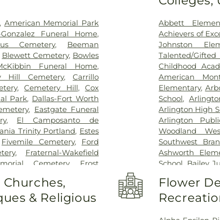
Colleges,
Treatment Cen
Hospital Dallas 
,
American Memorial Park
Abbett Elemen
Kindred Rehabil
n-Gonzalez Funeral Home
,
Achievers of Ex
Special Surgery
,
cus Cemetery
,
Beeman
Johnston Ele
Arlington
,
Medic
,
Blewett Cemetery
,
Bowles
Talented/Gift
Hospital
,
Medical
McKibbin Funeral Home
,
Childhood Aca
Methodist Cam
y Hill Cemetery
,
Carrillo
American Mont
Charlton Medic
tery
,
Cemetery Hill
,
Cox
Elementary
,
Arb
Center
,
Methodi
al Park
,
Dallas-Fort Worth
School
,
Arlingt
Richardson Med
emetery
,
Eastgate Funeral
Arlington High S
Central Surgical
ry
,
El Camposanto de
Arlington Publi
Memorial Hospi
ia Trinity Portland
,
Estes
Woodland Wes
Hospital of Dal
,
Fivemile Cemetery
,
Ford
Southwest Bran
Downtown
,
T. 
tery
,
Fraternal-Wakefield
Ashworth Eleme
General Hospit
morial Cemetery
,
Frost
School
,
Bailey J
Hospital
,
Texa
tery
,
Garvin Memorial
School
,
Barne
o Churches,
Flower De
Arlington
,
Tex
ls & Cremation
,
Gibbons
Childhood Sch
Presbyterian Hos
ues & Religious
Recreatio
orial Gardens
,
Greenwood
Beckham Elemen
Hospital Plano
l Park
,
Harrison Cemetery
,
School
,
Ben Mila
Health Presbyte
-Hogge Cemetery
,
Hillcrest
Middle School