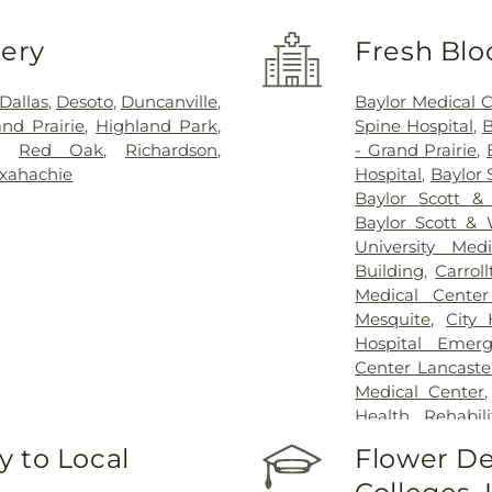
very
Fresh Blo
Dallas
,
Desoto
,
Duncanville
,
Baylor Medical 
nd Prairie
,
Highland Park
,
Spine Hospital
,
B
,
Red Oak
,
Richardson
,
- Grand Prairie
,
xahachie
Hospital
,
Baylor 
Baylor Scott &
Baylor Scott & 
University Med
Building
,
Carrol
Medical Center
Mesquite
,
City
Hospital Emer
Center Lancaste
Medical Center
Health Rehabili
Health Rehabilit
 to Local
Flower De
Baptist Medica
Greenhouse Outp