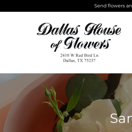
Skip to
Send flowers and
content
Sam