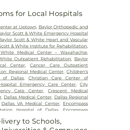
oms for Local Hospitals
Center at Uptown
,
Baylor Orthopedic and
aylor Scott & White Emergency Hospital
Baylor Scott & White Heart and Vascular
Scott & White Institute for Rehabilitation
,
 White Medical Center – Waxahachie
,
White Outpatient Rehabilitation
,
Baylor
ical Center
,
Cancer Care Outpatient
lton Regional Medical Center
,
Children's
 of Dallas
,
Christian Care Center of
 Hospital Emergency Care Center
,
City
gency Cate Center
,
Crescent Medical
r
,
Dallas Medical Center
,
Dallas Regional
,
Dallas VA Medical Center
,
Encompass
tation Hospital of Dallas
,
Encompass
ation Hospital of Plano
,
Epic Strides
,
First
livery to Schools,
l Center
,
Garland VA Medical Center
,
atient Treatment Facility
,
Greenhouse