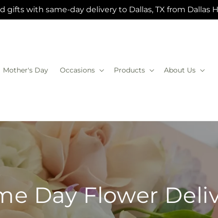
 gifts with same-day delivery to Dallas, TX from Dallas 
Mother's Day
Occasions
Products
About Us
e Day Flower Deli