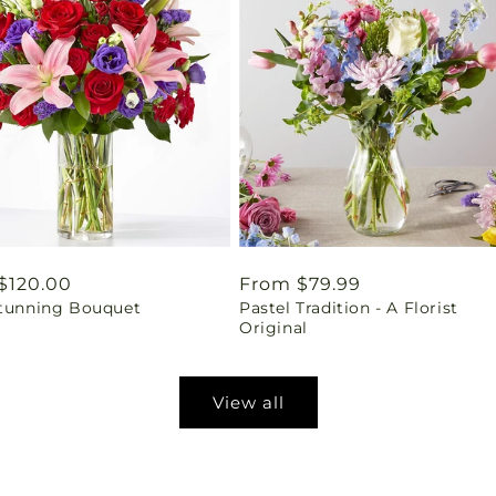
ar
$120.00
Regular
From $79.99
Stunning Bouquet
Pastel Tradition - A Florist
price
Original
View all