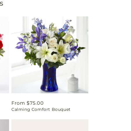
s
Regular
From $75.00
Calming Comfort Bouquet
price