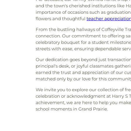
and the town's cherished institutions like 
importance of occasions such as graduation c
flowers and thoughtful
teacher appreciati
From the bustling hallways of Coffeyville Tr
connection. Our commitment to offering same
celebratory bouquet for a student milestone,
streets with ease, ensuring dependable serv
Our dedication goes beyond just transactio
principal's desk, or joyful classmates gathe
earned the trust and appreciation of our cu
matched only by our love for this communit
We invite you to explore our collection of fr
celebration or acknowledgment at Harry S 
achievement, we are here to help you make e
school moments in Grand Prairie.