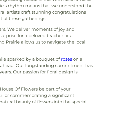
airie's rhythm means that we understand the
al artists craft stunning congratulations
 of these gatherings.
wers. We deliver moments of joy and
urprise for a beloved teacher or a
d Prairie allows us to navigate the local
mile sparked by a bouquet of
roses
on a
ey ahead. Our longstanding commitment has
rs. Our passion for floral design is
s House Of Flowers be part of your
u" or commemorating a significant
tural beauty of flowers into the special