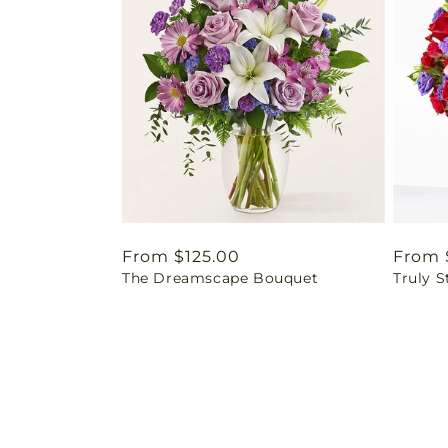
Regular
From $125.00
Regul
From 
The Dreamscape Bouquet
Truly 
price
price