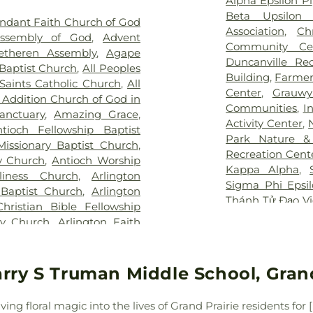
Alpha Epsilon Pi
for Children
,
T
 Tribute Center
,
J. D. Hollis
Elementary Sch
Beta Upsilon 
ndant Faith Church of God
Pickens Center 
tion Cemetery
,
Johnsons
Birdie Alexande
Association
,
Ch
Assembly of God
,
Advent
Hospital at Arl
an Cemetery
,
Keystone
School
,
Boles 
Community Ce
etheren Assembly
,
Agape
Vibra Specialty 
y
,
Laurel Land Memorial
Elementary Sch
Duncanville Re
Baptist Church
,
All Peoples
Center
,
YAKER Ha
k
,
Lisbon Cemetery
,
Little
Bookmarks
,
Boo
Building
,
Farmer
 Saints Catholic Church
,
All
emetery
,
Marsh Cemetery
,
High School
,
B
Center
,
Grauwy
 Addition Church of God in
ell Cemetery
,
Merrifield
Bright Horizons
Communities
,
I
nctuary
,
Amazing Grace
,
ry
,
Miles Cemetery
,
Moore
Brookhaven Co
Activity Center
,
tioch Fellowship Baptist
ary Cemetery
,
Nelson Park
,
School
,
Burgin
Park Nature &
Missionary Baptist Church
,
metery
,
Oakland Cemetery
,
Academy
,
But
Recreation Cent
y Church
,
Antioch Worship
,
P.A. Watson Cemetery
,
Elementary
,
C 
Kappa Alpha
,
liness Church
,
Arlington
orial Park
,
Pioneer Park
Building
,
CCI Tr
Sigma Phi Epsi
 Baptist Church
,
Arlington
metery
,
Potter Cemetery
,
Carlisle Elemen
Thánh Tử Đạo V
Christian Bible Fellowship
ak Cemetery
,
Rehoboth
Celebree Schoo
Rock YMCA
,
YM
ty Church
,
Arlington Faith
 Home
,
Restland Memorial
Chavez Learnin
aptist Church
,
Arlington
dgers Cemetery
,
Rose Hill
School
,
Childre
ton Temple
,
Authentic City
emetery
,
Routh Family
Mesquite
,
Chris
 Methodist Church
,
Baldwin
rry S Truman Middle School, Grand
y
,
Sand Branch Cemetery
,
School
,
Clark 
ptist Church Mt Moriah
,
,
Shady Grove Cemetery
,
School
,
Collin 
 Church
,
Baruch HaShem
,
Memorial Park
,
Sparkman-
Career Colleg
ng floral magic into the lives of Grand Prairie residents fo