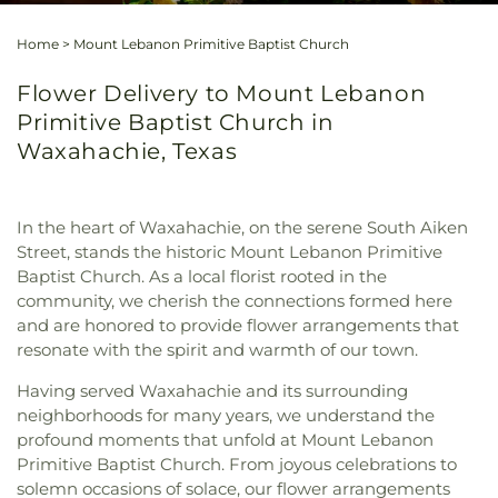
Home
>
Mount Lebanon Primitive Baptist Church
Flower Delivery to Mount Lebanon
Primitive Baptist Church in
Waxahachie, Texas
In the heart of Waxahachie, on the serene South Aiken
Street, stands the historic Mount Lebanon Primitive
Baptist Church. As a local florist rooted in the
community, we cherish the connections formed here
and are honored to provide flower arrangements that
resonate with the spirit and warmth of our town.
Having served Waxahachie and its surrounding
neighborhoods for many years, we understand the
profound moments that unfold at Mount Lebanon
Primitive Baptist Church. From joyous celebrations to
solemn occasions of solace, our flower arrangements