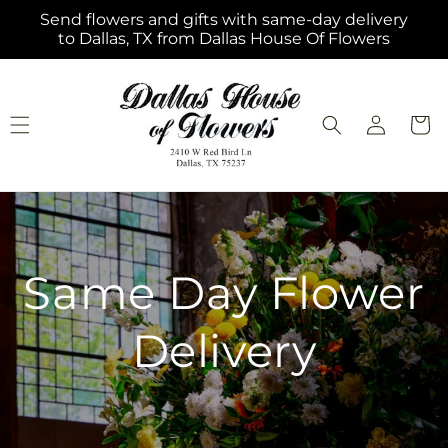
Skip to
Send flowers and gifts with same-day delivery
content
to Dallas, TX from Dallas House Of Flowers
Log
Cart
in
Same Day Flower
Delivery