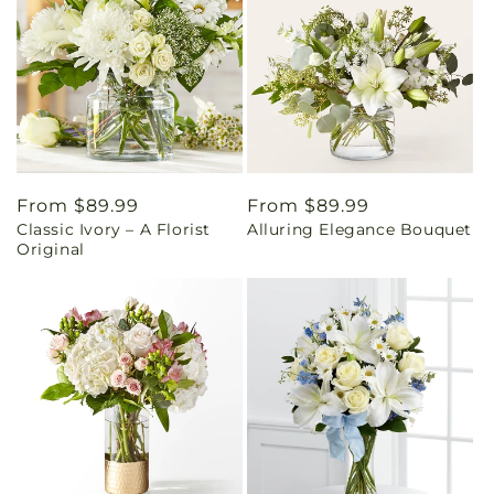
Regular
From $89.99
Regular
From $89.99
Classic Ivory – A Florist
Alluring Elegance Bouquet
price
price
Original