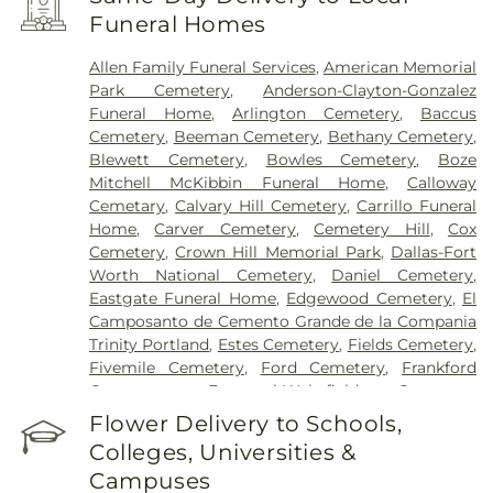
Encompass Health Rehabilitation Hospital of
Funeral Homes
Plano
,
Epic Strides
,
First Baptist Medical Center
,
Garland VA Medical Center
,
Greenhouse
Allen Family Funeral Services
,
American Memorial
Outpatient Treatment Facility
,
Greenhouse
Park Cemetery
,
Anderson-Clayton-Gonzalez
Treatment Center
,
Hickory Trail Hospital
,
Kindred
Funeral Home
,
Arlington Cemetery
,
Baccus
Hospital Dallas Central
,
Kindred Hospital Tarrant
Cemetery
,
Beeman Cemetery
,
Bethany Cemetery
,
County
,
Kindred Rehabilitation Hospital
,
Legent
Blewett Cemetery
,
Bowles Cemetery
,
Boze
Hospital For Special Surgery
,
Legent Orthopedic
Mitchell McKibbin Funeral Home
,
Calloway
Hospital
,
Medical City Arlington
,
Medical City
Cemetary
,
Calvary Hill Cemetery
,
Carrillo Funeral
Dallas
,
Medical City Green Oaks Hospital
,
Medical
Home
,
Carver Cemetery
,
Cemetery Hill
,
Cox
City Plano
,
Mesquite Specialty Hospital
,
Methodist
Cemetery
,
Crown Hill Memorial Park
,
Dallas-Fort
Campus for Continuing Care
,
Methodist Charlton
Worth National Cemetery
,
Daniel Cemetery
,
Medical Center
,
Methodist Dallas Medical Center
,
Eastgate Funeral Home
,
Edgewood Cemetery
,
El
Methodist Rehabilitation Hospital
,
Methodist
Camposanto de Cemento Grande de la Compania
Richardson Medical Center
,
Millwood Hospital
,
Trinity Portland
,
Estes Cemetery
,
Fields Cemetery
,
North Central Surgical Center
,
Our Children's
Fivemile Cemetery
,
Ford Cemetery
,
Frankford
House
,
Parkland Memorial Hospital
,
Plano
Cemetery
,
Fraternal-Wakefield Cemetery
,
Specialty Hospital
,
Promise Hospital of Dallas
,
Freedman's Memorial Cemetery
,
Frost Cemetery
,
Flower Delivery to Schools,
Select Specialty Hospital - Dallas Downtown
,
T.
Garland Cemetery
,
Garvin Memorial Cemetery
,
Boone Pickens Cancer Hospital
,
Texas General
Colleges, Universities &
Gateway Funerals & Cremation
,
Gibbons
Hospital
,
Texas Health Arlington Memorial
Campuses
Cemetery
,
Grand Prairie Memorial Gardens
,