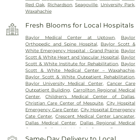
Red Oak
,
Richardson
,
Seagoville
,
University Park
,
Waxahachie
Fresh Blooms for Local Hospitals
Baylor Medical Center at Uptown
,
Baylor
Orthopedic and Spine Hospital
,
Baylor Scott &
White Emergency Hospital - Grand Prairie
,
Baylor
Scott & White Heart and Vascular Hospital
,
Baylor
Scott & White Institute for Rehabilitation
,
Baylor
Scott & White Medical Center – Waxahachie
,
Baylor Scott & White Outpatient Rehabilitation
,
Baylor University Medical Center
,
Cancer Care
Outpatient Building
,
Carrollton Regional Medical
Center
,
Children's Medical Center of Dallas
,
Christian Care Center of Mesquite
,
City Hospital
Emergency Care Center
,
City Hospital Emergency
Cate Center
,
Crescent Medical Center Lancaster
,
Dallas Medical Center
,
Dallas Regional Medical
Center
,
Dallas VA Medical Center
,
Encompass
Health Rehabilitation Hospital of Dallas
,
Same-Day Delivery to Local