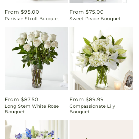
Regular
From $95.00
Regular
From $75.00
Parisian Stroll Bouquet
Sweet Peace Bouquet
price
price
Regular
From $87.50
Regular
From $89.99
Long Stem White Rose
Compassionate Lily
price
price
Bouquet
Bouquet