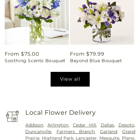
Regular
From $75.00
Regular
From $79.99
Soothing Scents Bouquet
Beyond Blue Bouquet
price
price
View all
Local Flower Delivery
Addison
,
Arlington
,
Cedar Hill
,
Dallas
,
Desoto
,
Duncanville
,
Farmers Branch
,
Garland
,
Grand
Prairie
,
Highland Park
,
Lancaster
,
Mesquite
,
Plano
,