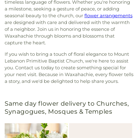
timeless language of flowers. Whether you're honoring
a milestone, seeking a gesture of peace, or adding
seasonal beauty to the church, our
flower arrangements
are designed with care and delivered with the warmth
of a neighbor. Join us in honoring the essence of
Waxahachie through blooms and blossoms that
capture the heart.
If you wish to bring a touch of floral elegance to Mount
Lebanon Primitive Baptist Church, we're here to assist
you. Contact us today to create something special for
your next visit. Because in Waxahachie, every flower tells
a story, and we'd be delighted to help share yours.
Same day flower delivery to Churches,
Synagogues, Mosques & Temples