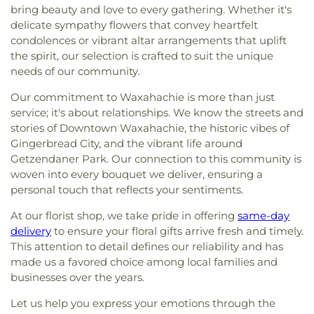
bring beauty and love to every gathering. Whether it's
delicate sympathy flowers that convey heartfelt
condolences or vibrant altar arrangements that uplift
the spirit, our selection is crafted to suit the unique
needs of our community.
Our commitment to Waxahachie is more than just
service; it's about relationships. We know the streets and
stories of Downtown Waxahachie, the historic vibes of
Gingerbread City, and the vibrant life around
Getzendaner Park. Our connection to this community is
woven into every bouquet we deliver, ensuring a
personal touch that reflects your sentiments.
At our florist shop, we take pride in offering
same-day
delivery
to ensure your floral gifts arrive fresh and timely.
This attention to detail defines our reliability and has
made us a favored choice among local families and
businesses over the years.
Let us help you express your emotions through the