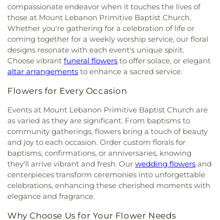
Elementary School
,
Gabe P Allen Charter School
,
compassionate endeavor when it touches the lives of
Methodist Church
,
Christ the King Knanaya
Geneva Heights Elementary
,
George H. W. Bush
those at Mount Lebanon Primitive Baptist Church.
Catholic Church
,
Christ the King Lutheran Church
,
Elementary School
,
George Peabody Elementary
Whether you're gathering for a celebration of life or
Christ's Foundry UMC
,
Christian Center of
School
,
George W. Bush Institute
,
George W.
coming together for a weekly worship service, our floral
Mesquite
,
Christian Chapel Missionary Church
,
Bush Presidential Library
,
Gilbreath-Reed Career
Christian Tabernacle
,
Christian World Church
,
designs resonate with each event's unique spirit.
and Technical Center
,
Glen B. Couch Elementary
Christs Willing Workers Baptist Church
,
Church
Choose vibrant
funeral flowers
to offer solace, or elegant
School
,
Glenn Harmon Elementary School
,
In Plano
,
Church of Christ
,
Church of Christ - New
altar arrangements
to enhance a sacred service.
Greenhill School
,
Gulledge Elementary School
,
York Avenue
,
Church of Christ Cold Springs
,
Gunn Junior High School
,
Haggard Middle School
,
Flowers for Every Occasion
Church of Christ Edgefield
,
Church of Christ Plano
Harmony School of Innovation Grand Prairie
,
East
,
Church of God Dallas North
,
Church of God
Harry S Truman Middle School
,
Haun Elementary
Events at Mount Lebanon Primitive Baptist Church are
Seventh Day
,
Church of Saint Mary the Virgin
,
School
,
Hay School
,
Hector P. Garcia Middle
as varied as they are significant. From baptisms to
Church of South India, Congregation of Dallas
,
School
,
Henry W. Longfellow Career Exploration
community gatherings, flowers bring a touch of beauty
Church of the Blood Covenant
,
Church of the
Academy
,
Hickey Elementary
,
Highland Park High
and joy to each occasion. Order custom florals for
Holy Communion
,
Church of the Incarnation
,
School
,
Highland Park Middle School
,
Hillcrest
Church of the King
,
Church of the Living God
,
baptisms, confirmations, or anniversaries, knowing
High School
,
Hockaday School
,
Holy Trinity
Church of the Lord Jesus Christ of Apostolic Faith
,
they'll arrive vibrant and fresh. Our
wedding flowers
and
School
,
Houston Elementary School
,
Huffman
City Church International
,
City on a Hill
centerpieces transform ceremonies into unforgettable
Elementary School
,
IDEA PLC High School at
International
,
CityBridge Community Church
,
celebrations, enhancing these cherished moments with
Fannin
,
Ignacio Zaragosa Elementary School
,
Clark Road Church of Christ
,
Clearview Christian
elegance and fragrance.
Imogene Gideon Elementary School
,
International
Church
,
Cliff House
,
Cliff Temple Baptist Church
,
Leadership School of Texas, Grand Prairie K-8
,
Cliffwood Church of Christ
,
Clover Haven Church
,
Why Choose Us for Your Flower Needs
International Leadership of Texas
,
International