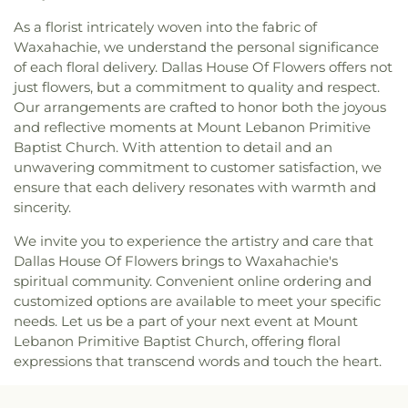
Cochran Chapel
,
Cockrell Hill United Methodist
Leadership of Texas Lancaster K-8
,
Irma Lerma
As a florist intricately woven into the fabric of
Church
,
Community Baptist Church
,
Community
Rangel Young Women's Leadership School
,
J C
Waxahachie, we understand the personal significance
Bible Chapel
,
Community Bible Church
,
Austin Elementary School
,
J C Cannaday
Community Church of Christ
,
Community
of each floral delivery. Dallas House Of Flowers offers not
Elementary School
,
J M Farrell Elementary
Fellowship Church Dallas
,
Community Missionary
just flowers, but a commitment to quality and respect.
School
,
J. Erik Jonsson Central Library
,
J. W. Ray
Baptist Church
,
Community Unitarian
Our arrangements are crafted to honor both the joyous
Learning Center
,
James Bowie Elementary
Universalist Church
,
Concordia Lutheran Church
,
and reflective moments at Mount Lebanon Primitive
School
,
James Coble Middle School
,
James E
Congregation Anshai Torah
,
Congregation
Baptist Church. With attention to detail and an
Huckaby Service Center
,
James Madison High
Shearith Israel
,
Connect4LIFE Church
,
Cooper
School
,
James Martin High School
,
James S Hogg
unwavering commitment to customer satisfaction, we
Street Church
,
Cornerstone Apostolic Word
Elementary School
,
Jane Ellis Elementary School
,
ensure that each delivery resonates with warmth and
Church
,
Cornerstone Assembly
,
Cornerstone
Jasper High School
,
Jay R Thompson Elementary
sincerity.
Baptist Church
,
Cornerstone Community Bible
School
,
Jerry Junkins Head Start
,
Jill Stone
Church
,
Covenant Baptist Church
,
Covenant Life
We invite you to experience the artistry and care that
Elementary School at Vickery Meadow
,
Joey M
Now
,
Covenant United Methodist Church
,
Creek
Dallas House Of Flowers brings to Waxahachie's
Pirrung Elementary School
,
John F Kennedy
Crossing Harvest Church
,
Crest Chapel Baptist
spiritual community. Convenient online ordering and
Learning Center
,
John F. Peeler Elementary
Church
,
Crest Temple Baptist Church
,
Cristo Rey
School
,
John H Reagan Elementary School
,
John
customized options are available to meet your specific
Presbyterian Church
,
CrossPoint Church of Christ
,
Nance Garner Fine Arts Academy
,
John S
needs. Let us be a part of your next event at Mount
Crossroads of Life Assembly of God
,
Cumberland
Armstrong Elementary School
,
John S Bradfield
Lebanon Primitive Baptist Church, offering floral
Presbyterian Church
,
Cursillo Center
,
Dallas
Elementary School
,
Jones Academy Elementary
expressions that transcend words and touch the heart.
Bethlehem Center
,
Dallas Bible Church
,
Dallas
School
,
Juan Seguin High School
,
Judge Frank
Buddhist Center
,
Dallas Chinese Bible Church
,
Berry Middle School
,
Judith J. Carrier Library
,
Judy