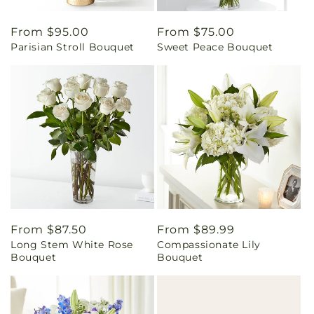
Regular
From $95.00
Regular
From $75.00
Parisian Stroll Bouquet
Sweet Peace Bouquet
price
price
Regular
From $87.50
Regular
From $89.99
Long Stem White Rose
Compassionate Lily
price
price
Bouquet
Bouquet