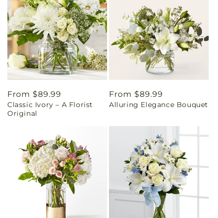
Regular
From $89.99
Regular
From $89.99
Classic Ivory – A Florist
Alluring Elegance Bouquet
price
price
Original