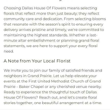
International Leadership of Texas
,
International
Cochran Chapel
,
Cockrell Hill United Methodist
Leadership of Texas Lancaster K-8
,
Irma Lerma
Choosing Dallas House Of Flowers means selecting
Church
,
Community Baptist Church
,
Community
Rangel Young Women's Leadership School
,
J C
florals that reflect more than just beauty; they reflect
Bible Chapel
,
Community Bible Church
,
Austin Elementary School
,
J C Cannaday
community care and dedication. From selecting blooms
Community Church of Christ
,
Community
Elementary School
,
J M Farrell Elementary
that resonate with the season’s spirit to ensuring every
Fellowship Church Dallas
,
Community Missionary
School
,
J. Erik Jonsson Central Library
,
J. W. Ray
delivery arrives pristine and timely, we're committed to
Baptist Church
,
Community Unitarian
Learning Center
,
James Bowie Elementary
maintaining the highest standards. Whether a last-
Universalist Church
,
Concordia Lutheran Church
,
School
,
James Coble Middle School
,
James E
Congregation Anshai Torah
,
Congregation
minute altar embellishment or planning grand floral
Huckaby Service Center
,
James Madison High
Shearith Israel
,
Connect4LIFE Church
,
Cooper
statements, we are here to support your every floral
School
,
James Martin High School
,
James S Hogg
Street Church
,
Cornerstone Apostolic Word
need.
Elementary School
,
Jane Ellis Elementary School
,
Church
,
Cornerstone Assembly
,
Cornerstone
Jasper High School
,
Jay R Thompson Elementary
A Note from Your Local Florist
Baptist Church
,
Cornerstone Community Bible
School
,
Jerry Junkins Head Start
,
Jill Stone
Church
,
Covenant Baptist Church
,
Covenant Life
Elementary School at Vickery Meadow
,
Joey M
We invite you to join our family of satisfied friends and
Now
,
Covenant United Methodist Church
,
Creek
Pirrung Elementary School
,
John F Kennedy
neighbors in Grand Prairie. Let us help elevate your
Crossing Harvest Church
,
Crest Chapel Baptist
Learning Center
,
John F. Peeler Elementary
events at the First United Methodist Church of Grand
Church
,
Crest Temple Baptist Church
,
Cristo Rey
School
,
John H Reagan Elementary School
,
John
Prairie - Baker Chapel or any cherished venue nearby.
Presbyterian Church
,
CrossPoint Church of Christ
,
Nance Garner Fine Arts Academy
,
John S
Crossroads of Life Assembly of God
,
Cumberland
Ready to experience the thoughtful touch of Dallas
Armstrong Elementary School
,
John S Bradfield
Presbyterian Church
,
Cursillo Center
,
Dallas
House Of Flowers? Reach out, and let's create floral
Elementary School
,
Jones Academy Elementary
Bethlehem Center
,
Dallas Bible Church
,
Dallas
stories together, one beautiful arrangement at a time.
School
,
Juan Seguin High School
,
Judge Frank
Buddhist Center
,
Dallas Chinese Bible Church
,
Berry Middle School
,
Judith J. Carrier Library
,
Judy