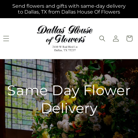
Skip to
Send flowers and gifts with same-day delivery
content
to Dallas, TX from Dallas House Of Flowers
Log
Cart
in
Same Day Flower
Delivery