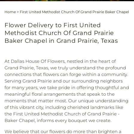
Home
>
First United Methodist Church Of Grand Prairie Baker Chapel
Flower Delivery to First United
Methodist Church Of Grand Prairie
Baker Chapel in Grand Prairie, Texas
At Dallas House Of Flowers, nestled in the heart of
Grand Prairie, Texas, we truly understand the profound
connections that flowers can forge within a community.
Serving Grand Prairie and our surrounding neighbors
for many years, we take pride in offering thoughtful and
meaningful floral arrangements that speak to the
moments that matter most. Our unique understanding
of this vibrant city, including cherished landmarks like
the First United Methodist Church of Grand Prairie -
Baker Chapel, informs every bouquet we create.
We believe that our flowers do more than brighten a