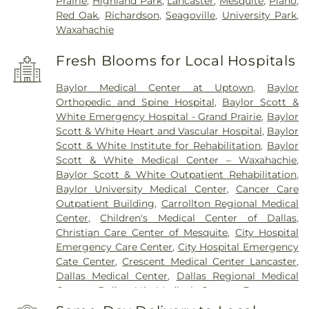
Prairie
,
Highland Park
,
Lancaster
,
Mesquite
,
Plano
,
Red Oak
,
Richardson
,
Seagoville
,
University Park
,
Waxahachie
Fresh Blooms for Local Hospitals
Baylor Medical Center at Uptown
,
Baylor
Orthopedic and Spine Hospital
,
Baylor Scott &
White Emergency Hospital - Grand Prairie
,
Baylor
Scott & White Heart and Vascular Hospital
,
Baylor
Scott & White Institute for Rehabilitation
,
Baylor
Scott & White Medical Center – Waxahachie
,
Baylor Scott & White Outpatient Rehabilitation
,
Baylor University Medical Center
,
Cancer Care
Outpatient Building
,
Carrollton Regional Medical
Center
,
Children's Medical Center of Dallas
,
Christian Care Center of Mesquite
,
City Hospital
Emergency Care Center
,
City Hospital Emergency
Cate Center
,
Crescent Medical Center Lancaster
,
Dallas Medical Center
,
Dallas Regional Medical
Center
,
Dallas VA Medical Center
,
Encompass
Health Rehabilitation Hospital of Dallas
,