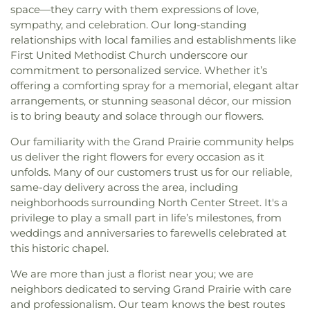
space—they carry with them expressions of love,
sympathy, and celebration. Our long-standing
relationships with local families and establishments like
First United Methodist Church underscore our
commitment to personalized service. Whether it’s
offering a comforting spray for a memorial, elegant altar
arrangements, or stunning seasonal décor, our mission
is to bring beauty and solace through our flowers.
Our familiarity with the Grand Prairie community helps
us deliver the right flowers for every occasion as it
unfolds. Many of our customers trust us for our reliable,
same-day delivery across the area, including
neighborhoods surrounding North Center Street. It's a
privilege to play a small part in life’s milestones, from
weddings and anniversaries to farewells celebrated at
this historic chapel.
We are more than just a florist near you; we are
neighbors dedicated to serving Grand Prairie with care
and professionalism. Our team knows the best routes