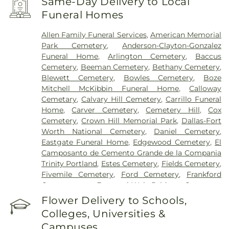
Same-Day Delivery to Local
Encompass Health Rehabilitation Hospital of
Funeral Homes
Plano
,
Epic Strides
,
First Baptist Medical Center
,
Garland VA Medical Center
,
Greenhouse
Allen Family Funeral Services
,
American Memorial
Outpatient Treatment Facility
,
Greenhouse
Park Cemetery
,
Anderson-Clayton-Gonzalez
Treatment Center
,
Hickory Trail Hospital
,
Kindred
Funeral Home
,
Arlington Cemetery
,
Baccus
Hospital Dallas Central
,
Kindred Hospital Tarrant
Cemetery
,
Beeman Cemetery
,
Bethany Cemetery
,
County
,
Kindred Rehabilitation Hospital
,
Legent
Blewett Cemetery
,
Bowles Cemetery
,
Boze
Hospital For Special Surgery
,
Legent Orthopedic
Mitchell McKibbin Funeral Home
,
Calloway
Hospital
,
Medical City Arlington
,
Medical City
Cemetary
,
Calvary Hill Cemetery
,
Carrillo Funeral
Dallas
,
Medical City Green Oaks Hospital
,
Medical
Home
,
Carver Cemetery
,
Cemetery Hill
,
Cox
City Plano
,
Mesquite Specialty Hospital
,
Methodist
Cemetery
,
Crown Hill Memorial Park
,
Dallas-Fort
Campus for Continuing Care
,
Methodist Charlton
Worth National Cemetery
,
Daniel Cemetery
,
Medical Center
,
Methodist Dallas Medical Center
,
Eastgate Funeral Home
,
Edgewood Cemetery
,
El
Methodist Rehabilitation Hospital
,
Methodist
Camposanto de Cemento Grande de la Compania
Richardson Medical Center
,
Millwood Hospital
,
Trinity Portland
,
Estes Cemetery
,
Fields Cemetery
,
North Central Surgical Center
,
Our Children's
Fivemile Cemetery
,
Ford Cemetery
,
Frankford
House
,
Parkland Memorial Hospital
,
Plano
Cemetery
,
Fraternal-Wakefield Cemetery
,
Specialty Hospital
,
Promise Hospital of Dallas
,
Freedman's Memorial Cemetery
,
Frost Cemetery
,
Flower Delivery to Schools,
Select Specialty Hospital - Dallas Downtown
,
T.
Garland Cemetery
,
Garvin Memorial Cemetery
,
Boone Pickens Cancer Hospital
,
Texas General
Colleges, Universities &
Gateway Funerals & Cremation
,
Gibbons
Hospital
,
Texas Health Arlington Memorial
Campuses
Cemetery
,
Grand Prairie Memorial Gardens
,