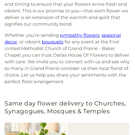
and timing to ensure that your flowers arrive fresh and
vibrant. This is our promise to you—that each flower we
deliver is an extension of the warmth and spirit that
signifies our community bond.
Whether you're sending
sympathy flowers
,
seasonal
decor
, or vibrant
bouquets
for any event at the First
United Methodist Church of Grand Prairie - Baker
Chapel, you can trust Dallas House Of Flowers to deliver
with care. We invite you to connect with us and see why
so many in Grand Prairie consider us their local florist of
choice. Let us help you share your sentiments with the
perfect floral arrangement.
Same day flower delivery to Churches,
Synagogues, Mosques & Temples