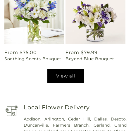
Regular
From $75.00
Regular
From $79.99
Soothing Scents Bouquet
Beyond Blue Bouquet
price
price
View all
Local Flower Delivery
Addison
,
Arlington
,
Cedar Hill
,
Dallas
,
Desoto
,
Duncanville
,
Farmers Branch
,
Garland
,
Grand