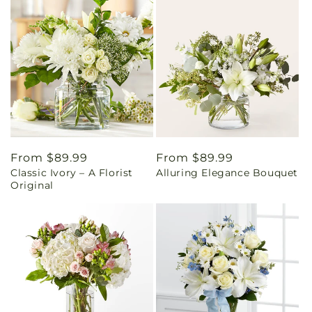
Regular
From $89.99
Regular
From $89.99
Classic Ivory – A Florist
Alluring Elegance Bouquet
price
price
Original