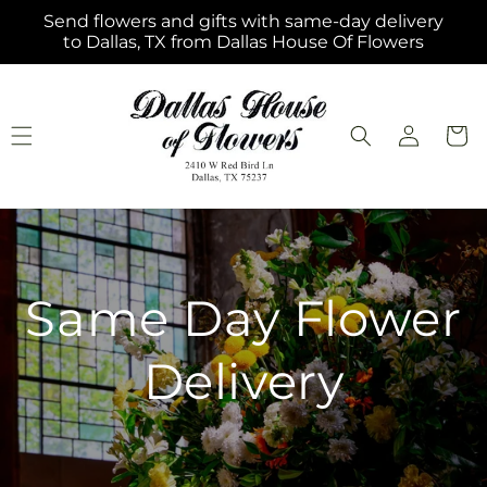
Skip to
Send flowers and gifts with same-day delivery
content
to Dallas, TX from Dallas House Of Flowers
Log
Cart
in
Same Day Flower
Delivery