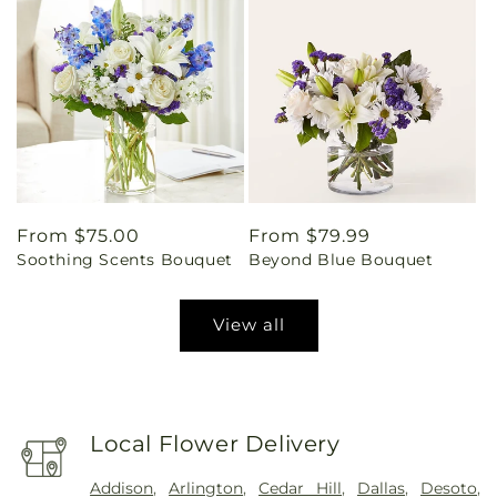
Regular
From $75.00
Regular
From $79.99
Soothing Scents Bouquet
Beyond Blue Bouquet
price
price
View all
Local Flower Delivery
Addison
,
Arlington
,
Cedar Hill
,
Dallas
,
Desoto
,