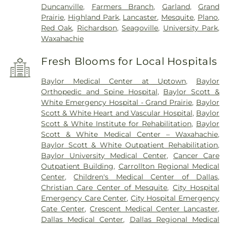
Duncanville
,
Farmers Branch
,
Garland
,
Grand
Prairie
,
Highland Park
,
Lancaster
,
Mesquite
,
Plano
,
Red Oak
,
Richardson
,
Seagoville
,
University Park
,
Waxahachie
Fresh Blooms for Local Hospitals
Baylor Medical Center at Uptown
,
Baylor
Orthopedic and Spine Hospital
,
Baylor Scott &
White Emergency Hospital - Grand Prairie
,
Baylor
Scott & White Heart and Vascular Hospital
,
Baylor
Scott & White Institute for Rehabilitation
,
Baylor
Scott & White Medical Center – Waxahachie
,
Baylor Scott & White Outpatient Rehabilitation
,
Baylor University Medical Center
,
Cancer Care
Outpatient Building
,
Carrollton Regional Medical
Center
,
Children's Medical Center of Dallas
,
Christian Care Center of Mesquite
,
City Hospital
Emergency Care Center
,
City Hospital Emergency
Cate Center
,
Crescent Medical Center Lancaster
,
Dallas Medical Center
,
Dallas Regional Medical