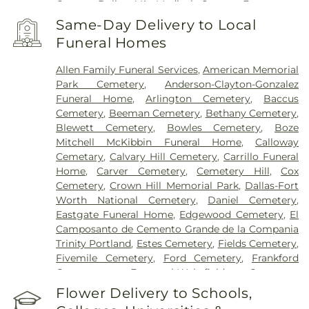
Center
,
Dallas VA Medical Center
,
Encompass
Health Rehabilitation Hospital of Dallas
,
Same-Day Delivery to Local
Encompass Health Rehabilitation Hospital of
Funeral Homes
Plano
,
Epic Strides
,
First Baptist Medical Center
,
Garland VA Medical Center
,
Greenhouse
Allen Family Funeral Services
,
American Memorial
Outpatient Treatment Facility
,
Greenhouse
Park Cemetery
,
Anderson-Clayton-Gonzalez
Treatment Center
,
Hickory Trail Hospital
,
Kindred
Funeral Home
,
Arlington Cemetery
,
Baccus
Hospital Dallas Central
,
Kindred Hospital Tarrant
Cemetery
,
Beeman Cemetery
,
Bethany Cemetery
,
County
,
Kindred Rehabilitation Hospital
,
Legent
Blewett Cemetery
,
Bowles Cemetery
,
Boze
Hospital For Special Surgery
,
Legent Orthopedic
Mitchell McKibbin Funeral Home
,
Calloway
Hospital
,
Medical City Arlington
,
Medical City
Cemetary
,
Calvary Hill Cemetery
,
Carrillo Funeral
Dallas
,
Medical City Green Oaks Hospital
,
Medical
Home
,
Carver Cemetery
,
Cemetery Hill
,
Cox
City Plano
,
Mesquite Specialty Hospital
,
Methodist
Cemetery
,
Crown Hill Memorial Park
,
Dallas-Fort
Campus for Continuing Care
,
Methodist Charlton
Worth National Cemetery
,
Daniel Cemetery
,
Medical Center
,
Methodist Dallas Medical Center
,
Eastgate Funeral Home
,
Edgewood Cemetery
,
El
Methodist Rehabilitation Hospital
,
Methodist
Camposanto de Cemento Grande de la Compania
Richardson Medical Center
,
Millwood Hospital
,
Trinity Portland
,
Estes Cemetery
,
Fields Cemetery
,
North Central Surgical Center
,
Our Children's
Fivemile Cemetery
,
Ford Cemetery
,
Frankford
House
,
Parkland Memorial Hospital
,
Plano
Cemetery
,
Fraternal-Wakefield Cemetery
,
Specialty Hospital
,
Promise Hospital of Dallas
,
Freedman's Memorial Cemetery
,
Frost Cemetery
,
Flower Delivery to Schools,
Select Specialty Hospital - Dallas Downtown
,
T.
Garland Cemetery
,
Garvin Memorial Cemetery
,
Boone Pickens Cancer Hospital
,
Texas General