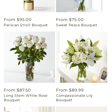
Regular
From $95.00
Regular
From $75.00
Parisian Stroll Bouquet
Sweet Peace Bouquet
price
price
Regular
From $87.50
Regular
From $89.99
Long Stem White Rose
Compassionate Lily
price
price
Bouquet
Bouquet