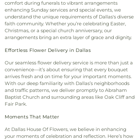
comfort during funerals to vibrant arrangements
Community Church
,
Christ The King Church
,
Franklin D. Roosevelt High School
,
G R Porter
enhancing Sunday services and special events, we
Christ Trinity Baptist Church
,
Christ United
Elementary School
,
Gabe P Allen Charter School
,
understand the unique requirements of Dallas's diverse
Methodist Church
,
Christ the King Knanaya
Geneva Heights Elementary
,
George H. W. Bush
faith community. Whether you’re celebrating Easter,
Catholic Church
,
Christ the King Lutheran Church
,
Elementary School
,
George Peabody Elementary
Christmas, or a special church anniversary, our
Christ's Foundry UMC
,
Christian Center of
School
,
George W. Bush Institute
,
George W.
arrangements bring an extra layer of grace and dignity.
Mesquite
,
Christian Chapel Missionary Church
,
Bush Presidential Library
,
Gilbreath-Reed Career
Christian Tabernacle
,
Christian World Church
,
and Technical Center
,
Glen B. Couch Elementary
Effortless Flower Delivery in Dallas
Christs Willing Workers Baptist Church
,
Church
School
,
Glenn Harmon Elementary School
,
In Plano
,
Church of Christ
,
Church of Christ - New
Greenhill School
,
Gulledge Elementary School
,
Our seamless flower delivery service is more than just a
York Avenue
,
Church of Christ Cold Springs
,
Gunn Junior High School
,
Haggard Middle School
,
convenience—it’s about ensuring that every bouquet
Church of Christ Edgefield
,
Church of Christ Plano
Harmony School of Innovation Grand Prairie
,
arrives fresh and on time for your important moments.
East
,
Church of God Dallas North
,
Church of God
Harry S Truman Middle School
,
Haun Elementary
With our deep familiarity with Dallas’s neighborhoods
Seventh Day
,
Church of Saint Mary the Virgin
,
School
,
Hay School
,
Hector P. Garcia Middle
Church of South India, Congregation of Dallas
,
and traffic patterns, we deliver promptly to Abraham
School
,
Henry W. Longfellow Career Exploration
Church of the Blood Covenant
,
Church of the
Baptist Church and surrounding areas like Oak Cliff and
Academy
,
Hickey Elementary
,
Highland Park High
Holy Communion
,
Church of the Incarnation
,
Fair Park.
School
,
Highland Park Middle School
,
Hillcrest
Church of the King
,
Church of the Living God
,
High School
,
Hockaday School
,
Holy Trinity
Church of the Lord Jesus Christ of Apostolic Faith
,
Moments That Matter
School
,
Houston Elementary School
,
Huffman
City Church International
,
City on a Hill
Elementary School
,
IDEA PLC High School at
At Dallas House Of Flowers, we believe in enhancing
International
,
CityBridge Community Church
,
Fannin
,
Ignacio Zaragosa Elementary School
,
Clark Road Church of Christ
,
Clearview Christian
your moments of celebration and reflection. Here’s how
Imogene Gideon Elementary School
,
International