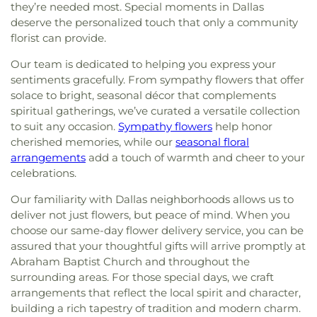
they’re needed most. Special moments in Dallas
deserve the personalized touch that only a community
florist can provide.
Our team is dedicated to helping you express your
sentiments gracefully. From sympathy flowers that offer
solace to bright, seasonal décor that complements
spiritual gatherings, we’ve curated a versatile collection
to suit any occasion.
Sympathy flowers
help honor
cherished memories, while our
seasonal floral
arrangements
add a touch of warmth and cheer to your
celebrations.
Our familiarity with Dallas neighborhoods allows us to
deliver not just flowers, but peace of mind. When you
choose our same-day flower delivery service, you can be
assured that your thoughtful gifts will arrive promptly at
Abraham Baptist Church and throughout the
surrounding areas. For those special days, we craft
arrangements that reflect the local spirit and character,
building a rich tapestry of tradition and modern charm.