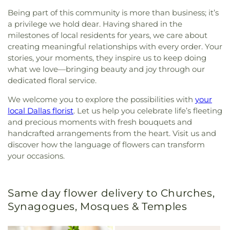
Being part of this community is more than business; it’s
a privilege we hold dear. Having shared in the
milestones of local residents for years, we care about
creating meaningful relationships with every order. Your
stories, your moments, they inspire us to keep doing
what we love—bringing beauty and joy through our
dedicated floral service.
We welcome you to explore the possibilities with
your
local Dallas florist
. Let us help you celebrate life’s fleeting
and precious moments with fresh bouquets and
handcrafted arrangements from the heart. Visit us and
discover how the language of flowers can transform
your occasions.
Same day flower delivery to Churches,
Synagogues, Mosques & Temples