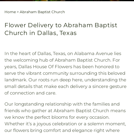
Home
>
Abraham Baptist Church
Flower Delivery to Abraham Baptist
Church in Dallas, Texas
In the heart of Dallas, Texas, on Alabama Avenue lies
the welcoming hub of Abraham Baptist Church. For
years, Dallas House Of Flowers has been honored to
serve the vibrant community surrounding this beloved
landmark. Our roots run deep here, understanding the
small details that make each delivery a sincere gesture
of connection and care.
Our longstanding relationship with the families and
friends who gather at Abraham Baptist Church means
we know the perfect blooms for every occasion.
Whether it’s a joyous celebration or a solemn moment,
our flowers bring comfort and elegance right where