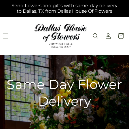
Skip to
Send flowers and gifts with same-day delivery
content
to Dallas, TX from Dallas House Of Flowers
Log
Cart
in
Same Day Flower
Delivery