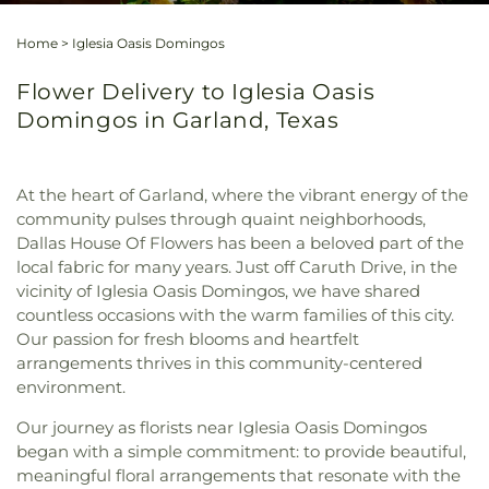
Home
>
Iglesia Oasis Domingos
Flower Delivery to Iglesia Oasis
Domingos in Garland, Texas
At the heart of Garland, where the vibrant energy of the
community pulses through quaint neighborhoods,
Dallas House Of Flowers has been a beloved part of the
local fabric for many years. Just off Caruth Drive, in the
vicinity of Iglesia Oasis Domingos, we have shared
countless occasions with the warm families of this city.
Our passion for fresh blooms and heartfelt
arrangements thrives in this community-centered
environment.
Our journey as florists near Iglesia Oasis Domingos
began with a simple commitment: to provide beautiful,
meaningful floral arrangements that resonate with the