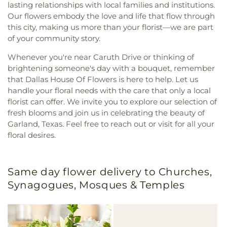
lasting relationships with local families and institutions.
Our flowers embody the love and life that flow through
this city, making us more than your florist—we are part
of your community story.
Whenever you're near Caruth Drive or thinking of
brightening someone's day with a bouquet, remember
that Dallas House Of Flowers is here to help. Let us
handle your floral needs with the care that only a local
florist can offer. We invite you to explore our selection of
fresh blooms and join us in celebrating the beauty of
Garland, Texas. Feel free to reach out or visit for all your
floral desires.
Same day flower delivery to Churches,
Synagogues, Mosques & Temples