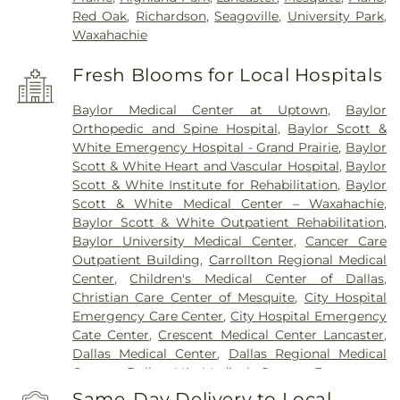
Red Oak
,
Richardson
,
Seagoville
,
University Park
,
Waxahachie
Fresh Blooms for Local Hospitals
Baylor Medical Center at Uptown
,
Baylor
Orthopedic and Spine Hospital
,
Baylor Scott &
White Emergency Hospital - Grand Prairie
,
Baylor
Scott & White Heart and Vascular Hospital
,
Baylor
Scott & White Institute for Rehabilitation
,
Baylor
Scott & White Medical Center – Waxahachie
,
Baylor Scott & White Outpatient Rehabilitation
,
Baylor University Medical Center
,
Cancer Care
Outpatient Building
,
Carrollton Regional Medical
Center
,
Children's Medical Center of Dallas
,
Christian Care Center of Mesquite
,
City Hospital
Emergency Care Center
,
City Hospital Emergency
Cate Center
,
Crescent Medical Center Lancaster
,
Dallas Medical Center
,
Dallas Regional Medical
Center
,
Dallas VA Medical Center
,
Encompass
Health Rehabilitation Hospital of Dallas
,
Same-Day Delivery to Local