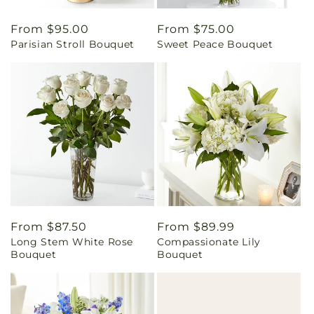
Regular
From $95.00
Regular
From $75.00
Parisian Stroll Bouquet
Sweet Peace Bouquet
price
price
Regular
From $87.50
Regular
From $89.99
Long Stem White Rose
Compassionate Lily
price
price
Bouquet
Bouquet