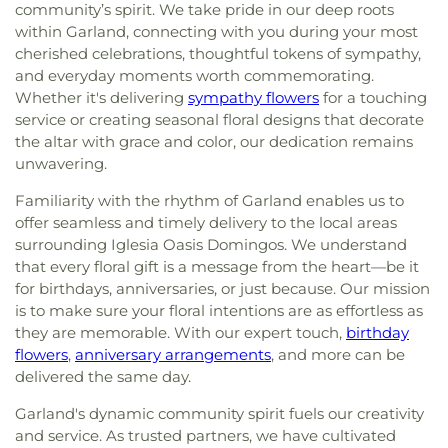
community’s spirit. We take pride in our deep roots
within Garland, connecting with you during your most
cherished celebrations, thoughtful tokens of sympathy,
and everyday moments worth commemorating.
Whether it's delivering
sympathy flowers
for a touching
service or creating seasonal floral designs that decorate
the altar with grace and color, our dedication remains
unwavering.
Familiarity with the rhythm of Garland enables us to
offer seamless and timely delivery to the local areas
surrounding Iglesia Oasis Domingos. We understand
that every floral gift is a message from the heart—be it
for birthdays, anniversaries, or just because. Our mission
is to make sure your floral intentions are as effortless as
they are memorable. With our expert touch,
birthday
flowers
,
anniversary arrangements
, and more can be
delivered the same day.
Garland's dynamic community spirit fuels our creativity
and service. As trusted partners, we have cultivated