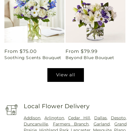
Regular
From $75.00
Regular
From $79.99
Soothing Scents Bouquet
Beyond Blue Bouquet
price
price
View all
Local Flower Delivery
Addison
,
Arlington
,
Cedar Hill
,
Dallas
,
Desoto
,
Duncanville
,
Farmers Branch
,
Garland
,
Grand
Prairie
,
Highland Park
,
Lancaster
,
Mesquite
,
Plano
,