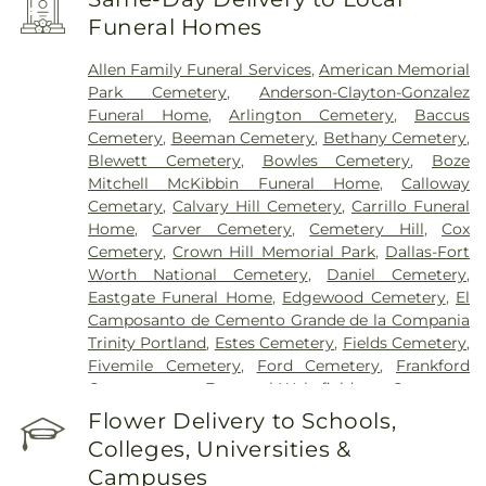
Encompass Health Rehabilitation Hospital of
Funeral Homes
Plano
,
Epic Strides
,
First Baptist Medical Center
,
Garland VA Medical Center
,
Greenhouse
Allen Family Funeral Services
,
American Memorial
Outpatient Treatment Facility
,
Greenhouse
Park Cemetery
,
Anderson-Clayton-Gonzalez
Treatment Center
,
Hickory Trail Hospital
,
Kindred
Funeral Home
,
Arlington Cemetery
,
Baccus
Hospital Dallas Central
,
Kindred Hospital Tarrant
Cemetery
,
Beeman Cemetery
,
Bethany Cemetery
,
County
,
Kindred Rehabilitation Hospital
,
Legent
Blewett Cemetery
,
Bowles Cemetery
,
Boze
Hospital For Special Surgery
,
Legent Orthopedic
Mitchell McKibbin Funeral Home
,
Calloway
Hospital
,
Medical City Arlington
,
Medical City
Cemetary
,
Calvary Hill Cemetery
,
Carrillo Funeral
Dallas
,
Medical City Green Oaks Hospital
,
Medical
Home
,
Carver Cemetery
,
Cemetery Hill
,
Cox
City Plano
,
Mesquite Specialty Hospital
,
Methodist
Cemetery
,
Crown Hill Memorial Park
,
Dallas-Fort
Campus for Continuing Care
,
Methodist Charlton
Worth National Cemetery
,
Daniel Cemetery
,
Medical Center
,
Methodist Dallas Medical Center
,
Eastgate Funeral Home
,
Edgewood Cemetery
,
El
Methodist Rehabilitation Hospital
,
Methodist
Camposanto de Cemento Grande de la Compania
Richardson Medical Center
,
Millwood Hospital
,
Trinity Portland
,
Estes Cemetery
,
Fields Cemetery
,
North Central Surgical Center
,
Our Children's
Fivemile Cemetery
,
Ford Cemetery
,
Frankford
House
,
Parkland Memorial Hospital
,
Plano
Cemetery
,
Fraternal-Wakefield Cemetery
,
Specialty Hospital
,
Promise Hospital of Dallas
,
Freedman's Memorial Cemetery
,
Frost Cemetery
,
Flower Delivery to Schools,
Select Specialty Hospital - Dallas Downtown
,
T.
Garland Cemetery
,
Garvin Memorial Cemetery
,
Boone Pickens Cancer Hospital
,
Texas General
Colleges, Universities &
Gateway Funerals & Cremation
,
Gibbons
Hospital
,
Texas Health Arlington Memorial
Campuses
Cemetery
,
Grand Prairie Memorial Gardens
,