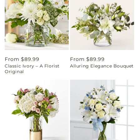
Regular
From $89.99
Regular
From $89.99
Classic Ivory – A Florist
Alluring Elegance Bouquet
price
price
Original