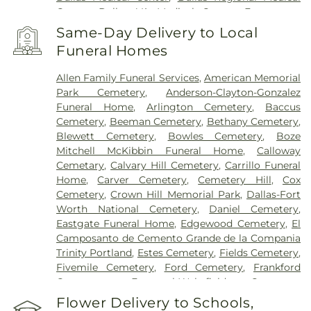
Center
,
Dallas VA Medical Center
,
Encompass
Health Rehabilitation Hospital of Dallas
,
Same-Day Delivery to Local
Encompass Health Rehabilitation Hospital of
Funeral Homes
Plano
,
Epic Strides
,
First Baptist Medical Center
,
Garland VA Medical Center
,
Greenhouse
Allen Family Funeral Services
,
American Memorial
Outpatient Treatment Facility
,
Greenhouse
Park Cemetery
,
Anderson-Clayton-Gonzalez
Treatment Center
,
Hickory Trail Hospital
,
Kindred
Funeral Home
,
Arlington Cemetery
,
Baccus
Hospital Dallas Central
,
Kindred Hospital Tarrant
Cemetery
,
Beeman Cemetery
,
Bethany Cemetery
,
County
,
Kindred Rehabilitation Hospital
,
Legent
Blewett Cemetery
,
Bowles Cemetery
,
Boze
Hospital For Special Surgery
,
Legent Orthopedic
Mitchell McKibbin Funeral Home
,
Calloway
Hospital
,
Medical City Arlington
,
Medical City
Cemetary
,
Calvary Hill Cemetery
,
Carrillo Funeral
Dallas
,
Medical City Green Oaks Hospital
,
Medical
Home
,
Carver Cemetery
,
Cemetery Hill
,
Cox
City Plano
,
Mesquite Specialty Hospital
,
Methodist
Cemetery
,
Crown Hill Memorial Park
,
Dallas-Fort
Campus for Continuing Care
,
Methodist Charlton
Worth National Cemetery
,
Daniel Cemetery
,
Medical Center
,
Methodist Dallas Medical Center
,
Eastgate Funeral Home
,
Edgewood Cemetery
,
El
Methodist Rehabilitation Hospital
,
Methodist
Camposanto de Cemento Grande de la Compania
Richardson Medical Center
,
Millwood Hospital
,
Trinity Portland
,
Estes Cemetery
,
Fields Cemetery
,
North Central Surgical Center
,
Our Children's
Fivemile Cemetery
,
Ford Cemetery
,
Frankford
House
,
Parkland Memorial Hospital
,
Plano
Cemetery
,
Fraternal-Wakefield Cemetery
,
Specialty Hospital
,
Promise Hospital of Dallas
,
Freedman's Memorial Cemetery
,
Frost Cemetery
,
Flower Delivery to Schools,
Select Specialty Hospital - Dallas Downtown
,
T.