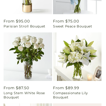
Regular
From $95.00
Regular
From $75.00
Parisian Stroll Bouquet
Sweet Peace Bouquet
price
price
Regular
From $87.50
Regular
From $89.99
Long Stem White Rose
Compassionate Lily
price
price
Bouquet
Bouquet