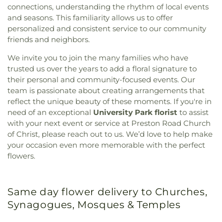
connections, understanding the rhythm of local events
and seasons. This familiarity allows us to offer
personalized and consistent service to our community
friends and neighbors.
We invite you to join the many families who have
trusted us over the years to add a floral signature to
their personal and community-focused events. Our
team is passionate about creating arrangements that
reflect the unique beauty of these moments. If you're in
need of an exceptional
University Park florist
to assist
with your next event or service at Preston Road Church
of Christ, please reach out to us. We’d love to help make
your occasion even more memorable with the perfect
flowers.
Same day flower delivery to Churches,
Synagogues, Mosques & Temples