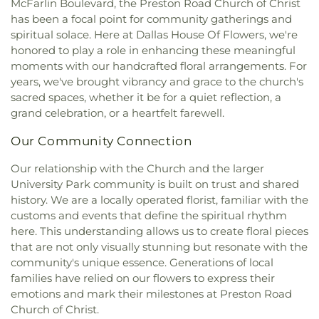
McFarlin Boulevard, the Preston Road Church of Christ
Calvary Baptist Church of Oak Cliff
,
Calvary
Montessori Academy
,
Don Achziger Elementary
has been a focal point for community gatherings and
Church
,
Calvary First Baptist Church
,
Calvary
School
,
Donald H Sheffield Intermediate School
,
spiritual solace. Here at Dallas House Of Flowers, we're
Lakeside
,
Calvary Lutheran Church
,
Calvary
Donald H Sheffield Primary School
,
Dr Don P
honored to play a role in enhancing these meaningful
Temple Community Church
,
Calvary Temple
Woolley Middle School
,
Dr James P Terry Middle
moments with our handcrafted floral arrangements. For
Holiness Church
,
Canaan Baptist Church
,
Canyon
School
,
Dr John D Horn High School
,
Dr Linda
years, we've brought vibrancy and grace to the church's
Creek Presbyterian Church
,
Care Church
,
Henrie Elementary School
,
Dr. Elba and Domingo
sacred spaces, whether it be for a quiet reflection, a
Carmelite Monastery
,
Carter Temple Church
,
Casa
Garcia West Dallas STEM School
,
Dr. L.G. Pinkston
grand celebration, or a heartfelt farewell.
de Oración Family Center
,
Casalita Drive Seventh
Senior High School
,
Duncanville High School
,
Day Adventist Church
,
Cathedral of Hope
,
Duncanville Public Library
,
Dunn Elementary
Our Community Connection
Centerpoint Church
,
Centerville Road Church of
School
,
Eastridge Elementary School
,
Ed Hodges
Christ
,
Central Christian Church
,
Central Church
,
Elementary School
,
Edward H Cary Middle School
,
Our relationship with the Church and the larger
Central Commons
,
Central Dallas Church
,
Central
El Centro College
,
Eladio R Martinez Learning
University Park community is built on trust and shared
Park Church
,
Central Pointe Church
,
Central
Center
,
Emmett J Conrad High School
,
history. We are a locally operated florist, familiar with the
Presbyterian Church
,
Centro Evangelistico
Engineering Lab Building
,
Esperanza Hope
customs and events that define the spiritual rhythm
Jerusalen
,
Chabad of Dallas
,
Chapel of the Cross
,
Medrano Elementary School
,
Ewell D Walker
here. This understanding allows us to create floral pieces
Chase Oaks Legacy Campus
,
Chinmaya Saaket
,
Middle School
,
Fairhill School & Diagnostic
that are not only visually stunning but resonate with the
Chosen Temple of God
,
Christ Church Plano
,
Assessment Center
,
Faith Family Academy of Oak
community's unique essence. Generations of local
Christ Community Church
,
Christ Embassy
Cliff
,
Fannie C Harris Youth Center
,
Felix G. Botello
Arlington Church
,
Christ Episcopal Church
,
Christ
families have relied on our flowers to express their
Elementary School
,
Fitzgerald Elementary School
,
Gospel Church
,
Christ Gospel Church of Dallas
,
emotions and mark their milestones at Preston Road
Florence Black Elementary School
,
Florence Hill
Christ Greater Progressive Church
,
Christ
Church of Christ.
Elementary School
,
Fondren Library SMU
,
Fowler