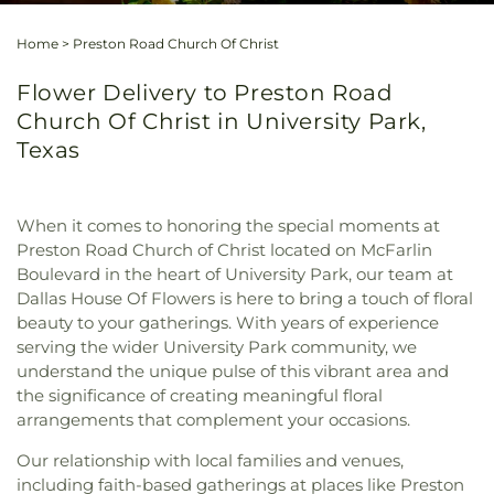
Home
>
Preston Road Church Of Christ
Flower Delivery to Preston Road
Church Of Christ in University Park,
Texas
When it comes to honoring the special moments at
Preston Road Church of Christ located on McFarlin
Boulevard in the heart of University Park, our team at
Dallas House Of Flowers is here to bring a touch of floral
beauty to your gatherings. With years of experience
serving the wider University Park community, we
understand the unique pulse of this vibrant area and
the significance of creating meaningful floral
arrangements that complement your occasions.
Our relationship with local families and venues,
including faith-based gatherings at places like Preston