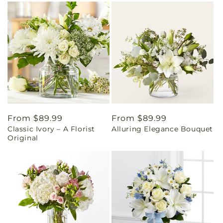
Regular
From $89.99
Regular
From $89.99
Classic Ivory – A Florist
Alluring Elegance Bouquet
price
price
Original