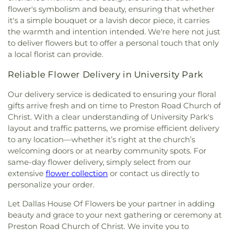
Imogene Gideon Elementary School
,
International
flower's symbolism and beauty, ensuring that whether
Church
,
Cliff House
,
Cliff Temple Baptist Church
,
Leadership School of Texas, Grand Prairie K-8
,
it's a simple bouquet or a lavish decor piece, it carries
Cliffwood Church of Christ
,
Clover Haven Church
,
International Leadership of Texas
,
International
Cochran Chapel
,
Cockrell Hill United Methodist
the warmth and intention intended. We're here not just
Leadership of Texas Lancaster K-8
,
Irma Lerma
Church
,
Community Baptist Church
,
Community
to deliver flowers but to offer a personal touch that only
Rangel Young Women's Leadership School
,
J C
Bible Chapel
,
Community Bible Church
,
a local florist can provide.
Austin Elementary School
,
J C Cannaday
Community Church of Christ
,
Community
Elementary School
,
J M Farrell Elementary
Reliable Flower Delivery in University Park
Fellowship Church Dallas
,
Community Missionary
School
,
J. Erik Jonsson Central Library
,
J. W. Ray
Baptist Church
,
Community Unitarian
Learning Center
,
James Bowie Elementary
Our delivery service is dedicated to ensuring your floral
Universalist Church
,
Concordia Lutheran Church
,
School
,
James Coble Middle School
,
James E
gifts arrive fresh and on time to Preston Road Church of
Congregation Anshai Torah
,
Congregation
Huckaby Service Center
,
James Madison High
Christ. With a clear understanding of University Park's
Shearith Israel
,
Connect4LIFE Church
,
Cooper
School
,
James Martin High School
,
James S Hogg
layout and traffic patterns, we promise efficient delivery
Street Church
,
Cornerstone Apostolic Word
Elementary School
,
Jane Ellis Elementary School
,
Church
,
Cornerstone Assembly
,
Cornerstone
to any location—whether it’s right at the church’s
Jasper High School
,
Jay R Thompson Elementary
Baptist Church
,
Cornerstone Community Bible
welcoming doors or at nearby community spots. For
School
,
Jerry Junkins Head Start
,
Jill Stone
Church
,
Covenant Baptist Church
,
Covenant Life
same-day flower delivery, simply select from our
Elementary School at Vickery Meadow
,
Joey M
Now
,
Covenant United Methodist Church
,
Creek
extensive
flower collection
or contact us directly to
Pirrung Elementary School
,
John F Kennedy
Crossing Harvest Church
,
Crest Chapel Baptist
personalize your order.
Learning Center
,
John F. Peeler Elementary
Church
,
Crest Temple Baptist Church
,
Cristo Rey
School
,
John H Reagan Elementary School
,
John
Let Dallas House Of Flowers be your partner in adding
Presbyterian Church
,
CrossPoint Church of Christ
,
Nance Garner Fine Arts Academy
,
John S
Crossroads of Life Assembly of God
,
Cumberland
beauty and grace to your next gathering or ceremony at
Armstrong Elementary School
,
John S Bradfield
Presbyterian Church
,
Cursillo Center
,
Dallas
Preston Road Church of Christ. We invite you to
Elementary School
,
Jones Academy Elementary