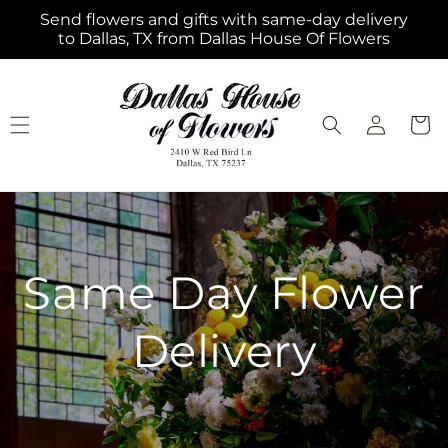
Skip to
Send flowers and gifts with same-day delivery
content
to Dallas, TX from Dallas House Of Flowers
Log
Cart
in
Same Day Flower
Delivery