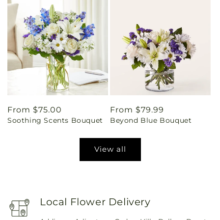
Regular
From $75.00
Regular
From $79.99
Soothing Scents Bouquet
Beyond Blue Bouquet
price
price
View all
Local Flower Delivery