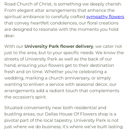
Road Church of Christ, is something we deeply cherish.
From elegant altar arrangements that enhance the
spiritual ambiance to carefully crafted
sympathy flowers
that convey heartfelt condolences, our floral creations
are designed to resonate with the moments you hold
dear.
With our
University Park flower delivery
, we cater not
just to the area, but to your specific needs. We know the
streets of University Park as well as the back of our
hand, ensuring your flowers get to their destination
fresh and on time. Whether you're celebrating a
wedding, marking a church anniversary, or simply
wanting to enliven a service with seasonal décor, our
arrangements add a radiant touch that complements
the occasion's spirit.
Situated conveniently near both residential and
bustling areas, our Dallas House Of Flowers shop is a
pivotal part of the local tapestry. University Park is not
just where we do business; it’s where we’ve built lasting