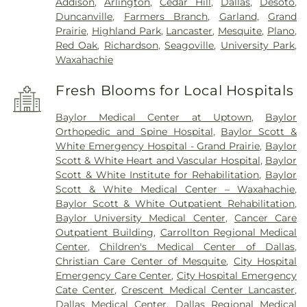
Addison
,
Arlington
,
Cedar Hill
,
Dallas
,
Desoto
,
Duncanville
,
Farmers Branch
,
Garland
,
Grand
Prairie
,
Highland Park
,
Lancaster
,
Mesquite
,
Plano
,
Red Oak
,
Richardson
,
Seagoville
,
University Park
,
Waxahachie
Fresh Blooms for Local Hospitals
Baylor Medical Center at Uptown
,
Baylor
Orthopedic and Spine Hospital
,
Baylor Scott &
White Emergency Hospital - Grand Prairie
,
Baylor
Scott & White Heart and Vascular Hospital
,
Baylor
Scott & White Institute for Rehabilitation
,
Baylor
Scott & White Medical Center – Waxahachie
,
Baylor Scott & White Outpatient Rehabilitation
,
Baylor University Medical Center
,
Cancer Care
Outpatient Building
,
Carrollton Regional Medical
Center
,
Children's Medical Center of Dallas
,
Christian Care Center of Mesquite
,
City Hospital
Emergency Care Center
,
City Hospital Emergency
Cate Center
,
Crescent Medical Center Lancaster
,
Dallas Medical Center
,
Dallas Regional Medical