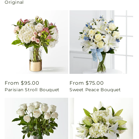
Original
Regular
From $95.00
Regular
From $75.00
Parisian Stroll Bouquet
Sweet Peace Bouquet
price
price