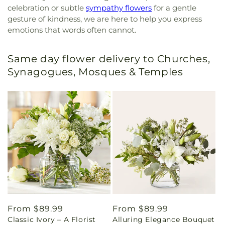
celebration or subtle
sympathy flowers
for a gentle
gesture of kindness, we are here to help you express
emotions that words often cannot.
Same day flower delivery to Churches,
Synagogues, Mosques & Temples
Regular
From $89.99
Regular
From $89.99
Classic Ivory – A Florist
Alluring Elegance Bouquet
price
price