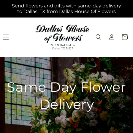
Skip to
Send flowers and gifts with same-day delivery
content
to Dallas, TX from Dallas House Of Flowers
Log
Cart
in
Same Day Flower
Delivery