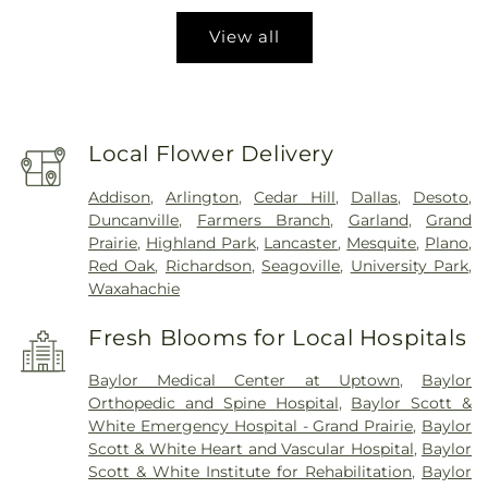
View all
Local Flower Delivery
Addison
,
Arlington
,
Cedar Hill
,
Dallas
,
Desoto
,
Duncanville
,
Farmers Branch
,
Garland
,
Grand
Prairie
,
Highland Park
,
Lancaster
,
Mesquite
,
Plano
,
Red Oak
,
Richardson
,
Seagoville
,
University Park
,
Waxahachie
Fresh Blooms for Local Hospitals
Baylor Medical Center at Uptown
,
Baylor
Orthopedic and Spine Hospital
,
Baylor Scott &
White Emergency Hospital - Grand Prairie
,
Baylor
Scott & White Heart and Vascular Hospital
,
Baylor
Scott & White Institute for Rehabilitation
,
Baylor