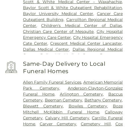
Scott & White Medical Center – Waxahachie
,
Baylor Scott & White Outpatient Rehabilitation
,
Baylor University Medical Center
,
Cancer Care
Outpatient Building
,
Carrollton Regional Medical
Center
,
Children's Medical Center of Dallas
,
Christian Care Center of Mesquite
,
City Hospital
Emergency Care Center
,
City Hospital Emergency
Cate Center
,
Crescent Medical Center Lancaster
,
Dallas Medical Center
,
Dallas Regional Medical
Center
,
Dallas VA Medical Center
,
Encompass
Health Rehabilitation Hospital of Dallas
,
Same-Day Delivery to Local
Encompass Health Rehabilitation Hospital of
Funeral Homes
Plano
,
Epic Strides
,
First Baptist Medical Center
,
Garland VA Medical Center
,
Greenhouse
Allen Family Funeral Services
,
American Memorial
Outpatient Treatment Facility
,
Greenhouse
Park Cemetery
,
Anderson-Clayton-Gonzalez
Treatment Center
,
Hickory Trail Hospital
,
Kindred
Funeral Home
,
Arlington Cemetery
,
Baccus
Hospital Dallas Central
,
Kindred Hospital Tarrant
Cemetery
,
Beeman Cemetery
,
Bethany Cemetery
,
County
,
Kindred Rehabilitation Hospital
,
Legent
Blewett Cemetery
,
Bowles Cemetery
,
Boze
Hospital For Special Surgery
,
Legent Orthopedic
Mitchell McKibbin Funeral Home
,
Calloway
Hospital
,
Medical City Arlington
,
Medical City
Cemetary
,
Calvary Hill Cemetery
,
Carrillo Funeral
Dallas
,
Medical City Green Oaks Hospital
,
Medical
Home
,
Carver Cemetery
,
Cemetery Hill
,
Cox
City Plano
,
Mesquite Specialty Hospital
,
Methodist