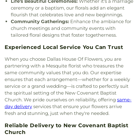
Life's Beautiful Ceremonies:
Whether it's a marriage
God Dallas North
,
Church of God Seventh Day
,
School
,
Hay School
,
Hector P. Garcia Middle
ceremony or a baptism, our florals add an elegant
Church of Saint Mary the Virgin
,
Church of South
School
,
Henry W. Longfellow Career Exploration
flourish that celebrates love and new beginnings.
India, Congregation of Dallas
,
Church of the
Academy
,
Hickey Elementary
,
Highland Park High
Community Gatherings:
Enhance the ambiance for
Blood Covenant
,
Church of the Holy Communion
,
School
,
Highland Park Middle School
,
Hillcrest
church meetings and community events with
Church of the Incarnation
,
Church of the King
,
High School
,
Hockaday School
,
Holy Trinity
Church of the Living God
,
Church of the Lord
tailored floral designs that foster togetherness.
School
,
Houston Elementary School
,
Huffman
Jesus Christ of Apostolic Faith
,
City Church
Elementary School
,
IDEA PLC High School at
Experienced Local Service You Can Trust
International
,
City on a Hill International
,
Fannin
,
Ignacio Zaragosa Elementary School
,
CityBridge Community Church
,
Clark Road
Imogene Gideon Elementary School
,
International
When you choose Dallas House Of Flowers, you are
Church of Christ
,
Clearview Christian Church
,
Cliff
Leadership School of Texas, Grand Prairie K-8
,
partnering with a Mesquite florist who treasures the
House
,
Cliff Temple Baptist Church
,
Cliffwood
International Leadership of Texas
,
International
same community values that you do. Our expertise
Church of Christ
,
Clover Haven Church
,
Cochran
Leadership of Texas Lancaster K-8
,
Irma Lerma
ensures that each arrangement—whether for a weekly
Chapel
,
Cockrell Hill United Methodist Church
,
Rangel Young Women's Leadership School
,
J C
service or a grand wedding—is crafted to perfectly suit
Community Baptist Church
,
Community Bible
Austin Elementary School
,
J C Cannaday
the spiritual setting of the New Covenant Baptist
Chapel
,
Community Bible Church
,
Community
Elementary School
,
J M Farrell Elementary
Church of Christ
,
Community Fellowship Church
Church. We pride ourselves on reliability, offering
same-
School
,
J. Erik Jonsson Central Library
,
J. W. Ray
Dallas
,
Community Missionary Baptist Church
,
day delivery
services that ensure your flowers arrive
Learning Center
,
James Bowie Elementary
Community Unitarian Universalist Church
,
fresh and stunning, just when they're needed.
School
,
James Coble Middle School
,
James E
Concordia Lutheran Church
,
Congregation Anshai
Huckaby Service Center
,
James Madison High
Reliable Delivery to New Covenant Baptist
Torah
,
Congregation Shearith Israel
,
Connect4LIFE
School
,
James Martin High School
,
James S Hogg
Church
,
Cooper Street Church
,
Cornerstone
Church
Elementary School
,
Jane Ellis Elementary School
,