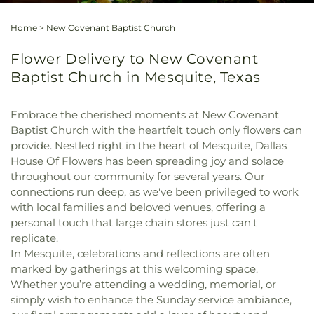
Home
>
New Covenant Baptist Church
Flower Delivery to New Covenant
Baptist Church in Mesquite, Texas
Embrace the cherished moments at New Covenant
Baptist Church with the heartfelt touch only flowers can
provide. Nestled right in the heart of Mesquite, Dallas
House Of Flowers has been spreading joy and solace
throughout our community for several years. Our
connections run deep, as we've been privileged to work
with local families and beloved venues, offering a
personal touch that large chain stores just can't
replicate.
In Mesquite, celebrations and reflections are often
marked by gatherings at this welcoming space.
Whether you’re attending a wedding, memorial, or
simply wish to enhance the Sunday service ambiance,