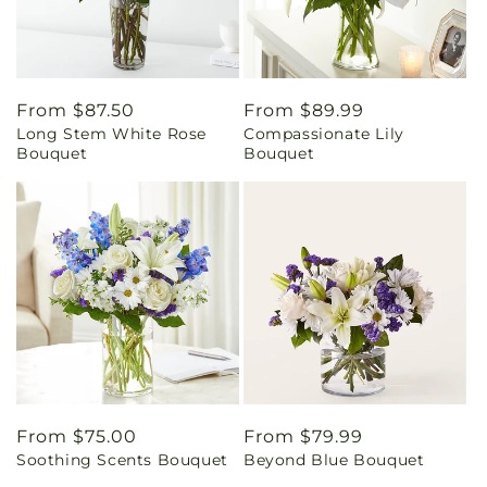
Regular
From $87.50
Regular
From $89.99
Long Stem White Rose
Compassionate Lily
price
price
Bouquet
Bouquet
Regular
From $75.00
Regular
From $79.99
Soothing Scents Bouquet
Beyond Blue Bouquet
price
price