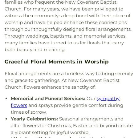
families who frequent the New Covenant Baptist
Presbyterian Church
,
Centro Evangelistico
Engineering Lab Building
,
Esperanza Hope
Church. For many years, we have been privileged to
Jerusalen
,
Chabad of Dallas
,
Chapel of the Cross
,
Medrano Elementary School
,
Ewell D Walker
witness the community's deep bond with their place of
Chase Oaks Legacy Campus
,
Chinmaya Saaket
,
Middle School
,
Fairhill School & Diagnostic
worship and have helped enhance these connections
Chosen Temple of God
,
Christ Church Plano
,
Assessment Center
,
Faith Family Academy of Oak
through our thoughtfully designed floral arrangements.
Christ Community Church
,
Christ Embassy
Cliff
,
Fannie C Harris Youth Center
,
Felix G. Botello
Through weddings, baptisms, and memorial services,
Arlington Church
,
Christ Episcopal Church
,
Christ
Elementary School
,
Fitzgerald Elementary School
,
many families have turned to us for florals that carry
Gospel Church
,
Christ Gospel Church of Dallas
,
Florence Black Elementary School
,
Florence Hill
both beauty and meaning.
Christ Greater Progressive Church
,
Christ
Elementary School
,
Fondren Library SMU
,
Fowler
Memorial Baptist Church
,
Christ Our King
Middle School
,
Frank B Agnew Middle School
,
Graceful Floral Moments in Worship
Community Church
,
Christ The King Church
,
Franklin D. Roosevelt High School
,
G R Porter
Christ Trinity Baptist Church
,
Christ United
Elementary School
,
Gabe P Allen Charter School
,
Floral arrangements are a timeless way to bring serenity
Methodist Church
,
Christ the King Knanaya
Geneva Heights Elementary
,
George H. W. Bush
and grace to gatherings. At New Covenant Baptist
Catholic Church
,
Christ the King Lutheran Church
,
Elementary School
,
George Peabody Elementary
Church, flowers enhance the sanctity of:
Christ's Foundry UMC
,
Christian Center of
School
,
George W. Bush Institute
,
George W.
Mesquite
,
Christian Chapel Missionary Church
,
Bush Presidential Library
,
Gilbreath-Reed Career
Memorial and Funeral Services:
Our
sympathy
Christian Tabernacle
,
Christian World Church
,
and Technical Center
,
Glen B. Couch Elementary
flowers
and sprays provide gentle comfort during
Christs Willing Workers Baptist Church
,
Church
School
,
Glenn Harmon Elementary School
,
times of sorrow.
In Plano
,
Church of Christ
,
Church of Christ - New
Greenhill School
,
Gulledge Elementary School
,
Yearly Celebrations:
Seasonal arrangements and
York Avenue
,
Church of Christ Cold Springs
,
Gunn Junior High School
,
Haggard Middle School
,
altar flowers for Christmas, Easter, and beyond create
Church of Christ Edgefield
,
Church of Christ Plano
Harmony School of Innovation Grand Prairie
,
a vibrant setting for joyful worship.
East
,
Church of Christ on Green Oaks
,
Church of
Harry S Truman Middle School
,
Haun Elementary