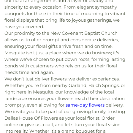
our floral arrangements add a layer of beauty and
sincerity to every occasion. From elegant sympathy
bouquets for those in their time of mourning to vibrant
floral displays that bring life to joyous gatherings, we
have you covered.
Our proximity to the New Covenant Baptist Church
allows us to offer prompt and considerate deliveries,
ensuring your floral gifts arrive fresh and on time.
Mesquite isn't just a place where we do business; it's
where we've chosen to put down roots, forming lasting
bonds with customers who rely on us for their floral
needs time and again.
We don’t just deliver flowers; we deliver experiences.
Whether you're from nearby Garland, Balch Springs, or
right here in Mesquite, our knowledge of the local
landscape ensures your flowers reach their destination
promptly, even allowing for
same-day flowers
delivery.
We invite you to be part of our growing family, trusting
Dallas House Of Flowers as your local florist. Order
online or give us a call, and let's turn your floral vision
into reality. Whether it’s a grand bouquet for a