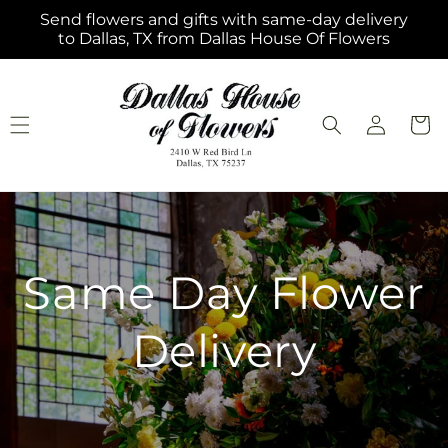
Skip to
Send flowers and gifts with same-day delivery
content
to Dallas, TX from Dallas House Of Flowers
Log
Cart
in
Same Day Flower
Delivery