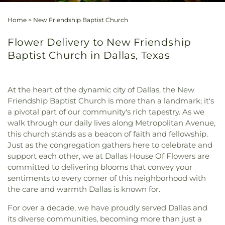
Home
>
New Friendship Baptist Church
Flower Delivery to New Friendship
Baptist Church in Dallas, Texas
At the heart of the dynamic city of Dallas, the New
Friendship Baptist Church is more than a landmark; it's
a pivotal part of our community's rich tapestry. As we
walk through our daily lives along Metropolitan Avenue,
this church stands as a beacon of faith and fellowship.
Just as the congregation gathers here to celebrate and
support each other, we at Dallas House Of Flowers are
committed to delivering blooms that convey your
sentiments to every corner of this neighborhood with
the care and warmth Dallas is known for.
For over a decade, we have proudly served Dallas and
its diverse communities, becoming more than just a