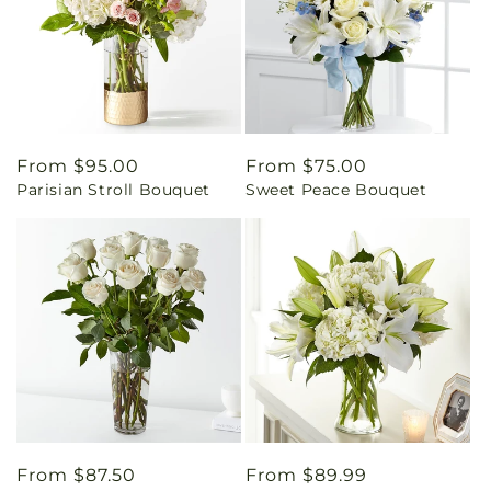
Regular
From $95.00
Regular
From $75.00
Parisian Stroll Bouquet
Sweet Peace Bouquet
price
price
Regular
From $87.50
Regular
From $89.99