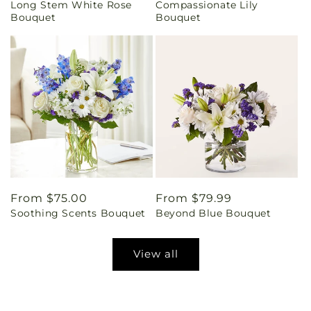
Long Stem White Rose
Compassionate Lily
price
price
Bouquet
Bouquet
Regular
From $75.00
Regular
From $79.99
Soothing Scents Bouquet
Beyond Blue Bouquet
price
price
View all