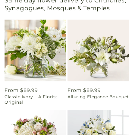
Same day flower delivery to Churches,
Synagogues, Mosques & Temples
Regular
From $89.99
Regular
From $89.99
Classic Ivory – A Florist
Alluring Elegance Bouquet
price
price
Original