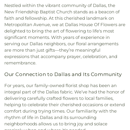
Missionary Baptist Church
,
Brown Street Church
Education
,
DeSoto East Middle School
,
DeSoto
Nestled within the vibrant community of Dallas, the
of Christ
,
Bruton Church of Nazarene
,
Buddhist
High School
,
DeSoto West Middle School
,
Della
New Friendship Baptist Church stands as a beacon of
Center of Dallas
,
California Lane Church of Christ
,
Icenhower Intermediate School
,
Discovery
faith and fellowship. At this cherished landmark on
Calvary Baptist Church of Oak Cliff
,
Calvary
Montessori Academy
,
Don Achziger Elementary
Metropolitan Avenue, we at Dallas House Of Flowers are
Church
,
Calvary First Baptist Church
,
Calvary
School
,
Donald H Sheffield Intermediate School
,
delighted to bring the art of flowering to life's most
Lakeside
,
Calvary Lutheran Church
,
Calvary
Donald H Sheffield Primary School
,
Dr Don P
significant moments. With years of experience in
Temple Community Church
,
Calvary Temple
Woolley Middle School
,
Dr James P Terry Middle
serving our Dallas neighbors, our floral arrangements
Holiness Church
,
Canaan Baptist Church
,
Canyon
School
,
Dr John D Horn High School
,
Dr Linda
are more than just gifts—they’re meaningful
Creek Presbyterian Church
,
Care Church
,
Henrie Elementary School
,
Dr. Elba and Domingo
expressions that accompany prayer, celebration, and
Carmelite Monastery
,
Carter Temple Church
,
Casa
Garcia West Dallas STEM School
,
Dr. L.G. Pinkston
remembrance.
de Oración Family Center
,
Casalita Drive Seventh
Senior High School
,
Duncanville High School
,
Day Adventist Church
,
Cathedral of Hope
,
Duncanville Public Library
,
Dunn Elementary
Our Connection to Dallas and Its Community
Centerpoint Church
,
Centerville Road Church of
School
,
Eastridge Elementary School
,
Ed Hodges
Christ
,
Central Christian Church
,
Central Church
,
Elementary School
,
Edward H Cary Middle School
,
For years, our family-owned florist shop has been an
Central Commons
,
Central Dallas Church
,
Central
El Centro College
,
Eladio R Martinez Learning
integral part of the Dallas fabric. We’ve had the honor of
Park Church
,
Central Pointe Church
,
Central
Center
,
Emmett J Conrad High School
,
delivering carefully crafted flowers to local families,
Presbyterian Church
,
Centro Evangelistico
Engineering Lab Building
,
Esperanza Hope
helping to celebrate their cherished occasions or extend
Jerusalen
,
Chabad of Dallas
,
Chapel of the Cross
,
Medrano Elementary School
,
Ewell D Walker
comfort during trying times. Our familiarity with the
Chase Oaks Legacy Campus
,
Chinmaya Saaket
,
Middle School
,
Fairhill School & Diagnostic
rhythm of life in Dallas and its surrounding
Chosen Temple of God
,
Christ Church Plano
,
Assessment Center
,
Faith Family Academy of Oak
neighborhoods allows us to bring joy and solace
Christ Community Church
,
Christ Embassy
Cliff
,
Fannie C Harris Youth Center
,
Felix G. Botello