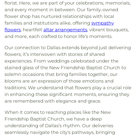
florist. Here, we are part of your celebrations, memorials,
and every moment in between. Our family-owned
flower shop has nurtured relationships with local
families and institutions alike, offering
sympathy
flowers
, heartfelt
altar arrangements
, vibrant bouquets,
and more, each crafted to honor life’s moments.
Our connection to Dallas extends beyond just delivering
flowers; it’s interwoven with stories of shared
experiences. From weddings celebrated under the
stained glass of the New Friendship Baptist Church to
solemn occasions that bring families together, our
blooms are an expression of those emotions and
traditions. We understand that flowers play a crucial role
in enhancing these significant moments, ensuring they
are remembered with elegance and grace.
When it comes to reaching places like the New
Friendship Baptist Church, we have a deep
understanding of Dallas’s rhythm. Our deliveries
seamlessly navigate the city's pathways, bringing