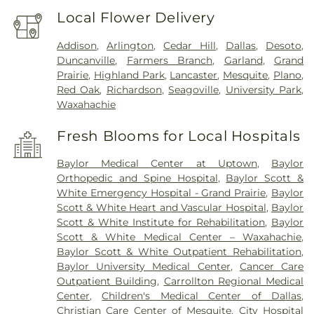
Local Flower Delivery
Addison
,
Arlington
,
Cedar Hill
,
Dallas
,
Desoto
,
Duncanville
,
Farmers Branch
,
Garland
,
Grand
Prairie
,
Highland Park
,
Lancaster
,
Mesquite
,
Plano
,
Red Oak
,
Richardson
,
Seagoville
,
University Park
,
Waxahachie
Fresh Blooms for Local Hospitals
Baylor Medical Center at Uptown
,
Baylor
Orthopedic and Spine Hospital
,
Baylor Scott &
White Emergency Hospital - Grand Prairie
,
Baylor
Scott & White Heart and Vascular Hospital
,
Baylor
Scott & White Institute for Rehabilitation
,
Baylor
Scott & White Medical Center – Waxahachie
,
Baylor Scott & White Outpatient Rehabilitation
,
Baylor University Medical Center
,
Cancer Care
Outpatient Building
,
Carrollton Regional Medical
Center
,
Children's Medical Center of Dallas
,
Christian Care Center of Mesquite
,
City Hospital