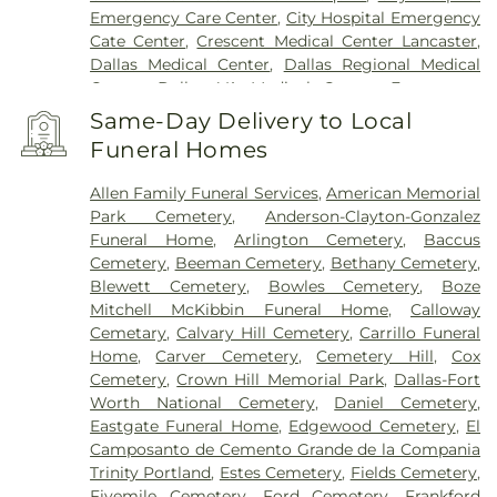
Emergency Care Center
,
City Hospital Emergency
Cate Center
,
Crescent Medical Center Lancaster
,
Dallas Medical Center
,
Dallas Regional Medical
Center
,
Dallas VA Medical Center
,
Encompass
Health Rehabilitation Hospital of Dallas
,
Same-Day Delivery to Local
Encompass Health Rehabilitation Hospital of
Funeral Homes
Plano
,
Epic Strides
,
First Baptist Medical Center
,
Garland VA Medical Center
,
Greenhouse
Allen Family Funeral Services
,
American Memorial
Outpatient Treatment Facility
,
Greenhouse
Park Cemetery
,
Anderson-Clayton-Gonzalez
Treatment Center
,
Hickory Trail Hospital
,
Kindred
Funeral Home
,
Arlington Cemetery
,
Baccus
Hospital Dallas Central
,
Kindred Hospital Tarrant
Cemetery
,
Beeman Cemetery
,
Bethany Cemetery
,
County
,
Kindred Rehabilitation Hospital
,
Legent
Blewett Cemetery
,
Bowles Cemetery
,
Boze
Hospital For Special Surgery
,
Legent Orthopedic
Mitchell McKibbin Funeral Home
,
Calloway
Hospital
,
Medical City Arlington
,
Medical City
Cemetary
,
Calvary Hill Cemetery
,
Carrillo Funeral
Dallas
,
Medical City Green Oaks Hospital
,
Medical
Home
,
Carver Cemetery
,
Cemetery Hill
,
Cox
City Plano
,
Mesquite Specialty Hospital
,
Methodist
Cemetery
,
Crown Hill Memorial Park
,
Dallas-Fort
Campus for Continuing Care
,
Methodist Charlton
Worth National Cemetery
,
Daniel Cemetery
,
Medical Center
,
Methodist Dallas Medical Center
,
Eastgate Funeral Home
,
Edgewood Cemetery
,
El
Methodist Rehabilitation Hospital
,
Methodist
Camposanto de Cemento Grande de la Compania
Richardson Medical Center
,
Millwood Hospital
,
Trinity Portland
,
Estes Cemetery
,
Fields Cemetery
,
North Central Surgical Center
,
Our Children's
Fivemile Cemetery
,
Ford Cemetery
,
Frankford