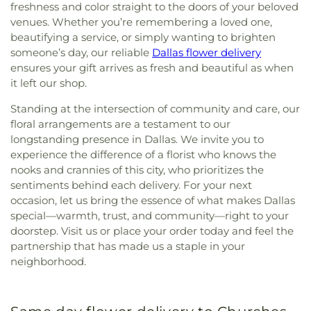
freshness and color straight to the doors of your beloved
venues. Whether you’re remembering a loved one,
beautifying a service, or simply wanting to brighten
someone’s day, our reliable
Dallas flower delivery
ensures your gift arrives as fresh and beautiful as when
it left our shop.
Standing at the intersection of community and care, our
floral arrangements are a testament to our
longstanding presence in Dallas. We invite you to
experience the difference of a florist who knows the
nooks and crannies of this city, who prioritizes the
sentiments behind each delivery. For your next
occasion, let us bring the essence of what makes Dallas
special—warmth, trust, and community—right to your
doorstep. Visit us or place your order today and feel the
partnership that has made us a staple in your
neighborhood.