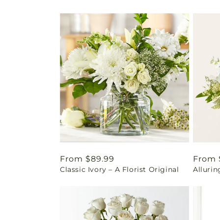
Regular
From $89.99
Regul
From 
Classic Ivory – A Florist Original
Alluri
price
price