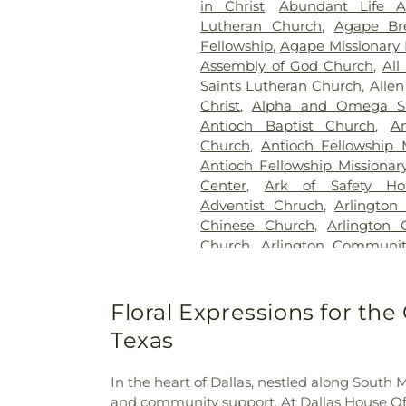
in Christ
,
Abundant Life 
Station Cemetery
,
Keen
Lutheran Church
,
Agape Br
Cemetery
,
Kleberg Cemeter
Fellowship
,
Agape Missionary 
Park
,
Lincoln Memorial Par
Assembly of God Church
,
All
Bethel Cemetery
,
Lumley C
Saints Lutheran Church
,
Allen
McCree Cemetery
,
Merr
Christ
,
Alpha and Omega Sa
Cemetery
,
Mesquite Cemete
Antioch Baptist Church
,
An
Memorial Garden
,
Mount Calv
Church
,
Antioch Fellowship 
Noah Cemetery
,
Oak Cliff Ce
Antioch Fellowship Missionar
Old Ebenezer Cemetery
Center
,
Ark of Safety Ho
Parkdale Cemetery
,
Pet Mem
Adventist Chruch
,
Arlington
Cemetery
,
Plano Mutual Ce
Chinese Church
,
Arlington 
Rawlins Cemetery
,
Red O
Church
,
Arlington Communi
Cemetery
,
Restland Funeral
Chapel
,
Arlington Park B
Park
,
Rhodes Cemetery
,
Ro
Presbyterian Church
,
Arling
Memorial Park
,
Routh C
Church
,
Axe Memorial United
Floral Expressions for the 
Cemetery
,
Rowlett Cemeter
Chapel Church of God
,
Ba
Sandra Clark Funeral Home
Texas
Barbabas Missionary Baptist
Smith Cemetery
,
Southland 
Bat Zion Messianic Congreg
Crane Funeral Home
,
Sparkma
In the heart of Dallas, nestled along South M
Church
,
Beautiful Gate Mi
TLC Cremation
,
Tate Cemeter
and community support. At Dallas House Of Fl
Beautiful Savior Lutheran 