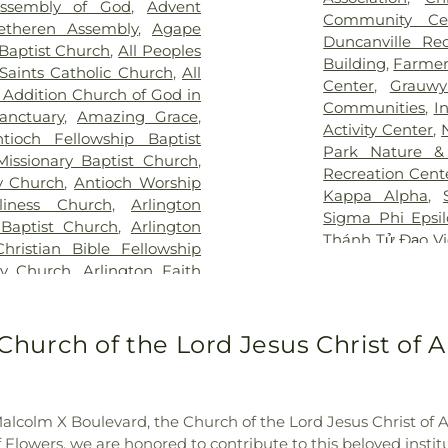
Assembly of God
,
Advent
Hospital at Arl
an Cemetery
,
Keystone
School
,
Boles 
Community Ce
etheren Assembly
,
Agape
Vibra Specialty 
y
,
Laurel Land Memorial
Elementary Sch
Duncanville Re
Baptist Church
,
All Peoples
Center
,
YAKER Ha
k
,
Lisbon Cemetery
,
Little
Bookmarks
,
Boo
Building
,
Farmer
 Saints Catholic Church
,
All
emetery
,
Marsh Cemetery
,
High School
,
B
Center
,
Grauwy
 Addition Church of God in
ell Cemetery
,
Merrifield
Bright Horizons
Communities
,
I
nctuary
,
Amazing Grace
,
ry
,
Miles Cemetery
,
Moore
Brookhaven Co
Activity Center
,
tioch Fellowship Baptist
ary Cemetery
,
Nelson Park
,
School
,
Burgin
Park Nature &
Missionary Baptist Church
,
metery
,
Oakland Cemetery
,
Academy
,
But
Recreation Cent
y Church
,
Antioch Worship
,
P.A. Watson Cemetery
,
Elementary
,
C 
Kappa Alpha
,
liness Church
,
Arlington
orial Park
,
Pioneer Park
Building
,
CCI Tr
Sigma Phi Epsi
 Baptist Church
,
Arlington
metery
,
Potter Cemetery
,
Carlisle Elemen
Thánh Tử Đạo V
Christian Bible Fellowship
ak Cemetery
,
Rehoboth
Celebree Schoo
Rock YMCA
,
YM
ty Church
,
Arlington Faith
 Home
,
Restland Memorial
Chavez Learnin
aptist Church
,
Arlington
dgers Cemetery
,
Rose Hill
School
,
Childre
ton Temple
,
Authentic City
emetery
,
Routh Family
Mesquite
,
Chris
 Methodist Church
,
Baldwin
Church of the Lord Jesus Christ of Ap
y
,
Sand Branch Cemetery
,
School
,
Clark 
ptist Church Mt Moriah
,
,
Shady Grove Cemetery
,
School
,
Collin 
 Church
,
Baruch HaShem
,
Memorial Park
,
Sparkman-
Career Colleg
ation
,
Bear Creek Baptist
n/Hillcrest Funeral Home
,
Elementary Sch
alcolm X Boulevard, the Church of the Lord Jesus Christ of Apo
ssionary Baptist Church
,
y
,
Ted Dickey West Funeral
Criswell College
owers, we are honored to contribute to this beloved instituti
Church
,
Believers Gospel