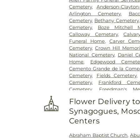
Cemetery
,
Anderson-Clayto
Arlington Cemetery
,
Bac
Cemetery
,
Bethany Cemetery
Cemetery
,
Boze Mitchell 
Calloway Cemetary
,
Calvar
Funeral Home
,
Carver Ceme
Cemetery
,
Crown Hill Memori
National Cemetery
,
Daniel C
Home
,
Edgewood Cemete
Cemento Grande de la Compan
Cemetery
,
Fields Cemetery
Cemetery
,
Frankford Ceme
Cemetery
,
Freedman's Me
Cemetery
,
Garland Ceme
Flower Delivery t
Cemetery
,
Gateway Funera
Synagogues, Mosq
Cemetery
,
Grand Prairie Mem
Cemetery
,
Grove Hill Memoria
Centers
Hawkins Cemetery
,
Herring
Memorial Park
,
Hughes Family
Abraham Baptist Church
,
Abu
Cemetery
,
Johnson Planta