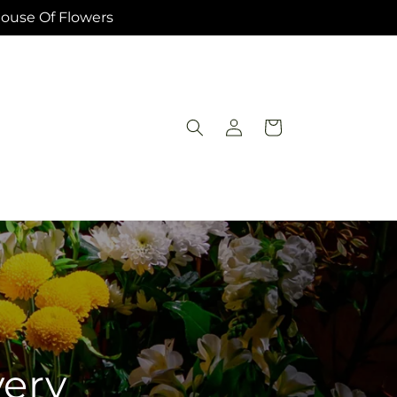
House Of Flowers
Log
Cart
in
very