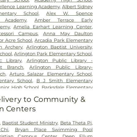
itation Hospital
,
Legent Hospital For
cellence Learning Academy
,
Albert Sidney
Legent Orthopedic Hospital
,
Medical City
mentary School
,
Alex W. Spence
al City Dallas
,
Medical City Green Oaks
ed Academy
,
Amber Terrace Early
 City Plano
,
Mesquite Specialty Hospital
,
demy
,
Amelia Earhart Learning Center
,
pus for Continuing Care
,
Methodist
essori Campus
,
Anna May Daulton
al Center
,
Methodist Dallas Medical
or Acre School
,
Arcadia Park Elementary
st Rehabilitation Hospital
,
Methodist
on Archery
,
Arlington Baptist University
,
ical Center
,
Millwood Hospital
,
North
chool
,
Arlington Park Elementary School
,
 Center
,
Our Children's House
,
Parkland
c Library
,
Arlington Public Library -
tal
,
Plano Specialty Hospital
,
Promise
t Branch
,
Arlington Public Library-
las
,
Select Specialty Hospital - Dallas
ch
,
Arturo Salazar Elementary School
,
Boone Pickens Cancer Hospital
,
Texas
ntary School
,
B J Smith Elementary
al
,
Texas Health Arlington Memorial
unior High School
,
Barksdale Elementary
s Health Heart & Vascular Hospital
tt Junior High School
,
Beaty Early
livery to Community &
as Health Hospital
,
Texas Health
ool
,
Bebensee Elementary School
,
pital Dallas
,
Texas Health Presbyterian
n Centers
tary School
,
Ben F Tisinger Elementary
,
Texas Institute for Surgery At Texas
m Elementary School
,
Benjamin Franklin
rian Dallas
,
Texas Scottish Rite Hospital
,
Berry Elementary School
,
Bethany
,
Baptist Student Ministry
,
Beta Theta Pi
,
exas Surgical Hospital
,
The T. Boone
ool
,
Billy Earl Dade Learning Center
,
Chi
,
Bryan Place Swimming Pool
for Hospice and Palliative Care
,
USMD
r Elementary School
,
Blanton Elementary
ristian Campus Center
,
Deep Ellum