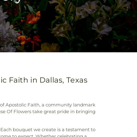
c Faith in Dallas, Texas
t of Apostolic Faith, a community landmark
se Of Flowers take great pride in bringing
s. Each bouquet we create is a testament to
e come to expect. Whether celebrating a