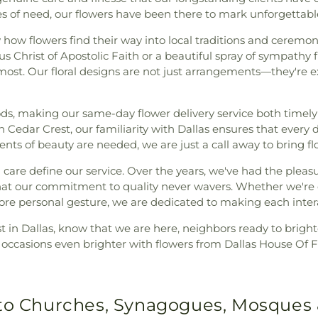
mes of need, our flowers have been there to mark unforgetta
ow flowers find their way into local traditions and ceremoni
s Christ of Apostolic Faith or a beautiful spray of sympathy 
ost. Our floral designs are not just arrangements—they're e
ods, making our same-day flower delivery service both timel
 Cedar Crest, our familiarity with Dallas ensures that every 
ts of beauty are needed, we are just a call away to bring flor
 care define our service. Over the years, we've had the pleas
ng that our commitment to quality never wavers. Whether we're
ore personal gesture, we are dedicated to making each interac
lorist in Dallas, know that we are here, neighbors ready to brig
al occasions even brighter with flowers from Dallas House Of F
 to Churches, Synagogues, Mosques