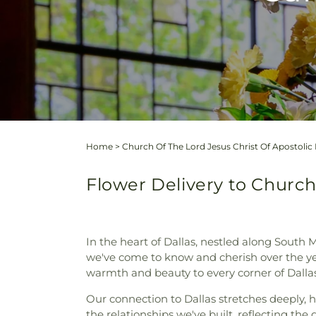
Home
>
Church Of The Lord Jesus Christ Of Apostolic 
Flower Delivery to Church 
In the heart of Dallas, nestled along South
we've come to know and cherish over the yea
warmth and beauty to every corner of Dallas
Our connection to Dallas stretches deeply, h
the relationships we've built, reflecting th