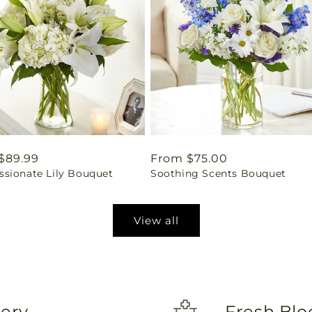
ar
$89.99
Regular
From $75.00
sionate Lily Bouquet
Soothing Scents Bouquet
price
View all
very
Fresh Blo