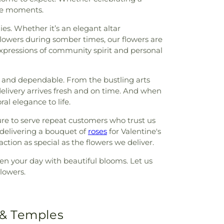
ble moments.
es. Whether it’s an elegant altar
flowers during somber times, our flowers are
xpressions of community spirit and personal
y and dependable. From the bustling arts
delivery arrives fresh and on time. And when
al elegance to life.
ure to serve repeat customers who trust us
 delivering a bouquet of
roses
for Valentine's
tion as special as the flowers we deliver.
hten your day with beautiful blooms. Let us
lowers.
 & Temples