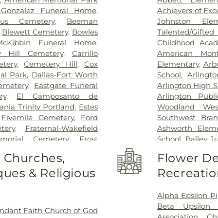
Kindred Rehabil
n-Gonzalez Funeral Home
,
Achievers of Ex
Special Surgery
,
cus Cemetery
,
Beeman
Johnston Ele
Arlington
,
Medic
,
Blewett Cemetery
,
Bowles
Talented/Gift
Hospital
,
Medical
McKibbin Funeral Home
,
Childhood Aca
Methodist Cam
y Hill Cemetery
,
Carrillo
American Mont
Charlton Medic
tery
,
Cemetery Hill
,
Cox
Elementary
,
Arb
Center
,
Methodi
al Park
,
Dallas-Fort Worth
School
,
Arlingt
Richardson Med
emetery
,
Eastgate Funeral
Arlington High S
Central Surgical
ry
,
El Camposanto de
Arlington Publi
Memorial Hospi
ia Trinity Portland
,
Estes
Woodland Wes
Hospital of Dal
,
Fivemile Cemetery
,
Ford
Southwest Bran
Downtown
,
T. 
tery
,
Fraternal-Wakefield
Ashworth Eleme
General Hospit
morial Cemetery
,
Frost
School
,
Bailey J
Hospital
,
Texa
tery
,
Garvin Memorial
School
,
Barne
o Churches,
Flower De
Arlington
,
Tex
ls & Cremation
,
Gibbons
Childhood Sch
Presbyterian Hos
ues & Religious
Recreatio
orial Gardens
,
Greenwood
Beckham Elemen
Hospital Plano
l Park
,
Harrison Cemetery
,
School
,
Ben Mila
Health Presbyte
-Hogge Cemetery
,
Hillcrest
Middle School
Alpha Epsilon Pi
for Children
,
T
 Tribute Center
,
J. D. Hollis
Elementary Sch
Beta Upsilon 
ndant Faith Church of God
Pickens Center 
tion Cemetery
,
Johnsons
Birdie Alexande
Association
,
Ch