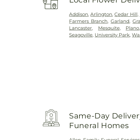
Addison
,
Arlington
,
Cedar Hill
,
Farmers Branch
,
Garland
,
Gra
Lancaster
,
Mesquite
,
Plano
Seagoville
,
University Park
,
Wa
Same-Day Delivery
Funeral Homes
Allen Family Funeral Services