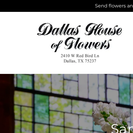
Skip to
Send flowers and
content
Sam