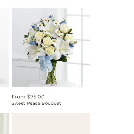
Regular
From $75.00
Sweet Peace Bouquet
price