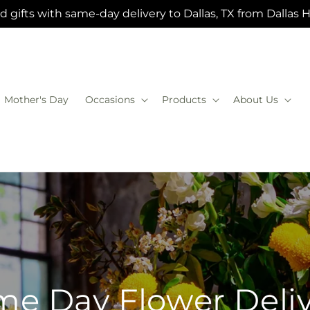
 gifts with same-day delivery to Dallas, TX from Dallas 
Mother's Day
Occasions
Products
About Us
e Day Flower Deli