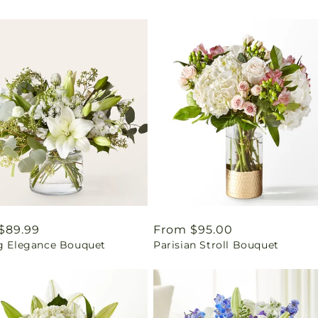
ar
$89.99
Regular
From $95.00
ng Elegance Bouquet
Parisian Stroll Bouquet
price