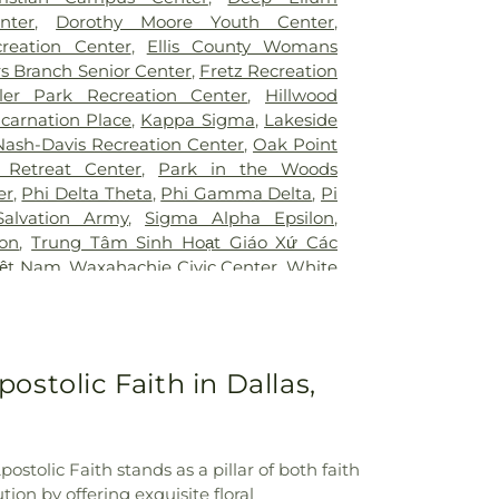
ington
,
UTSW Simmons Cancer Center
,
Junior High School
,
Bonnie Gentry
nter
,
Dorothy Moore Youth Center
,
Hospital of Desoto
,
White Rock Medical
ool
,
Booker T. Washington High School
,
creation Center
,
Ellis County Womans
ir Restoration + Med Spa
,
ne Elementary School Grounds
,
Bowie
s Branch Senior Center
,
Fretz Recreation
owman Middle School
,
Bridwell Library
,
ler Park Recreation Center
,
Hillwood
 at Legacy
,
Brinker Elementary School
,
ncarnation Place
,
Kappa Sigma
,
Lakeside
mmunity College
,
Bryant Elementary
Nash-Davis Recreation Center
,
Oak Point
 Elementary School
,
Burton Adventist
 Retreat Center
,
Park in the Woods
ler Elementary School
,
C C Duff
er
,
Phi Delta Theta
,
Phi Gamma Delta
,
Pi
W Beasley Elementary School
,
CAPPA
Salvation Army
,
Sigma Alpha Epsilon
,
aining
,
Career Institute North Dallas ISD
,
lon
,
Trung Tâm Sinh Hoạt Giáo Xứ Các
tary School
,
Carter Junior High School
,
iệt Nam
,
Waxahachie Civic Center
,
White
l
,
Central Elementary School
,
Cesar
CA
g Center
,
Charlie C McKamy Elementary
ns Ark / The Lighthouse
,
Childtime of
t the King School
,
City Park Elementary
ostolic Faith in Dallas,
High School
,
Colin Powell Elementary
College Spring Creek Campus
,
Concorde
e - Grand Prairie
,
Corey Academy
ool
,
Country Place Elementary School
,
stolic Faith stands as a pillar of both faith
,
Cross Elementary School
,
D A Hulcy
on by offering exquisite floral