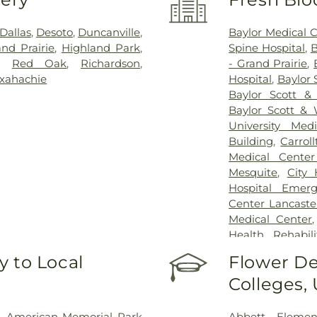
Dallas
,
Desoto
,
Duncanville
,
Baylor Medical 
nd Prairie
,
Highland Park
,
Spine Hospital
,
B
,
Red Oak
,
Richardson
,
- Grand Prairie
,
xahachie
Hospital
,
Baylor 
Baylor Scott &
Baylor Scott & 
University Med
Building
,
Carrol
Medical Center
Mesquite
,
City
Hospital Emer
Center Lancaste
Medical Center
Health Rehabili
Health Rehabilit
 to Local
Flower De
Baptist Medica
Colleges,
Greenhouse Outp
Treatment Cen
Hospital Dallas 
,
American Memorial Park
Abbett Elemen