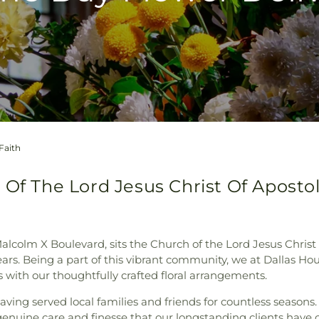
Faith
Of The Lord Jesus Christ Of Apostoli
 Malcolm X Boulevard, sits the Church of the Lord Jesus Chris
rs. Being a part of this vibrant community, we at Dallas Hou
 with our thoughtfully crafted floral arrangements.
aving served local families and friends for countless season
e genuine care and finesse that our longstanding clients hav