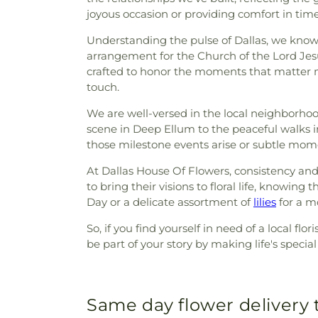
joyous occasion or providing comfort in ti
Understanding the pulse of Dallas, we know h
arrangement for the Church of the Lord Jesu
crafted to honor the moments that matter m
touch.
We are well-versed in the local neighborho
scene in Deep Ellum to the peaceful walks in
those milestone events arise or subtle momen
At Dallas House Of Flowers, consistency and
to bring their visions to floral life, knowi
Day or a delicate assortment of
lilies
for a m
So, if you find yourself in need of a local f
be part of your story by making life's speci
Same day flower delivery