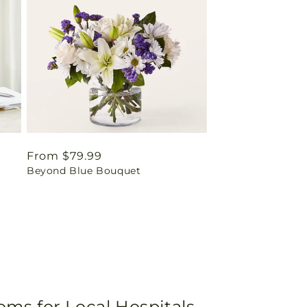
Regular
From $79.99
Beyond Blue Bouquet
price
oms for Local Hospitals