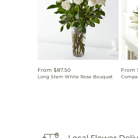
Regular
From $87.50
Regul
From 
Long Stem White Rose Bouquet
Compas
price
price
Local Flower Deli