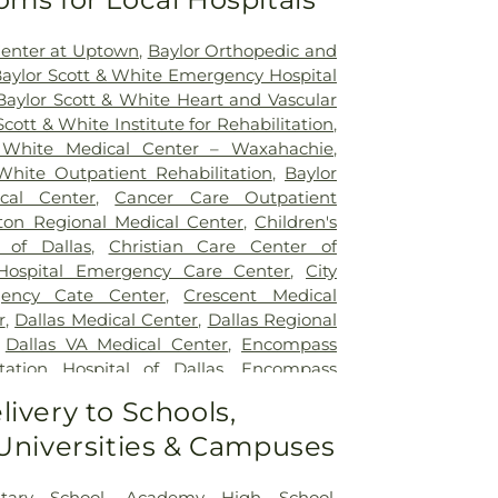
Center at Uptown
,
Baylor Orthopedic and
aylor Scott & White Emergency Hospital
Baylor Scott & White Heart and Vascular
Scott & White Institute for Rehabilitation
,
 White Medical Center – Waxahachie
,
White Outpatient Rehabilitation
,
Baylor
ical Center
,
Cancer Care Outpatient
lton Regional Medical Center
,
Children's
 of Dallas
,
Christian Care Center of
 Hospital Emergency Care Center
,
City
gency Cate Center
,
Crescent Medical
r
,
Dallas Medical Center
,
Dallas Regional
,
Dallas VA Medical Center
,
Encompass
tation Hospital of Dallas
,
Encompass
ation Hospital of Plano
,
Epic Strides
,
First
livery to Schools,
l Center
,
Garland VA Medical Center
,
 Universities & Campuses
atient Treatment Facility
,
Greenhouse
ter
,
Hickory Trail Hospital
,
Kindred
Central
,
Kindred Hospital Tarrant County
,
tary School
,
Academy High School
,