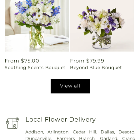
Regular
From $75.00
Regular
From $79.99
Soothing Scents Bouquet
Beyond Blue Bouquet
price
price
View all
Local Flower Delivery
Addison
,
Arlington
,
Cedar Hill
,
Dallas
,
Desoto
,
Duncanville
,
Farmers Branch
,
Garland
,
Grand