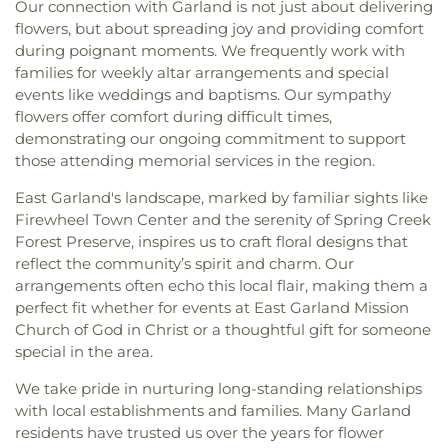
Our connection with Garland is not just about delivering
flowers, but about spreading joy and providing comfort
during poignant moments. We frequently work with
families for weekly altar arrangements and special
events like weddings and baptisms. Our sympathy
flowers offer comfort during difficult times,
demonstrating our ongoing commitment to support
those attending memorial services in the region.
East Garland's landscape, marked by familiar sights like
Firewheel Town Center and the serenity of Spring Creek
Forest Preserve, inspires us to craft floral designs that
reflect the community’s spirit and charm. Our
arrangements often echo this local flair, making them a
perfect fit whether for events at East Garland Mission
Church of God in Christ or a thoughtful gift for someone
special in the area.
We take pride in nurturing long-standing relationships
with local establishments and families. Many Garland
residents have trusted us over the years for flower