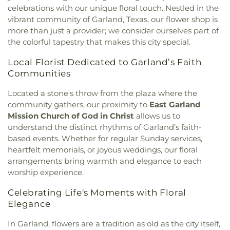
Church
,
Calvary First Baptist Church
,
Calvary
School
,
Donald H Sheffield Intermediate School
,
celebrations with our unique floral touch. Nestled in the
Lakeside
,
Calvary Lutheran Church
,
Calvary
Donald H Sheffield Primary School
,
Dr Don P
vibrant community of Garland, Texas, our flower shop is
Temple Community Church
,
Calvary Temple
Woolley Middle School
,
Dr James P Terry Middle
more than just a provider; we consider ourselves part of
Holiness Church
,
Canaan Baptist Church
,
Canyon
School
,
Dr John D Horn High School
,
Dr Linda
the colorful tapestry that makes this city special.
Creek Presbyterian Church
,
Care Church
,
Henrie Elementary School
,
Dr. Elba and Domingo
Carmelite Monastery
,
Carter Temple Church
,
Casa
Garcia West Dallas STEM School
,
Dr. L.G. Pinkston
Local Florist Dedicated to Garland’s Faith
de Oración Family Center
,
Casalita Drive Seventh
Senior High School
,
Duncanville High School
,
Communities
Day Adventist Church
,
Cathedral of Hope
,
Duncanville Public Library
,
Dunn Elementary
Centerpoint Church
,
Centerville Road Church of
School
,
Eastridge Elementary School
,
Ed Hodges
Located a stone's throw from the plaza where the
Christ
,
Central Christian Church
,
Central Church
,
Elementary School
,
Edward H Cary Middle School
,
community gathers, our proximity to
East Garland
Central Commons
,
Central Dallas Church
,
Central
El Centro College
,
Eladio R Martinez Learning
Mission Church of God in Christ
allows us to
Park Church
,
Central Pointe Church
,
Central
Center
,
Emmett J Conrad High School
,
understand the distinct rhythms of Garland’s faith-
Presbyterian Church
,
Centro Evangelistico
Engineering Lab Building
,
Esperanza Hope
based events. Whether for regular Sunday services,
Jerusalen
,
Chabad of Dallas
,
Chapel of the Cross
,
Medrano Elementary School
,
Ewell D Walker
heartfelt memorials, or joyous weddings, our floral
Chase Oaks Legacy Campus
,
Chinmaya Saaket
,
Middle School
,
Fairhill School & Diagnostic
arrangements bring warmth and elegance to each
Chosen Temple of God
,
Christ Church Plano
,
Assessment Center
,
Faith Family Academy of Oak
worship experience.
Christ Community Church
,
Christ Embassy
Cliff
,
Fannie C Harris Youth Center
,
Felix G. Botello
Arlington Church
,
Christ Episcopal Church
,
Christ
Elementary School
,
Fitzgerald Elementary School
,
Celebrating Life's Moments with Floral
Gospel Church
,
Christ Gospel Church of Dallas
,
Florence Black Elementary School
,
Florence Hill
Elegance
Christ Greater Progressive Church
,
Christ
Elementary School
,
Fondren Library SMU
,
Fowler
Memorial Baptist Church
,
Christ Our King
Middle School
,
Frank B Agnew Middle School
,
In Garland, flowers are a tradition as old as the city itself,
Community Church
,
Christ The King Church
,