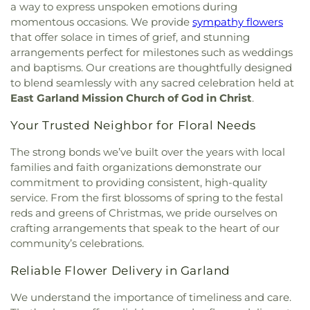
Franklin D. Roosevelt High School
,
G R Porter
a way to express unspoken emotions during
Christ Trinity Baptist Church
,
Christ United
Elementary School
,
Gabe P Allen Charter School
,
momentous occasions. We provide
sympathy flowers
Methodist Church
,
Christ the King Knanaya
Geneva Heights Elementary
,
George H. W. Bush
that offer solace in times of grief, and stunning
Catholic Church
,
Christ the King Lutheran Church
,
Elementary School
,
George Peabody Elementary
arrangements perfect for milestones such as weddings
Christ's Foundry UMC
,
Christian Center of
School
,
George W. Bush Institute
,
George W.
and baptisms. Our creations are thoughtfully designed
Mesquite
,
Christian Chapel Missionary Church
,
Bush Presidential Library
,
Gilbreath-Reed Career
to blend seamlessly with any sacred celebration held at
Christian Tabernacle
,
Christian World Church
,
and Technical Center
,
Glen B. Couch Elementary
East Garland Mission Church of God in Christ
.
Christs Willing Workers Baptist Church
,
Church
School
,
Glenn Harmon Elementary School
,
In Plano
,
Church of Christ
,
Church of Christ - New
Greenhill School
,
Gulledge Elementary School
,
Your Trusted Neighbor for Floral Needs
York Avenue
,
Church of Christ Cold Springs
,
Gunn Junior High School
,
Haggard Middle School
,
Church of Christ Edgefield
,
Church of Christ Plano
Harmony School of Innovation Grand Prairie
,
The strong bonds we’ve built over the years with local
East
,
Church of God Dallas North
,
Church of God
Harry S Truman Middle School
,
Haun Elementary
families and faith organizations demonstrate our
Seventh Day
,
Church of Saint Mary the Virgin
,
School
,
Hay School
,
Hector P. Garcia Middle
commitment to providing consistent, high-quality
Church of South India, Congregation of Dallas
,
School
,
Henry W. Longfellow Career Exploration
service. From the first blossoms of spring to the festal
Church of the Blood Covenant
,
Church of the
Academy
,
Hickey Elementary
,
Highland Park High
reds and greens of Christmas, we pride ourselves on
Holy Communion
,
Church of the Incarnation
,
School
,
Highland Park Middle School
,
Hillcrest
crafting arrangements that speak to the heart of our
Church of the King
,
Church of the Living God
,
High School
,
Hockaday School
,
Holy Trinity
community’s celebrations.
Church of the Lord Jesus Christ of Apostolic Faith
,
School
,
Houston Elementary School
,
Huffman
City Church International
,
City on a Hill
Elementary School
,
IDEA PLC High School at
Reliable Flower Delivery in Garland
International
,
CityBridge Community Church
,
Fannin
,
Ignacio Zaragosa Elementary School
,
Clark Road Church of Christ
,
Clearview Christian
Imogene Gideon Elementary School
,
International
We understand the importance of timeliness and care.
Church
,
Cliff House
,
Cliff Temple Baptist Church
,
Leadership School of Texas, Grand Prairie K-8
,