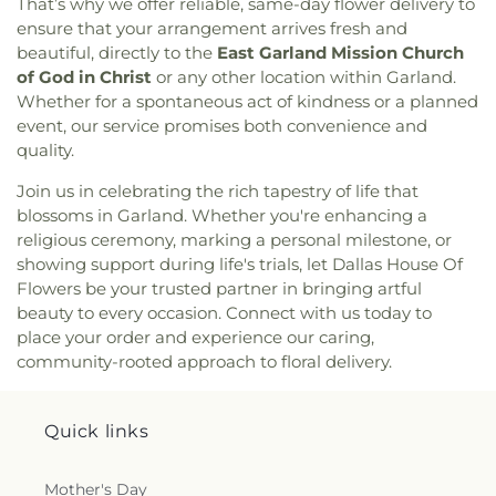
That’s why we offer reliable, same-day flower delivery to
Cliffwood Church of Christ
,
Clover Haven Church
,
International Leadership of Texas
,
International
ensure that your arrangement arrives fresh and
Cochran Chapel
,
Cockrell Hill United Methodist
Leadership of Texas Lancaster K-8
,
Irma Lerma
beautiful, directly to the
East Garland Mission Church
Church
,
Community Baptist Church
,
Community
Rangel Young Women's Leadership School
,
J C
of God in Christ
or any other location within Garland.
Bible Chapel
,
Community Bible Church
,
Austin Elementary School
,
J C Cannaday
Whether for a spontaneous act of kindness or a planned
Community Church of Christ
,
Community
Elementary School
,
J M Farrell Elementary
event, our service promises both convenience and
Fellowship Church Dallas
,
Community Missionary
School
,
J. Erik Jonsson Central Library
,
J. W. Ray
quality.
Baptist Church
,
Community Unitarian
Learning Center
,
James Bowie Elementary
Universalist Church
,
Concordia Lutheran Church
,
School
,
James Coble Middle School
,
James E
Join us in celebrating the rich tapestry of life that
Congregation Anshai Torah
,
Congregation
Huckaby Service Center
,
James Madison High
blossoms in Garland. Whether you're enhancing a
Shearith Israel
,
Connect4LIFE Church
,
Cooper
School
,
James Martin High School
,
James S Hogg
religious ceremony, marking a personal milestone, or
Street Church
,
Cornerstone Apostolic Word
Elementary School
,
Jane Ellis Elementary School
,
showing support during life's trials, let Dallas House Of
Church
,
Cornerstone Assembly
,
Cornerstone
Jasper High School
,
Jay R Thompson Elementary
Flowers be your trusted partner in bringing artful
Baptist Church
,
Cornerstone Community Bible
School
,
Jerry Junkins Head Start
,
Jill Stone
beauty to every occasion. Connect with us today to
Church
,
Covenant Baptist Church
,
Covenant Life
Elementary School at Vickery Meadow
,
Joey M
place your order and experience our caring,
Now
,
Covenant United Methodist Church
,
Creek
Pirrung Elementary School
,
John F Kennedy
Crossing Harvest Church
,
Crest Chapel Baptist
community-rooted approach to floral delivery.
Learning Center
,
John F. Peeler Elementary
Church
,
Crest Temple Baptist Church
,
Cristo Rey
School
,
John H Reagan Elementary School
,
John
Presbyterian Church
,
CrossPoint Church of Christ
,
Nance Garner Fine Arts Academy
,
John S
Crossroads of Life Assembly of God
,
Cumberland
Quick links
Armstrong Elementary School
,
John S Bradfield
Presbyterian Church
,
Cursillo Center
,
Dallas
Elementary School
,
Jones Academy Elementary
Bethlehem Center
,
Dallas Bible Church
,
Dallas
School
,
Juan Seguin High School
,
Judge Frank
Mother's Day