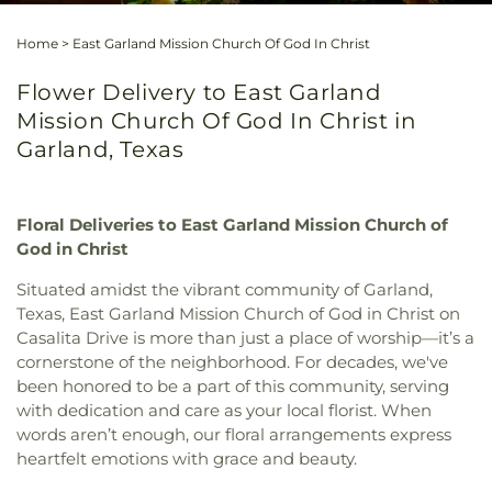
Home
>
East Garland Mission Church Of God In Christ
Flower Delivery to East Garland
Mission Church Of God In Christ in
Garland, Texas
Floral Deliveries to East Garland Mission Church of
God in Christ
Situated amidst the vibrant community of Garland,
Texas, East Garland Mission Church of God in Christ on
Casalita Drive is more than just a place of worship—it’s a
cornerstone of the neighborhood. For decades, we've
been honored to be a part of this community, serving
with dedication and care as your local florist. When
words aren’t enough, our floral arrangements express
heartfelt emotions with grace and beauty.