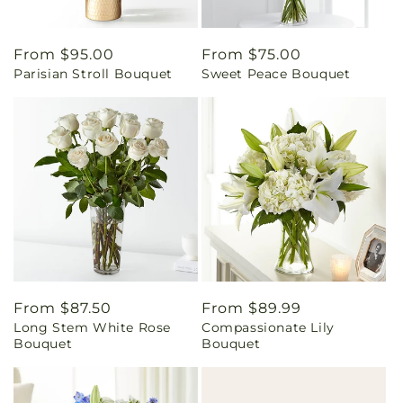
Regular
From $95.00
Regular
From $75.00
Parisian Stroll Bouquet
Sweet Peace Bouquet
price
price
Regular
From $87.50
Regular
From $89.99
Long Stem White Rose
Compassionate Lily
price
price
Bouquet
Bouquet