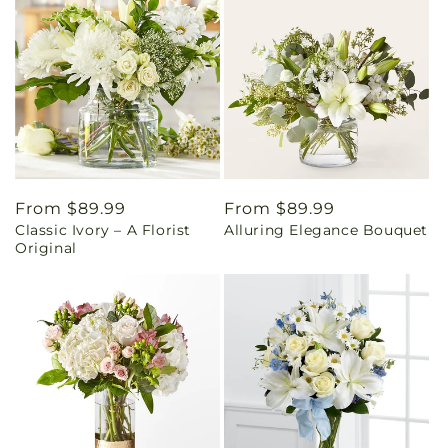
Regular
From $89.99
Regular
From $89.99
Classic Ivory – A Florist
Alluring Elegance Bouquet
price
price
Original