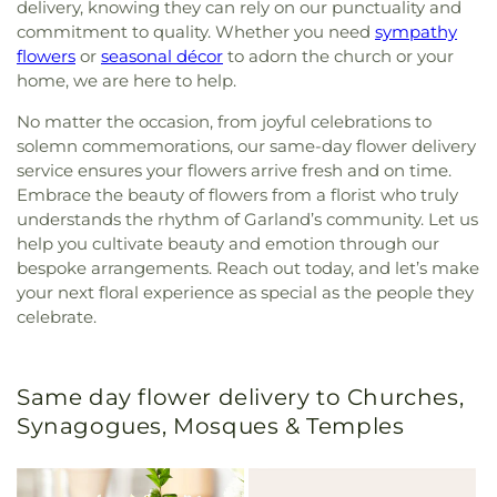
delivery, knowing they can rely on our punctuality and
commitment to quality. Whether you need
sympathy
flowers
or
seasonal décor
to adorn the church or your
home, we are here to help.
No matter the occasion, from joyful celebrations to
solemn commemorations, our same-day flower delivery
service ensures your flowers arrive fresh and on time.
Embrace the beauty of flowers from a florist who truly
understands the rhythm of Garland’s community. Let us
help you cultivate beauty and emotion through our
bespoke arrangements. Reach out today, and let’s make
your next floral experience as special as the people they
celebrate.
Same day flower delivery to Churches,
Synagogues, Mosques & Temples