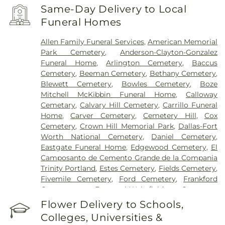
Health Rehabilitation Hospital of Dallas
,
Same-Day Delivery to Local
Encompass Health Rehabilitation Hospital of
Funeral Homes
Plano
,
Epic Strides
,
First Baptist Medical Center
,
Garland VA Medical Center
,
Greenhouse
Allen Family Funeral Services
,
American Memorial
Outpatient Treatment Facility
,
Greenhouse
Park Cemetery
,
Anderson-Clayton-Gonzalez
Treatment Center
,
Hickory Trail Hospital
,
Kindred
Funeral Home
,
Arlington Cemetery
,
Baccus
Hospital Dallas Central
,
Kindred Hospital Tarrant
Cemetery
,
Beeman Cemetery
,
Bethany Cemetery
,
County
,
Kindred Rehabilitation Hospital
,
Legent
Blewett Cemetery
,
Bowles Cemetery
,
Boze
Hospital For Special Surgery
,
Legent Orthopedic
Mitchell McKibbin Funeral Home
,
Calloway
Hospital
,
Medical City Arlington
,
Medical City
Cemetary
,
Calvary Hill Cemetery
,
Carrillo Funeral
Dallas
,
Medical City Green Oaks Hospital
,
Medical
Home
,
Carver Cemetery
,
Cemetery Hill
,
Cox
City Plano
,
Mesquite Specialty Hospital
,
Methodist
Cemetery
,
Crown Hill Memorial Park
,
Dallas-Fort
Campus for Continuing Care
,
Methodist Charlton
Worth National Cemetery
,
Daniel Cemetery
,
Medical Center
,
Methodist Dallas Medical Center
,
Eastgate Funeral Home
,
Edgewood Cemetery
,
El
Methodist Rehabilitation Hospital
,
Methodist
Camposanto de Cemento Grande de la Compania
Richardson Medical Center
,
Millwood Hospital
,
Trinity Portland
,
Estes Cemetery
,
Fields Cemetery
,
North Central Surgical Center
,
Our Children's
Fivemile Cemetery
,
Ford Cemetery
,
Frankford
House
,
Parkland Memorial Hospital
,
Plano
Cemetery
,
Fraternal-Wakefield Cemetery
,
Specialty Hospital
,
Promise Hospital of Dallas
,
Freedman's Memorial Cemetery
,
Frost Cemetery
,
Flower Delivery to Schools,
Select Specialty Hospital - Dallas Downtown
,
T.
Garland Cemetery
,
Garvin Memorial Cemetery
,
Boone Pickens Cancer Hospital
,
Texas General
Colleges, Universities &
Gateway Funerals & Cremation
,
Gibbons