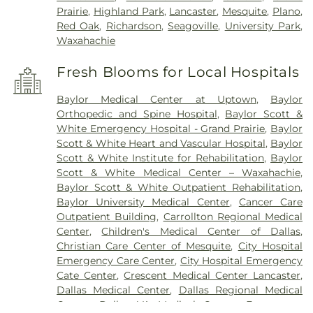
Prairie
,
Highland Park
,
Lancaster
,
Mesquite
,
Plano
,
Red Oak
,
Richardson
,
Seagoville
,
University Park
,
Waxahachie
Fresh Blooms for Local Hospitals
Baylor Medical Center at Uptown
,
Baylor
Orthopedic and Spine Hospital
,
Baylor Scott &
White Emergency Hospital - Grand Prairie
,
Baylor
Scott & White Heart and Vascular Hospital
,
Baylor
Scott & White Institute for Rehabilitation
,
Baylor
Scott & White Medical Center – Waxahachie
,
Baylor Scott & White Outpatient Rehabilitation
,
Baylor University Medical Center
,
Cancer Care
Outpatient Building
,
Carrollton Regional Medical
Center
,
Children's Medical Center of Dallas
,
Christian Care Center of Mesquite
,
City Hospital
Emergency Care Center
,
City Hospital Emergency
Cate Center
,
Crescent Medical Center Lancaster
,
Dallas Medical Center
,
Dallas Regional Medical
Center
,
Dallas VA Medical Center
,
Encompass