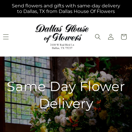
Skip to
Send flowers and gifts with same-day delivery
content
to Dallas, TX from Dallas House Of Flowers
Log
Cart
in
Same Day Flower
Delivery