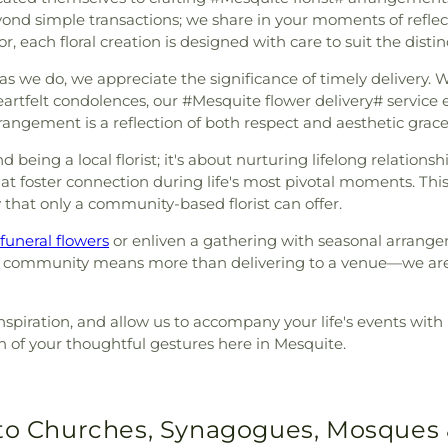
d simple transactions; we share in your moments of reflecti
or, each floral creation is designed with care to suit the dist
 we do, we appreciate the significance of timely delivery. W
artfelt condolences, our #Mesquite flower delivery# service en
rangement is a reflection of both respect and aesthetic grace
eing a local florist; it's about nurturing lifelong relationsh
that foster connection during life's most pivotal moments. Th
 that only a community-based florist can offer.
funeral flowers
or enliven a gathering with seasonal arrange
 this community means more than delivering to a venue—we are
nspiration, and allow us to accompany your life's events with h
n of your thoughtful gestures here in Mesquite.
 to Churches, Synagogues, Mosques