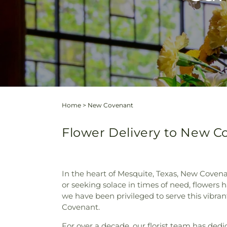
Home
>
New Covenant
Flower Delivery to New C
In the heart of Mesquite, Texas, New Coven
or seeking solace in times of need, flowers 
we have been privileged to serve this vibra
Covenant.
For over a decade, our florist team has ded