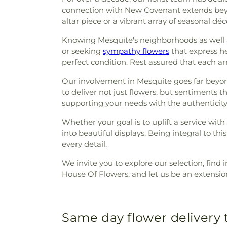
connection with New Covenant extends beyon
altar piece or a vibrant array of seasonal déc
Knowing Mesquite's neighborhoods as well as
or seeking
sympathy flowers
that express he
perfect condition. Rest assured that each ar
Our involvement in Mesquite goes far beyond b
to deliver not just flowers, but sentiments 
supporting your needs with the authenticity
Whether your goal is to uplift a service with
into beautiful displays. Being integral to
every detail.
We invite you to explore our selection, find i
House Of Flowers, and let us be an extensio
Same day flower delivery