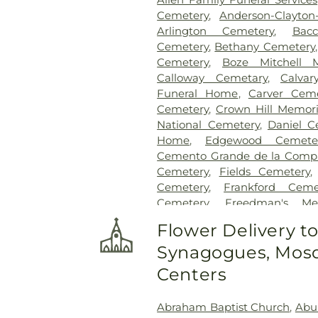
Cemetery
,
Anderson-Clayto
Arlington Cemetery
,
Bac
Cemetery
,
Bethany Cemetery
Cemetery
,
Boze Mitchell 
Calloway Cemetary
,
Calvar
Funeral Home
,
Carver Ceme
Cemetery
,
Crown Hill Memori
National Cemetery
,
Daniel C
Home
,
Edgewood Cemete
Cemento Grande de la Compan
Cemetery
,
Fields Cemetery
Cemetery
,
Frankford Ceme
Cemetery
,
Freedman's Me
Cemetery
,
Garland Ceme
Flower Delivery t
Cemetery
,
Gateway Funera
Synagogues, Mosq
Cemetery
,
Grand Prairie Mem
Cemetery
,
Grove Hill Memoria
Centers
Hawkins Cemetery
,
Herring
Memorial Park
,
Hughes Family
Abraham Baptist Church
,
Abu
Cemetery
,
Johnson Planta