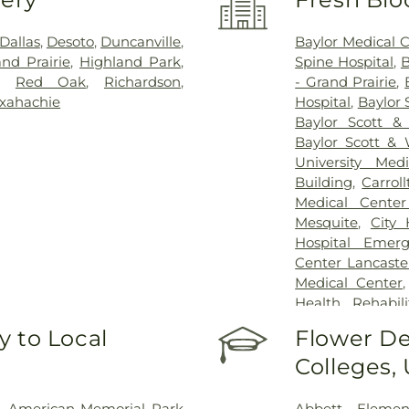
Dallas
,
Desoto
,
Duncanville
,
Baylor Medical 
nd Prairie
,
Highland Park
,
Spine Hospital
,
B
,
Red Oak
,
Richardson
,
- Grand Prairie
,
xahachie
Hospital
,
Baylor 
Baylor Scott &
Baylor Scott & 
University Med
Building
,
Carrol
Medical Center
Mesquite
,
City
Hospital Emer
Center Lancaste
Medical Center
Health Rehabili
Health Rehabilit
 to Local
Flower De
Baptist Medica
Colleges,
Greenhouse Outp
Treatment Cen
Hospital Dallas 
,
American Memorial Park
Abbett Elemen