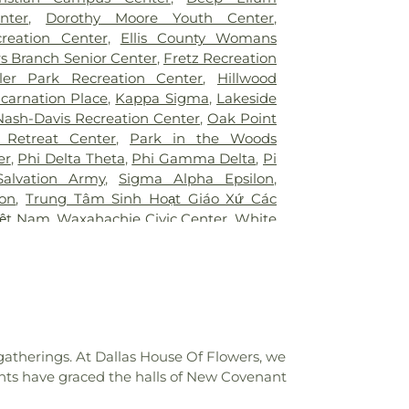
ington
,
UTSW Simmons Cancer Center
,
Junior High School
,
Bonnie Gentry
nter
,
Dorothy Moore Youth Center
,
Hospital of Desoto
,
White Rock Medical
ool
,
Booker T. Washington High School
,
creation Center
,
Ellis County Womans
ir Restoration + Med Spa
,
ne Elementary School Grounds
,
Bowie
s Branch Senior Center
,
Fretz Recreation
owman Middle School
,
Bridwell Library
,
ler Park Recreation Center
,
Hillwood
 at Legacy
,
Brinker Elementary School
,
ncarnation Place
,
Kappa Sigma
,
Lakeside
mmunity College
,
Bryant Elementary
Nash-Davis Recreation Center
,
Oak Point
 Elementary School
,
Burton Adventist
 Retreat Center
,
Park in the Woods
ler Elementary School
,
C C Duff
er
,
Phi Delta Theta
,
Phi Gamma Delta
,
Pi
W Beasley Elementary School
,
CAPPA
Salvation Army
,
Sigma Alpha Epsilon
,
aining
,
Career Institute North Dallas ISD
,
lon
,
Trung Tâm Sinh Hoạt Giáo Xứ Các
tary School
,
Carter Junior High School
,
iệt Nam
,
Waxahachie Civic Center
,
White
l
,
Central Elementary School
,
Cesar
CA
g Center
,
Charlie C McKamy Elementary
ns Ark / The Lighthouse
,
Childtime of
t the King School
,
City Park Elementary
High School
,
Colin Powell Elementary
College Spring Creek Campus
,
Concorde
e - Grand Prairie
,
Corey Academy
gatherings. At Dallas House Of Flowers, we
ool
,
Country Place Elementary School
,
nts have graced the halls of New Covenant
,
Cross Elementary School
,
D A Hulcy