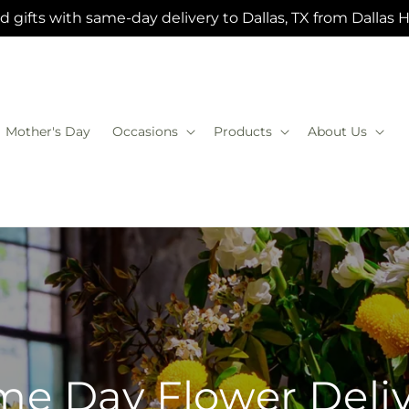
 gifts with same-day delivery to Dallas, TX from Dallas 
Mother's Day
Occasions
Products
About Us
e Day Flower Deli