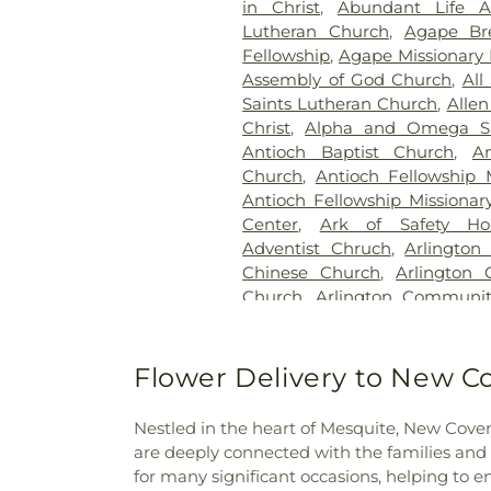
in Christ
,
Abundant Life 
Station Cemetery
,
Keen
Lutheran Church
,
Agape Br
Cemetery
,
Kleberg Cemeter
Fellowship
,
Agape Missionary 
Park
,
Lincoln Memorial Par
Assembly of God Church
,
All
Bethel Cemetery
,
Lumley C
Saints Lutheran Church
,
Allen
McCree Cemetery
,
Merr
Christ
,
Alpha and Omega Sa
Cemetery
,
Mesquite Cemete
Antioch Baptist Church
,
An
Memorial Garden
,
Mount Calv
Church
,
Antioch Fellowship 
Noah Cemetery
,
Oak Cliff Ce
Antioch Fellowship Missionar
Old Ebenezer Cemetery
Center
,
Ark of Safety Ho
Parkdale Cemetery
,
Pet Mem
Adventist Chruch
,
Arlington
Cemetery
,
Plano Mutual Ce
Chinese Church
,
Arlington 
Rawlins Cemetery
,
Red O
Church
,
Arlington Communi
Cemetery
,
Restland Funeral
Chapel
,
Arlington Park B
Park
,
Rhodes Cemetery
,
Ro
Presbyterian Church
,
Arling
Memorial Park
,
Routh C
Church
,
Axe Memorial United
Flower Delivery to New C
Cemetery
,
Rowlett Cemeter
Chapel Church of God
,
Ba
Sandra Clark Funeral Home
Barbabas Missionary Baptist
Smith Cemetery
,
Southland 
Nestled in the heart of Mesquite, New Cove
Bat Zion Messianic Congreg
Crane Funeral Home
,
Sparkma
are deeply connected with the families and
Church
,
Beautiful Gate Mi
TLC Cremation
,
Tate Cemeter
for many significant occasions, helping to 
Beautiful Savior Lutheran 