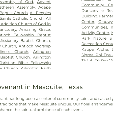
Assembly of God
,
Advent
Hospital at Arl
an Cemetery
,
Keystone
School
,
Boles 
Community Ce
etheren Assembly
,
Agape
Vibra Specialty 
y
,
Laurel Land Memorial
Elementary Sch
Duncanville Re
Baptist Church
,
All Peoples
Center
,
YAKER Ha
k
,
Lisbon Cemetery
,
Little
Bookmarks
,
Boo
Building
,
Farmer
 Saints Catholic Church
,
All
emetery
,
Marsh Cemetery
,
High School
,
B
Center
,
Grauwy
 Addition Church of God in
ell Cemetery
,
Merrifield
Bright Horizons
Communities
,
I
nctuary
,
Amazing Grace
,
ry
,
Miles Cemetery
,
Moore
Brookhaven Co
Activity Center
,
tioch Fellowship Baptist
ary Cemetery
,
Nelson Park
,
School
,
Burgin
Park Nature &
Missionary Baptist Church
,
metery
,
Oakland Cemetery
,
Academy
,
But
Recreation Cent
y Church
,
Antioch Worship
,
P.A. Watson Cemetery
,
Elementary
,
C 
Kappa Alpha
,
liness Church
,
Arlington
orial Park
,
Pioneer Park
Building
,
CCI Tr
Sigma Phi Epsi
 Baptist Church
,
Arlington
metery
,
Potter Cemetery
,
Carlisle Elemen
Thánh Tử Đạo V
Christian Bible Fellowship
ak Cemetery
,
Rehoboth
Celebree Schoo
Rock YMCA
,
YM
ty Church
,
Arlington Faith
 Home
,
Restland Memorial
Chavez Learnin
aptist Church
,
Arlington
dgers Cemetery
,
Rose Hill
School
,
Childre
ton Temple
,
Authentic City
emetery
,
Routh Family
Mesquite
,
Chris
 Methodist Church
,
Baldwin
ovenant in Mesquite, Texas
y
,
Sand Branch Cemetery
,
School
,
Clark 
ptist Church Mt Moriah
,
,
Shady Grove Cemetery
,
School
,
Collin 
 Church
,
Baruch HaShem
,
Memorial Park
,
Sparkman-
Career Colleg
nant has long been a center of community spirit and sacred 
ation
,
Bear Creek Baptist
n/Hillcrest Funeral Home
,
Elementary Sch
 traditions that make Mesquite unique. Our floral arrangeme
ssionary Baptist Church
,
y
,
Ted Dickey West Funeral
Criswell College
enhance the spiritual ambiance of each event.
Church
,
Believers Gospel