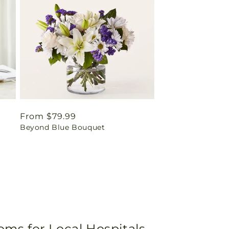
Regular
From $79.99
Beyond Blue Bouquet
price
oms for Local Hospitals