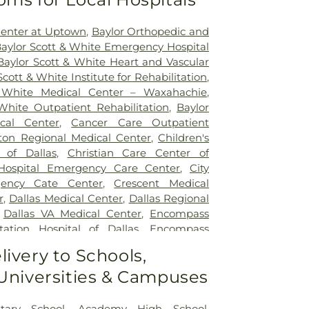
Center at Uptown
,
Baylor Orthopedic and
aylor Scott & White Emergency Hospital
Baylor Scott & White Heart and Vascular
Scott & White Institute for Rehabilitation
,
 White Medical Center – Waxahachie
,
White Outpatient Rehabilitation
,
Baylor
ical Center
,
Cancer Care Outpatient
lton Regional Medical Center
,
Children's
 of Dallas
,
Christian Care Center of
 Hospital Emergency Care Center
,
City
gency Cate Center
,
Crescent Medical
r
,
Dallas Medical Center
,
Dallas Regional
,
Dallas VA Medical Center
,
Encompass
tation Hospital of Dallas
,
Encompass
ation Hospital of Plano
,
Epic Strides
,
First
livery to Schools,
l Center
,
Garland VA Medical Center
,
 Universities & Campuses
atient Treatment Facility
,
Greenhouse
ter
,
Hickory Trail Hospital
,
Kindred
Central
,
Kindred Hospital Tarrant County
,
tary School
,
Academy High School
,