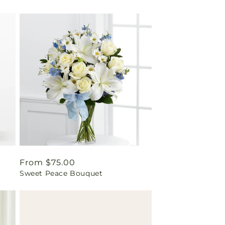
Regular
From $75.00
Sweet Peace Bouquet
price