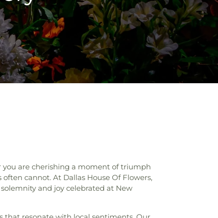
er you are cherishing a moment of triumph
s often cannot. At Dallas House Of Flowers,
e solemnity and joy celebrated at New
s that resonate with local sentiments. Our