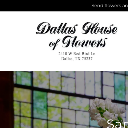
Skip to
Send flowers and
content
Sam