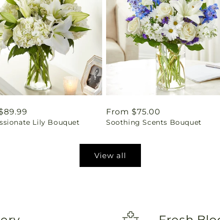
ar
$89.99
Regular
From $75.00
sionate Lily Bouquet
Soothing Scents Bouquet
price
View all
very
Fresh Blo