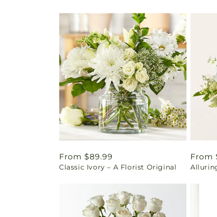
Regular
From $89.99
Regul
From 
Classic Ivory – A Florist Original
Alluri
price
price