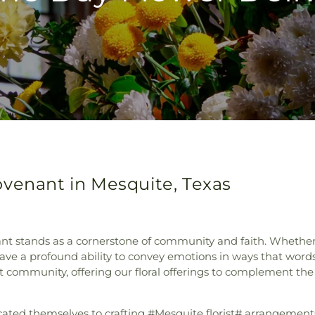
ovenant in Mesquite, Texas
ant stands as a cornerstone of community and faith. Wheth
have a profound ability to convey emotions in ways that word
nt community, offering our floral offerings to complement th
icated themselves to crafting #Mesquite florist# arrangement