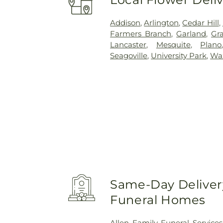
Addison
,
Arlington
,
Cedar Hill
,
Farmers Branch
,
Garland
,
Gra
Lancaster
,
Mesquite
,
Plano
Seagoville
,
University Park
,
Wa
Same-Day Delivery
Funeral Homes
Allen Family Funeral Services