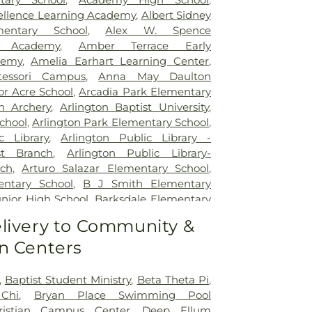
itation Hospital
,
Legent Hospital For
cellence Learning Academy
,
Albert Sidney
Legent Orthopedic Hospital
,
Medical City
mentary School
,
Alex W. Spence
al City Dallas
,
Medical City Green Oaks
ed Academy
,
Amber Terrace Early
 City Plano
,
Mesquite Specialty Hospital
,
demy
,
Amelia Earhart Learning Center
,
pus for Continuing Care
,
Methodist
essori Campus
,
Anna May Daulton
al Center
,
Methodist Dallas Medical
or Acre School
,
Arcadia Park Elementary
st Rehabilitation Hospital
,
Methodist
on Archery
,
Arlington Baptist University
,
ical Center
,
Millwood Hospital
,
North
chool
,
Arlington Park Elementary School
,
 Center
,
Our Children's House
,
Parkland
c Library
,
Arlington Public Library -
tal
,
Plano Specialty Hospital
,
Promise
t Branch
,
Arlington Public Library-
las
,
Select Specialty Hospital - Dallas
ch
,
Arturo Salazar Elementary School
,
Boone Pickens Cancer Hospital
,
Texas
ntary School
,
B J Smith Elementary
al
,
Texas Health Arlington Memorial
unior High School
,
Barksdale Elementary
s Health Heart & Vascular Hospital
tt Junior High School
,
Beaty Early
livery to Community &
as Health Hospital
,
Texas Health
ool
,
Bebensee Elementary School
,
pital Dallas
,
Texas Health Presbyterian
n Centers
tary School
,
Ben F Tisinger Elementary
,
Texas Institute for Surgery At Texas
m Elementary School
,
Benjamin Franklin
rian Dallas
,
Texas Scottish Rite Hospital
,
Berry Elementary School
,
Bethany
,
Baptist Student Ministry
,
Beta Theta Pi
,
exas Surgical Hospital
,
The T. Boone
ool
,
Billy Earl Dade Learning Center
,
Chi
,
Bryan Place Swimming Pool
for Hospice and Palliative Care
,
USMD
r Elementary School
,
Blanton Elementary
ristian Campus Center
,
Deep Ellum