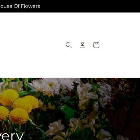
House Of Flowers
Log
Cart
in
very