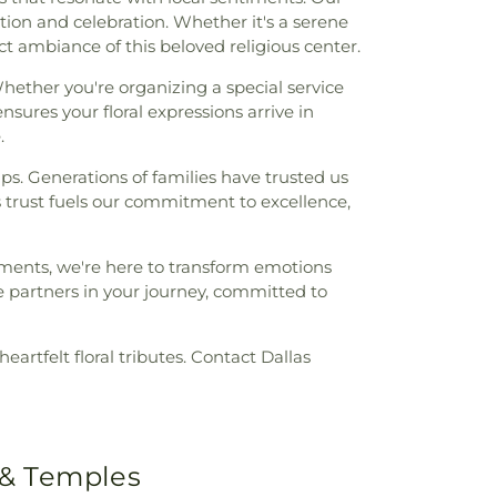
on and celebration. Whether it's a serene
inct ambiance of this beloved religious center.
hether you're organizing a special service
sures your floral expressions arrive in
.
ips. Generations of families have trusted us
is trust fuels our commitment to excellence,
ments, we're here to transform emotions
 partners in your journey, committed to
eartfelt floral tributes. Contact Dallas
 & Temples