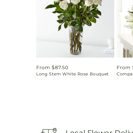
Regular
From $87.50
Regul
From 
Long Stem White Rose Bouquet
Compas
price
price
Local Flower Deli