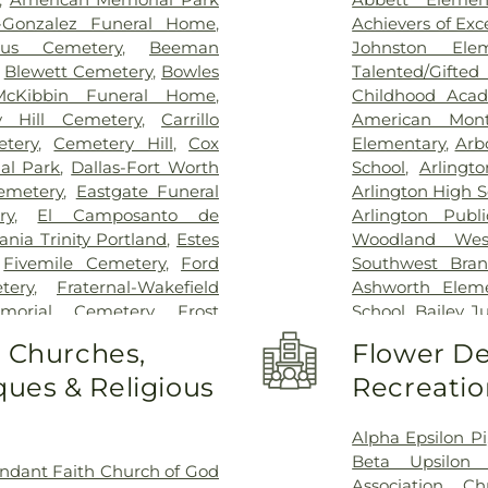
Kindred Rehabil
n-Gonzalez Funeral Home
,
Achievers of Ex
Special Surgery
,
cus Cemetery
,
Beeman
Johnston Ele
Arlington
,
Medic
,
Blewett Cemetery
,
Bowles
Talented/Gift
Hospital
,
Medical
McKibbin Funeral Home
,
Childhood Aca
Methodist Cam
y Hill Cemetery
,
Carrillo
American Mont
Charlton Medic
tery
,
Cemetery Hill
,
Cox
Elementary
,
Arb
Center
,
Methodi
al Park
,
Dallas-Fort Worth
School
,
Arlingt
Richardson Med
emetery
,
Eastgate Funeral
Arlington High S
Central Surgical
ry
,
El Camposanto de
Arlington Publi
Memorial Hospi
ia Trinity Portland
,
Estes
Woodland Wes
Hospital of Dal
,
Fivemile Cemetery
,
Ford
Southwest Bran
Downtown
,
T. 
tery
,
Fraternal-Wakefield
Ashworth Eleme
General Hospit
morial Cemetery
,
Frost
School
,
Bailey J
Hospital
,
Texa
tery
,
Garvin Memorial
School
,
Barne
o Churches,
Flower De
Arlington
,
Tex
ls & Cremation
,
Gibbons
Childhood Sch
Presbyterian Hos
ues & Religious
Recreatio
orial Gardens
,
Greenwood
Beckham Elemen
Hospital Plano
l Park
,
Harrison Cemetery
,
School
,
Ben Mila
Health Presbyte
-Hogge Cemetery
,
Hillcrest
Middle School
Alpha Epsilon Pi
for Children
,
T
 Tribute Center
,
J. D. Hollis
Elementary Sch
Beta Upsilon 
ndant Faith Church of God
Pickens Center 
tion Cemetery
,
Johnsons
Birdie Alexande
Association
,
Ch