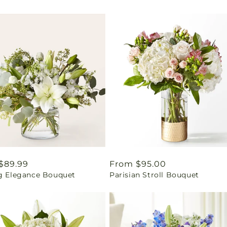
ar
$89.99
Regular
From $95.00
ng Elegance Bouquet
Parisian Stroll Bouquet
price