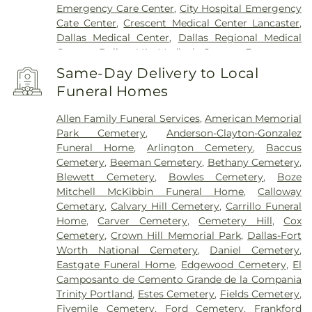
Emergency Care Center
,
City Hospital Emergency
Cate Center
,
Crescent Medical Center Lancaster
,
Dallas Medical Center
,
Dallas Regional Medical
Center
,
Dallas VA Medical Center
,
Encompass
Health Rehabilitation Hospital of Dallas
,
Same-Day Delivery to Local
Encompass Health Rehabilitation Hospital of
Funeral Homes
Plano
,
Epic Strides
,
First Baptist Medical Center
,
Garland VA Medical Center
,
Greenhouse
Allen Family Funeral Services
,
American Memorial
Outpatient Treatment Facility
,
Greenhouse
Park Cemetery
,
Anderson-Clayton-Gonzalez
Treatment Center
,
Hickory Trail Hospital
,
Kindred
Funeral Home
,
Arlington Cemetery
,
Baccus
Hospital Dallas Central
,
Kindred Hospital Tarrant
Cemetery
,
Beeman Cemetery
,
Bethany Cemetery
,
County
,
Kindred Rehabilitation Hospital
,
Legent
Blewett Cemetery
,
Bowles Cemetery
,
Boze
Hospital For Special Surgery
,
Legent Orthopedic
Mitchell McKibbin Funeral Home
,
Calloway
Hospital
,
Medical City Arlington
,
Medical City
Cemetary
,
Calvary Hill Cemetery
,
Carrillo Funeral
Dallas
,
Medical City Green Oaks Hospital
,
Medical
Home
,
Carver Cemetery
,
Cemetery Hill
,
Cox
City Plano
,
Mesquite Specialty Hospital
,
Methodist
Cemetery
,
Crown Hill Memorial Park
,
Dallas-Fort
Campus for Continuing Care
,
Methodist Charlton
Worth National Cemetery
,
Daniel Cemetery
,
Medical Center
,
Methodist Dallas Medical Center
,
Eastgate Funeral Home
,
Edgewood Cemetery
,
El
Methodist Rehabilitation Hospital
,
Methodist
Camposanto de Cemento Grande de la Compania
Richardson Medical Center
,
Millwood Hospital
,
Trinity Portland
,
Estes Cemetery
,
Fields Cemetery
,
North Central Surgical Center
,
Our Children's
Fivemile Cemetery
,
Ford Cemetery
,
Frankford