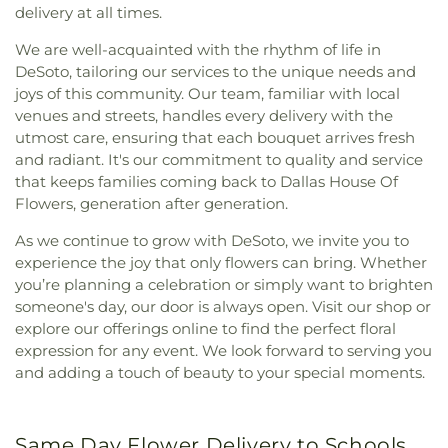
delivery at all times.
We are well-acquainted with the rhythm of life in
DeSoto, tailoring our services to the unique needs and
joys of this community. Our team, familiar with local
venues and streets, handles every delivery with the
utmost care, ensuring that each bouquet arrives fresh
and radiant. It's our commitment to quality and service
that keeps families coming back to Dallas House Of
Flowers, generation after generation.
As we continue to grow with DeSoto, we invite you to
experience the joy that only flowers can bring. Whether
you’re planning a celebration or simply want to brighten
someone's day, our door is always open. Visit our shop or
explore our offerings online to find the perfect floral
expression for any event. We look forward to serving you
and adding a touch of beauty to your special moments.
Same Day Flower Delivery to Schools,