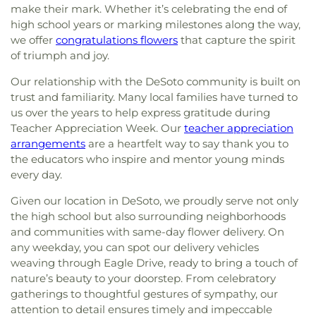
make their mark. Whether it’s celebrating the end of
high school years or marking milestones along the way,
we offer
congratulations flowers
that capture the spirit
of triumph and joy.
Our relationship with the DeSoto community is built on
trust and familiarity. Many local families have turned to
us over the years to help express gratitude during
Teacher Appreciation Week. Our
teacher appreciation
arrangements
are a heartfelt way to say thank you to
the educators who inspire and mentor young minds
every day.
Given our location in DeSoto, we proudly serve not only
the high school but also surrounding neighborhoods
and communities with same-day flower delivery. On
any weekday, you can spot our delivery vehicles
weaving through Eagle Drive, ready to bring a touch of
nature’s beauty to your doorstep. From celebratory
gatherings to thoughtful gestures of sympathy, our
attention to detail ensures timely and impeccable