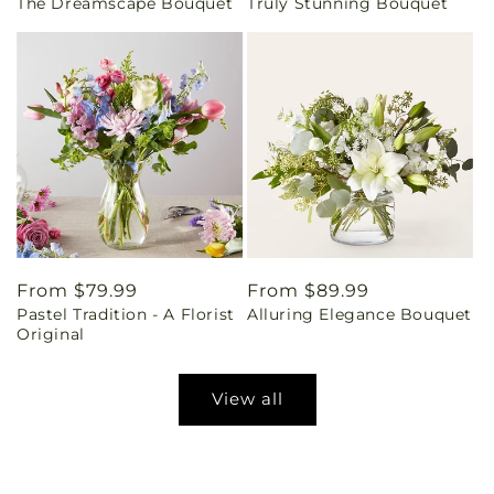
The Dreamscape Bouquet
Truly Stunning Bouquet
price
price
Regular
From $79.99
Regular
From $89.99
Pastel Tradition - A Florist
Alluring Elegance Bouquet
price
price
Original
View all