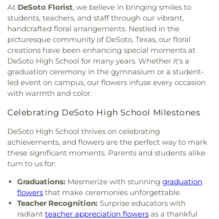
Missionary Baptist Church
,
Brown Street Church
Education
,
DeSoto East Middle School
,
DeSoto
At
DeSoto Florist
, we believe in bringing smiles to
of Christ
,
Bruton Church of Nazarene
,
Buddhist
High School
,
DeSoto West Middle School
,
Della
students, teachers, and staff through our vibrant,
Center of Dallas
,
California Lane Church of Christ
,
Icenhower Intermediate School
,
Discovery
handcrafted floral arrangements. Nestled in the
Calvary Baptist Church of Oak Cliff
,
Calvary
Montessori Academy
,
Don Achziger Elementary
picturesque community of DeSoto, Texas, our floral
Church
,
Calvary First Baptist Church
,
Calvary
School
,
Donald H Sheffield Intermediate School
,
creations have been enhancing special moments at
Lakeside
,
Calvary Lutheran Church
,
Calvary
Donald H Sheffield Primary School
,
Dr Don P
DeSoto High School for many years. Whether it's a
Temple Community Church
,
Calvary Temple
Woolley Middle School
,
Dr James P Terry Middle
graduation ceremony in the gymnasium or a student-
Holiness Church
,
Canaan Baptist Church
,
Canyon
School
,
Dr John D Horn High School
,
Dr Linda
led event on campus, our flowers infuse every occasion
Creek Presbyterian Church
,
Care Church
,
Henrie Elementary School
,
Dr. Elba and Domingo
with warmth and color.
Carmelite Monastery
,
Carter Temple Church
,
Casa
Garcia West Dallas STEM School
,
Dr. L.G. Pinkston
de Oración Family Center
,
Casalita Drive Seventh
Senior High School
,
Duncanville High School
,
Celebrating DeSoto High School Milestones
Day Adventist Church
,
Cathedral of Hope
,
Duncanville Public Library
,
Dunn Elementary
Centerpoint Church
,
Centerville Road Church of
School
,
Eastridge Elementary School
,
Ed Hodges
DeSoto High School thrives on celebrating
Christ
,
Central Christian Church
,
Central Church
,
Elementary School
,
Edward H Cary Middle School
,
achievements, and flowers are the perfect way to mark
Central Commons
,
Central Dallas Church
,
Central
El Centro College
,
Eladio R Martinez Learning
these significant moments. Parents and students alike
Park Church
,
Central Pointe Church
,
Central
Center
,
Emmett J Conrad High School
,
turn to us for:
Presbyterian Church
,
Centro Evangelistico
Engineering Lab Building
,
Esperanza Hope
Jerusalen
,
Chabad of Dallas
,
Chapel of the Cross
,
Medrano Elementary School
,
Ewell D Walker
Graduations:
Mesmerize with stunning
graduation
Chase Oaks Legacy Campus
,
Chinmaya Saaket
,
Middle School
,
Fairhill School & Diagnostic
flowers
that make ceremonies unforgettable.
Chosen Temple of God
,
Christ Church Plano
,
Assessment Center
,
Faith Family Academy of Oak
Teacher Recognition:
Surprise educators with
Christ Community Church
,
Christ Embassy
Cliff
,
Fannie C Harris Youth Center
,
Felix G. Botello
radiant
teacher appreciation flowers
as a thankful
Arlington Church
,
Christ Episcopal Church
,
Christ