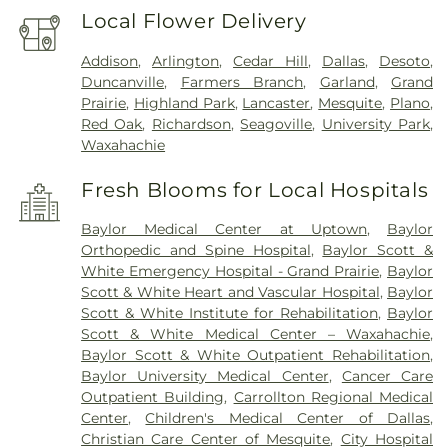
Local Flower Delivery
Addison
,
Arlington
,
Cedar Hill
,
Dallas
,
Desoto
,
Duncanville
,
Farmers Branch
,
Garland
,
Grand
Prairie
,
Highland Park
,
Lancaster
,
Mesquite
,
Plano
,
Red Oak
,
Richardson
,
Seagoville
,
University Park
,
Waxahachie
Fresh Blooms for Local Hospitals
Baylor Medical Center at Uptown
,
Baylor
Orthopedic and Spine Hospital
,
Baylor Scott &
White Emergency Hospital - Grand Prairie
,
Baylor
Scott & White Heart and Vascular Hospital
,
Baylor
Scott & White Institute for Rehabilitation
,
Baylor
Scott & White Medical Center – Waxahachie
,
Baylor Scott & White Outpatient Rehabilitation
,
Baylor University Medical Center
,
Cancer Care
Outpatient Building
,
Carrollton Regional Medical
Center
,
Children's Medical Center of Dallas
,
Christian Care Center of Mesquite
,
City Hospital