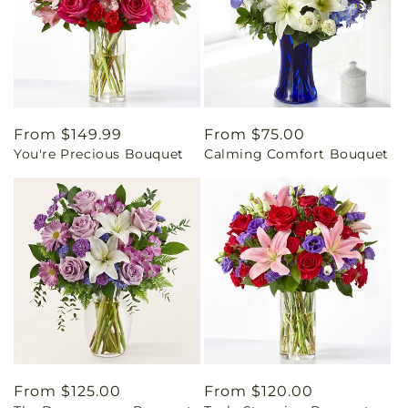
Regular
From $149.99
Regular
From $75.00
You're Precious Bouquet
Calming Comfort Bouquet
price
price
Regular
From $125.00
Regular
From $120.00