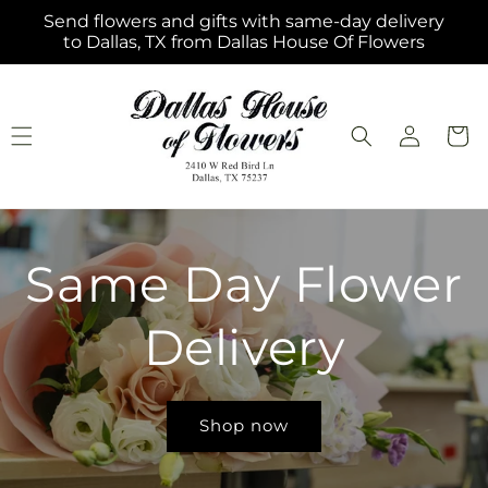
Skip to
Send flowers and gifts with same-day delivery
content
to Dallas, TX from Dallas House Of Flowers
Log
Cart
in
Same Day Flower
Delivery
Shop now