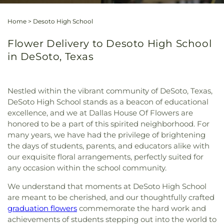
Home
>
Desoto High School
Flower Delivery to Desoto High School
in DeSoto, Texas
Nestled within the vibrant community of DeSoto, Texas,
DeSoto High School stands as a beacon of educational
excellence, and we at Dallas House Of Flowers are
honored to be a part of this spirited neighborhood. For
many years, we have had the privilege of brightening
the days of students, parents, and educators alike with
our exquisite floral arrangements, perfectly suited for
any occasion within the school community.
We understand that moments at DeSoto High School
are meant to be cherished, and our thoughtfully crafted
graduation flowers
commemorate the hard work and
achievements of students stepping out into the world to