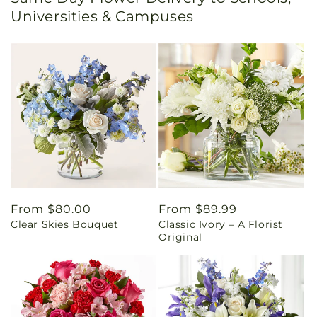
Universities & Campuses
Regular
From $80.00
Regular
From $89.99
Clear Skies Bouquet
Classic Ivory – A Florist
price
price
Original