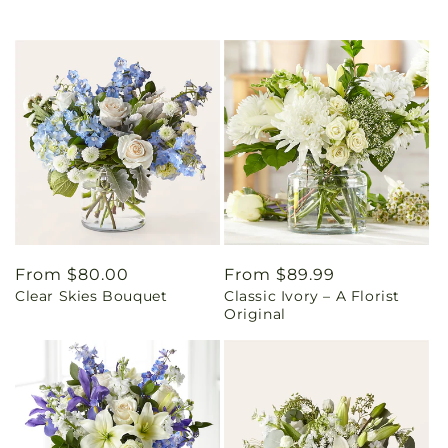
Regular
From $80.00
Regular
From $89.99
Clear Skies Bouquet
Classic Ivory – A Florist
price
price
Original