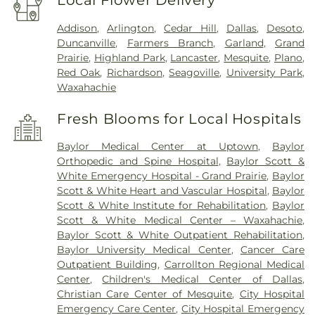
Local Flower Delivery
Addison
,
Arlington
,
Cedar Hill
,
Dallas
,
Desoto
,
Duncanville
,
Farmers Branch
,
Garland
,
Grand
Prairie
,
Highland Park
,
Lancaster
,
Mesquite
,
Plano
,
Red Oak
,
Richardson
,
Seagoville
,
University Park
,
Waxahachie
Fresh Blooms for Local Hospitals
Baylor Medical Center at Uptown
,
Baylor
Orthopedic and Spine Hospital
,
Baylor Scott &
White Emergency Hospital - Grand Prairie
,
Baylor
Scott & White Heart and Vascular Hospital
,
Baylor
Scott & White Institute for Rehabilitation
,
Baylor
Scott & White Medical Center – Waxahachie
,
Baylor Scott & White Outpatient Rehabilitation
,
Baylor University Medical Center
,
Cancer Care
Outpatient Building
,
Carrollton Regional Medical
Center
,
Children's Medical Center of Dallas
,
Christian Care Center of Mesquite
,
City Hospital
Emergency Care Center
,
City Hospital Emergency