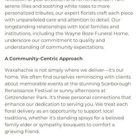
Florence Black Elementary School
,
Florence Hill
serene lilies and soothing white roses to more
Christ Greater Progressive Church
,
Christ
Elementary School
,
Fondren Library SMU
,
Fowler
personalized tributes, our expert florists craft each piece
Memorial Baptist Church
,
Christ Our King
Middle School
,
Frank B Agnew Middle School
,
Community Church
,
Christ The King Church
,
with unparalleled care and attention to detail. Our
Franklin D. Roosevelt High School
,
G R Porter
Christ Trinity Baptist Church
,
Christ United
longstanding relationships with local families and
Elementary School
,
Gabe P Allen Charter School
,
Methodist Church
,
Christ the King Knanaya
institutions, including the Wayne Boze Funeral Home,
Geneva Heights Elementary
,
George H. W. Bush
Catholic Church
,
Christ the King Lutheran Church
,
underscore our commitment to quality and
Elementary School
,
George Peabody Elementary
Christ's Foundry UMC
,
Christian Center of
understanding of community expectations.
School
,
George W. Bush Institute
,
George W.
Mesquite
,
Christian Chapel Missionary Church
,
Bush Presidential Library
,
Gilbreath-Reed Career
A Community-Centric Approach
Christian Tabernacle
,
Christian World Church
,
and Technical Center
,
Glen B. Couch Elementary
Christs Willing Workers Baptist Church
,
Church
School
,
Glenn Harmon Elementary School
,
Waxahachie is not simply where we deliver—it's our
In Plano
,
Church of Christ
,
Church of Christ - New
Greenhill School
,
Gulledge Elementary School
,
home. We often find ourselves reminiscing with clients
York Avenue
,
Church of Christ Cold Springs
,
Gunn Junior High School
,
Haggard Middle School
,
about memorable events at the stunning Scarborough
Church of Christ Edgefield
,
Church of Christ Plano
Harmony School of Innovation Grand Prairie
,
Renaissance Festival or sunny afternoons at
East
,
Church of God Dallas North
,
Church of God
Harry S Truman Middle School
,
Haun Elementary
Getzendaner Park. It's these personal connections that
Seventh Day
,
Church of Saint Mary the Virgin
,
School
,
Hay School
,
Hector P. Garcia Middle
enhance our dedication to serving you. We treat each
Church of South India, Congregation of Dallas
,
School
,
Henry W. Longfellow Career Exploration
Church of the Blood Covenant
,
Church of the
floral delivery as an opportunity to support local
Academy
,
Hickey Elementary
,
Highland Park High
Holy Communion
,
Church of the Incarnation
,
traditions, whether it's standing sprays for a beloved
School
,
Highland Park Middle School
,
Hillcrest
Church of the King
,
Church of the Living God
,
family elder or sympathy bouquets to comfort a
High School
,
Hockaday School
,
Holy Trinity
Church of the Lord Jesus Christ of Apostolic Faith
,
grieving friend.
School
,
Houston Elementary School
,
Huffman
City Church International
,
City on a Hill
Elementary School
,
IDEA PLC High School at