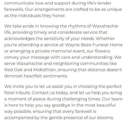
communicate love and support during life's tender
farewells. Our arrangements are crafted to be as unique
as the individuals they honor.
We take pride in knowing the rhythms of Waxahachie
life, providing timely and considerate service that
acknowledges the sensitivity of your needs. Whether
you’re attending a service at Wayne Boze Funeral Home
or arranging a private memorial event, our flowers
convey your message with care and understanding. We
serve Waxahachie and neighboring communities like
Red Oak and Midlothian, ensuring that distance doesn't
diminish heartfelt sentiments.
We invite you to let us assist you in choosing the perfect
floral tribute. Contact us today, and let us help you bring
a moment of peace during challenging times. Our team
is here to help you say goodbye in the most beautiful
way possible, ensuring that every farewell is
accompanied by the gentle presence of our blooms.