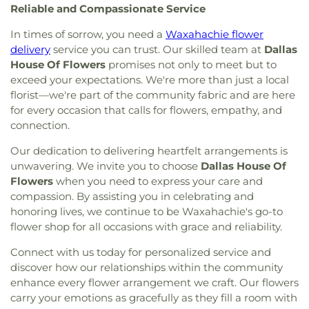
Reliable and Compassionate Service
International
,
CityBridge Community Church
,
Fannin
,
Ignacio Zaragosa Elementary School
,
Clark Road Church of Christ
,
Clearview Christian
Imogene Gideon Elementary School
,
International
In times of sorrow, you need a
Waxahachie flower
Church
,
Cliff House
,
Cliff Temple Baptist Church
,
Leadership School of Texas, Grand Prairie K-8
,
delivery
service you can trust. Our skilled team at
Dallas
Cliffwood Church of Christ
,
Clover Haven Church
,
International Leadership of Texas
,
International
House Of Flowers
promises not only to meet but to
Cochran Chapel
,
Cockrell Hill United Methodist
Leadership of Texas Lancaster K-8
,
Irma Lerma
exceed your expectations. We're more than just a local
Church
,
Community Baptist Church
,
Community
Rangel Young Women's Leadership School
,
J C
florist—we're part of the community fabric and are here
Bible Chapel
,
Community Bible Church
,
Austin Elementary School
,
J C Cannaday
for every occasion that calls for flowers, empathy, and
Community Church of Christ
,
Community
Elementary School
,
J M Farrell Elementary
connection.
Fellowship Church Dallas
,
Community Missionary
School
,
J. Erik Jonsson Central Library
,
J. W. Ray
Baptist Church
,
Community Unitarian
Learning Center
,
James Bowie Elementary
Our dedication to delivering heartfelt arrangements is
Universalist Church
,
Concordia Lutheran Church
,
School
,
James Coble Middle School
,
James E
unwavering. We invite you to choose
Dallas House Of
Congregation Anshai Torah
,
Congregation
Huckaby Service Center
,
James Madison High
Flowers
when you need to express your care and
Shearith Israel
,
Connect4LIFE Church
,
Cooper
School
,
James Martin High School
,
James S Hogg
compassion. By assisting you in celebrating and
Street Church
,
Cornerstone Apostolic Word
Elementary School
,
Jane Ellis Elementary School
,
honoring lives, we continue to be Waxahachie's go-to
Church
,
Cornerstone Assembly
,
Cornerstone
Jasper High School
,
Jay R Thompson Elementary
flower shop for all occasions with grace and reliability.
Baptist Church
,
Cornerstone Community Bible
School
,
Jerry Junkins Head Start
,
Jill Stone
Church
,
Covenant Baptist Church
,
Covenant Life
Elementary School at Vickery Meadow
,
Joey M
Connect with us today for personalized service and
Now
,
Covenant United Methodist Church
,
Creek
Pirrung Elementary School
,
John F Kennedy
discover how our relationships within the community
Crossing Harvest Church
,
Crest Chapel Baptist
Learning Center
,
John F. Peeler Elementary
enhance every flower arrangement we craft. Our flowers
Church
,
Crest Temple Baptist Church
,
Cristo Rey
School
,
John H Reagan Elementary School
,
John
carry your emotions as gracefully as they fill a room with
Presbyterian Church
,
CrossPoint Church of Christ
,
Nance Garner Fine Arts Academy
,
John S