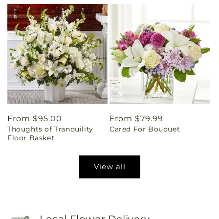
Regular
From $95.00
Regular
From $79.99
Thoughts of Tranquility
Cared For Bouquet
price
price
Floor Basket
View all