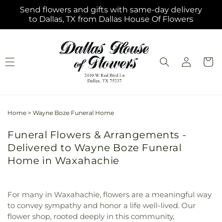
Skip to
Send flowers and gifts with same-day delivery
content
to Dallas, TX from Dallas House Of Flowers
Log
Cart
in
Home
>
Wayne Boze Funeral Home
Funeral Flowers & Arrangements -
Delivered to Wayne Boze Funeral
Home in Waxahachie
For many in Waxahachie, flowers are a meaningful way
to convey sympathy and honor a life well-lived. Our
flower shop, rooted deeply in this community,