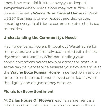
of Christ
,
Bruton Church of Nazarene
,
Buddhist
know how essential it is to convey your deepest
High School
,
DeSoto West Middle School
,
Della
Center of Dallas
,
California Lane Church of Christ
,
Icenhower Intermediate School
,
Discovery
sympathies when words alone may not suffice. Our
Calvary Baptist Church of Oak Cliff
,
Calvary
Montessori Academy
,
Don Achziger Elementary
connection with
Wayne Boze Funeral Home
on West
Church
,
Calvary First Baptist Church
,
Calvary
School
,
Donald H Sheffield Intermediate School
,
US 287 Business is one of respect and dedication,
Lakeside
,
Calvary Lutheran Church
,
Calvary
Donald H Sheffield Primary School
,
Dr Don P
ensuring every floral tribute commemorates cherished
Temple Community Church
,
Calvary Temple
Woolley Middle School
,
Dr James P Terry Middle
memories.
Holiness Church
,
Canaan Baptist Church
,
Canyon
School
,
Dr John D Horn High School
,
Dr Linda
Creek Presbyterian Church
,
Care Church
,
Understanding the Community's Needs
Henrie Elementary School
,
Dr. Elba and Domingo
Carmelite Monastery
,
Carter Temple Church
,
Casa
Garcia West Dallas STEM School
,
Dr. L.G. Pinkston
Having delivered flowers throughout Waxahachie for
de Oración Family Center
,
Casalita Drive Seventh
Senior High School
,
Duncanville High School
,
Day Adventist Church
,
Cathedral of Hope
,
many years, we're intimately acquainted with the local
Duncanville Public Library
,
Dunn Elementary
Centerpoint Church
,
Centerville Road Church of
rhythms and nuances. Whether sending your
School
,
Eastridge Elementary School
,
Ed Hodges
Christ
,
Central Christian Church
,
Central Church
,
condolences from across town or across the state, our
Elementary School
,
Edward H Cary Middle School
,
Central Commons
,
Central Dallas Church
,
Central
same-day delivery service ensures your flowers arrive at
El Centro College
,
Eladio R Martinez Learning
Park Church
,
Central Pointe Church
,
Central
the
Wayne Boze Funeral Home
in perfect form and on
Center
,
Emmett J Conrad High School
,
Presbyterian Church
,
Centro Evangelistico
Engineering Lab Building
,
Esperanza Hope
time. Let us help you honor a loved one's legacy with
Jerusalen
,
Chabad of Dallas
,
Chapel of the Cross
,
Medrano Elementary School
,
Ewell D Walker
the dignity and elegance they deserve.
Chase Oaks Legacy Campus
,
Chinmaya Saaket
,
Middle School
,
Fairhill School & Diagnostic
Chosen Temple of God
,
Christ Church Plano
,
Florals for Every Sentiment
Assessment Center
,
Faith Family Academy of Oak
Christ Community Church
,
Christ Embassy
Cliff
,
Fannie C Harris Youth Center
,
Felix G. Botello
At
Dallas House Of Flowers
, each arrangement is a
Arlington Church
,
Christ Episcopal Church
,
Christ
Elementary School
,
Fitzgerald Elementary School
,
reflection of your affection and remembrance. From
Gospel Church
,
Christ Gospel Church of Dallas
,