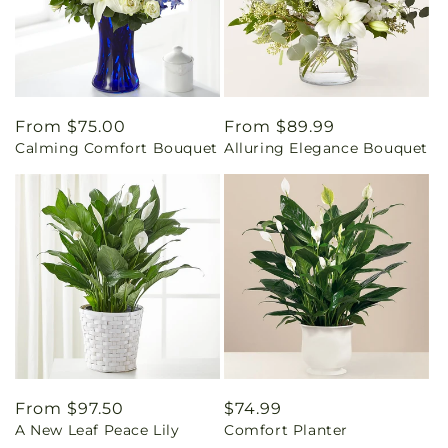
Regular
From $75.00
Regular
From $89.99
Calming Comfort Bouquet
Alluring Elegance Bouquet
price
price
Regular
From $97.50
Regular
$74.99
A New Leaf Peace Lily
Comfort Planter
price
price