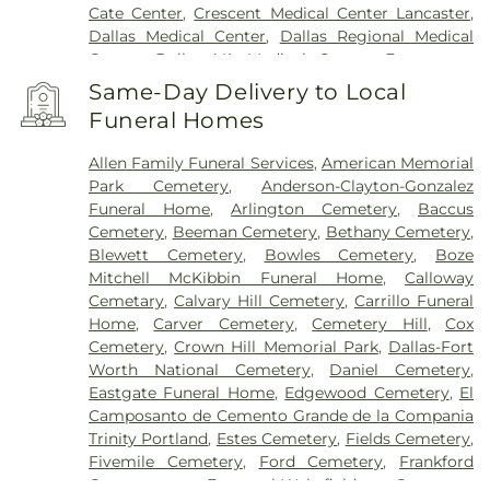
Cate Center
,
Crescent Medical Center Lancaster
,
Dallas Medical Center
,
Dallas Regional Medical
Center
,
Dallas VA Medical Center
,
Encompass
Health Rehabilitation Hospital of Dallas
,
Same-Day Delivery to Local
Encompass Health Rehabilitation Hospital of
Funeral Homes
Plano
,
Epic Strides
,
First Baptist Medical Center
,
Garland VA Medical Center
,
Greenhouse
Allen Family Funeral Services
,
American Memorial
Outpatient Treatment Facility
,
Greenhouse
Park Cemetery
,
Anderson-Clayton-Gonzalez
Treatment Center
,
Hickory Trail Hospital
,
Kindred
Funeral Home
,
Arlington Cemetery
,
Baccus
Hospital Dallas Central
,
Kindred Hospital Tarrant
Cemetery
,
Beeman Cemetery
,
Bethany Cemetery
,
County
,
Kindred Rehabilitation Hospital
,
Legent
Blewett Cemetery
,
Bowles Cemetery
,
Boze
Hospital For Special Surgery
,
Legent Orthopedic
Mitchell McKibbin Funeral Home
,
Calloway
Hospital
,
Medical City Arlington
,
Medical City
Cemetary
,
Calvary Hill Cemetery
,
Carrillo Funeral
Dallas
,
Medical City Green Oaks Hospital
,
Medical
Home
,
Carver Cemetery
,
Cemetery Hill
,
Cox
City Plano
,
Mesquite Specialty Hospital
,
Methodist
Cemetery
,
Crown Hill Memorial Park
,
Dallas-Fort
Campus for Continuing Care
,
Methodist Charlton
Worth National Cemetery
,
Daniel Cemetery
,
Medical Center
,
Methodist Dallas Medical Center
,
Eastgate Funeral Home
,
Edgewood Cemetery
,
El
Methodist Rehabilitation Hospital
,
Methodist
Camposanto de Cemento Grande de la Compania
Richardson Medical Center
,
Millwood Hospital
,
Trinity Portland
,
Estes Cemetery
,
Fields Cemetery
,
North Central Surgical Center
,
Our Children's
Fivemile Cemetery
,
Ford Cemetery
,
Frankford
House
,
Parkland Memorial Hospital
,
Plano
Cemetery
,
Fraternal-Wakefield Cemetery
,