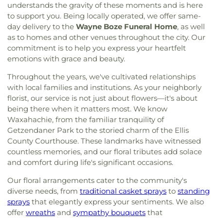
understands the gravity of these moments and is here
to support you. Being locally operated, we offer same-
day delivery to the
Wayne Boze Funeral Home
, as well
as to homes and other venues throughout the city. Our
commitment is to help you express your heartfelt
emotions with grace and beauty.
Throughout the years, we've cultivated relationships
with local families and institutions. As your neighborly
florist, our service is not just about flowers—it's about
being there when it matters most. We know
Waxahachie, from the familiar tranquility of
Getzendaner Park to the storied charm of the Ellis
County Courthouse. These landmarks have witnessed
countless memories, and our floral tributes add solace
and comfort during life's significant occasions.
Our floral arrangements cater to the community's
diverse needs, from
traditional casket sprays
to
standing
sprays
that elegantly express your sentiments. We also
offer
wreaths
and
sympathy bouquets
that