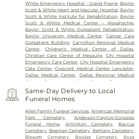
White Emergency Hospital - Grand Prairie
,
Baylor
Scott & White Heart and Vascular Hospital
,
Baylor
Scott & White Institute for Rehabilitation
,
Baylor
Scott & White Medical Center – Waxahachie
,
Baylor Scott & White Outpatient Rehabilitation
,
Baylor University Medical Center
,
Cancer Care
Outpatient Building
,
Carrollton Regional Medical
Center
,
Children's Medical Center of Dallas
,
Christian Care Center of Mesquite
,
City Hospital
Emergency Care Center
,
City Hospital Emergency
Cate Center
,
Crescent Medical Center Lancaster
,
Dallas Medical Center
,
Dallas Regional Medical
Center
,
Dallas VA Medical Center
,
Encompass
Health Rehabilitation Hospital of Dallas
,
Same-Day Delivery to Local
Encompass Health Rehabilitation Hospital of
Funeral Homes
Plano
,
Epic Strides
,
First Baptist Medical Center
,
Garland VA Medical Center
,
Greenhouse
Allen Family Funeral Services
,
American Memorial
Outpatient Treatment Facility
,
Greenhouse
Park Cemetery
,
Anderson-Clayton-Gonzalez
Treatment Center
,
Hickory Trail Hospital
,
Kindred
Funeral Home
,
Arlington Cemetery
,
Baccus
Hospital Dallas Central
,
Kindred Hospital Tarrant
Cemetery
,
Beeman Cemetery
,
Bethany Cemetery
,
County
,
Kindred Rehabilitation Hospital
,
Legent
Blewett Cemetery
,
Bowles Cemetery
,
Boze