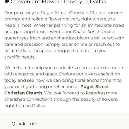
🚚 Convenient Flower Delivery in Dallas
Congregation Anshai Torah
,
Congregation
Huckaby Service Center
,
James Madison High
Shearith Israel
,
Connect4LIFE Church
,
Cooper
School
,
James Martin High School
,
James S Hogg
Our proximity to Puget Street Christian Church ensures
Street Church
,
Cornerstone Apostolic Word
Elementary School
,
Jane Ellis Elementary School
,
prompt and reliable flower delivery, right where you
Church
,
Cornerstone Assembly
,
Cornerstone
Jasper High School
,
Jay R Thompson Elementary
need it most. Whether planning for an immediate need
Baptist Church
,
Cornerstone Community Bible
School
,
Jerry Junkins Head Start
,
Jill Stone
or organizing future events, our
Dallas florist
service
Church
,
Covenant Baptist Church
,
Covenant Life
Elementary School at Vickery Meadow
,
Joey M
guarantees fresh and enchanting blooms delivered with
Now
,
Covenant United Methodist Church
,
Creek
Pirrung Elementary School
,
John F Kennedy
Crossing Harvest Church
,
Crest Chapel Baptist
care and precision. Simply order online or reach out to
Learning Center
,
John F. Peeler Elementary
Church
,
Crest Temple Baptist Church
,
Cristo Rey
us directly for bespoke designs that cater to your
School
,
John H Reagan Elementary School
,
John
Presbyterian Church
,
CrossPoint Church of Christ
,
specific needs.
Nance Garner Fine Arts Academy
,
John S
Crossroads of Life Assembly of God
,
Cumberland
Armstrong Elementary School
,
John S Bradfield
We're here to help you mark life's memorable moments
Presbyterian Church
,
Cursillo Center
,
Dallas
Elementary School
,
Jones Academy Elementary
with elegance and grace. Explore our diverse selection
Bethlehem Center
,
Dallas Bible Church
,
Dallas
School
,
Juan Seguin High School
,
Judge Frank
today and see how we can bring floral enchantment to
Buddhist Center
,
Dallas Chinese Bible Church
,
Berry Middle School
,
Judith J. Carrier Library
,
Judy
Dallas Chinese Fellowship Church
,
Dallas
your next gathering or reflection at
Puget Street
K Miller Elementary School
,
Julian T Saldivar
Christian Hope Baptist Church
,
Dallas First
Christian Church
. We look forward to fostering more
Elementary School
,
K. B. Polk Center for
Church
,
Dallas First Church of the Nazarene
,
cherished connections through the beauty of flowers,
Academically Talented & Gifted
,
Kathryn S
Dallas Indian United Methodist Church
,
Dallas
right here in Dallas.
McWhorter Elementary School
,
Key Elementary
Masjid of al-Islam
,
Dallas Primera Iglesia del
School
,
Kid's Community Preschool
,
KinderCare
,
Nazareno
,
Dallas Scottish Rite Temple
,
Dallas
Kleberg Elementary School
,
Kooken Educational
Texas Temple
,
Dallas West Church of Christ
,
Dallas
Quick links
Center
,
L O Donald Elementary School
,
L V
West International Church
,
Dalworth Church
,