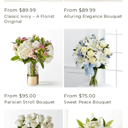
Regular
From $89.99
Regular
From $89.99
Classic Ivory – A Florist
Alluring Elegance Bouquet
price
price
Original
Regular
From $95.00
Regular
From $75.00
Parisian Stroll Bouquet
Sweet Peace Bouquet
price
price