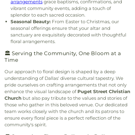
arrangements
grace baptisms, confirmations, and
York Avenue
,
Church of Christ Cold Springs
,
Gunn Junior High School
,
Haggard Middle School
,
vibrant community events, adding a touch of
Church of Christ Edgefield
,
Church of Christ Plano
Harmony School of Innovation Grand Prairie
,
splendor to each sacred occasion.
East
,
Church of God Dallas North
,
Church of God
Harry S Truman Middle School
,
Haun Elementary
Seasonal Beauty:
From Easter to Christmas, our
Seventh Day
,
Church of Saint Mary the Virgin
,
School
,
Hay School
,
Hector P. Garcia Middle
seasonal offerings ensure that your altar and
Church of South India, Congregation of Dallas
,
School
,
Henry W. Longfellow Career Exploration
sanctuary are exquisitely decorated with thoughtful
Church of the Blood Covenant
,
Church of the
Academy
,
Hickey Elementary
,
Highland Park High
floral arrangements.
Holy Communion
,
Church of the Incarnation
,
School
,
Highland Park Middle School
,
Hillcrest
Church of the King
,
Church of the Living God
,
High School
,
Hockaday School
,
Holy Trinity
🏛️ Serving the Community, One Bloom at a
Church of the Lord Jesus Christ of Apostolic Faith
,
School
,
Houston Elementary School
,
Huffman
Time
City Church International
,
City on a Hill
Elementary School
,
IDEA PLC High School at
International
,
CityBridge Community Church
,
Fannin
,
Ignacio Zaragosa Elementary School
,
Our approach to floral design is shaped by a deep
Clark Road Church of Christ
,
Clearview Christian
Imogene Gideon Elementary School
,
International
understanding of Dallas' diverse cultural tapestry. We
Church
,
Cliff House
,
Cliff Temple Baptist Church
,
Leadership School of Texas, Grand Prairie K-8
,
pride ourselves on crafting arrangements that not only
Cliffwood Church of Christ
,
Clover Haven Church
,
International Leadership of Texas
,
International
enhance the visual landscape of
Puget Street Christian
Cochran Chapel
,
Cockrell Hill United Methodist
Leadership of Texas Lancaster K-8
,
Irma Lerma
Church
but also pay tribute to the values and stories of
Church
,
Community Baptist Church
,
Community
Rangel Young Women's Leadership School
,
J C
those who gather in this beloved venue. Our dedicated
Bible Chapel
,
Community Bible Church
,
Austin Elementary School
,
J C Cannaday
team works closely with the church and its patrons to
Community Church of Christ
,
Community
Elementary School
,
J M Farrell Elementary
Fellowship Church Dallas
,
Community Missionary
ensure every floral piece is a perfect reflection of the
School
,
J. Erik Jonsson Central Library
,
J. W. Ray
Baptist Church
,
Community Unitarian
community's spirit.
Learning Center
,
James Bowie Elementary
Universalist Church
,
Concordia Lutheran Church
,
School
,
James Coble Middle School
,
James E