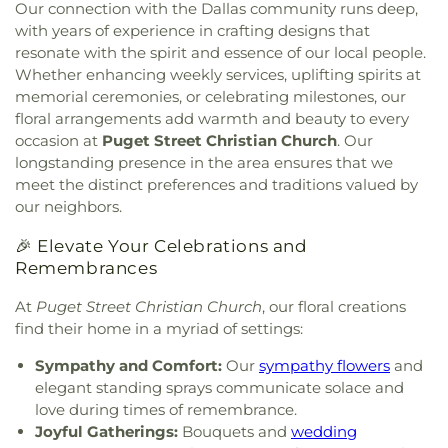
School
,
Eastridge Elementary School
,
Ed Hodges
Our connection with the Dallas community runs deep,
Christ
,
Central Christian Church
,
Central Church
,
Elementary School
,
Edward H Cary Middle School
,
with years of experience in crafting designs that
Central Commons
,
Central Dallas Church
,
Central
El Centro College
,
Eladio R Martinez Learning
resonate with the spirit and essence of our local people.
Park Church
,
Central Pointe Church
,
Central
Center
,
Emmett J Conrad High School
,
Whether enhancing weekly services, uplifting spirits at
Presbyterian Church
,
Centro Evangelistico
Engineering Lab Building
,
Esperanza Hope
memorial ceremonies, or celebrating milestones, our
Jerusalen
,
Chabad of Dallas
,
Chapel of the Cross
,
Medrano Elementary School
,
Ewell D Walker
floral arrangements add warmth and beauty to every
Chase Oaks Legacy Campus
,
Chinmaya Saaket
,
Middle School
,
Fairhill School & Diagnostic
occasion at
Puget Street Christian Church
. Our
Chosen Temple of God
,
Christ Church Plano
,
Assessment Center
,
Faith Family Academy of Oak
longstanding presence in the area ensures that we
Christ Community Church
,
Christ Embassy
Cliff
,
Fannie C Harris Youth Center
,
Felix G. Botello
meet the distinct preferences and traditions valued by
Arlington Church
,
Christ Episcopal Church
,
Christ
Elementary School
,
Fitzgerald Elementary School
,
our neighbors.
Gospel Church
,
Christ Gospel Church of Dallas
,
Florence Black Elementary School
,
Florence Hill
Christ Greater Progressive Church
,
Christ
Elementary School
,
Fondren Library SMU
,
Fowler
🎉 Elevate Your Celebrations and
Memorial Baptist Church
,
Christ Our King
Middle School
,
Frank B Agnew Middle School
,
Remembrances
Community Church
,
Christ The King Church
,
Franklin D. Roosevelt High School
,
G R Porter
Christ Trinity Baptist Church
,
Christ United
Elementary School
,
Gabe P Allen Charter School
,
At
Puget Street Christian Church
, our floral creations
Methodist Church
,
Christ the King Knanaya
Geneva Heights Elementary
,
George H. W. Bush
find their home in a myriad of settings:
Catholic Church
,
Christ the King Lutheran Church
,
Elementary School
,
George Peabody Elementary
Christ's Foundry UMC
,
Christian Center of
School
,
George W. Bush Institute
,
George W.
Sympathy and Comfort:
Our
sympathy flowers
and
Mesquite
,
Christian Chapel Missionary Church
,
Bush Presidential Library
,
Gilbreath-Reed Career
elegant standing sprays communicate solace and
Christian Tabernacle
,
Christian World Church
,
and Technical Center
,
Glen B. Couch Elementary
love during times of remembrance.
Christs Willing Workers Baptist Church
,
Church
School
,
Glenn Harmon Elementary School
,
Joyful Gatherings:
Bouquets and
wedding
In Plano
,
Church of Christ
,
Church of Christ - New
Greenhill School
,
Gulledge Elementary School
,