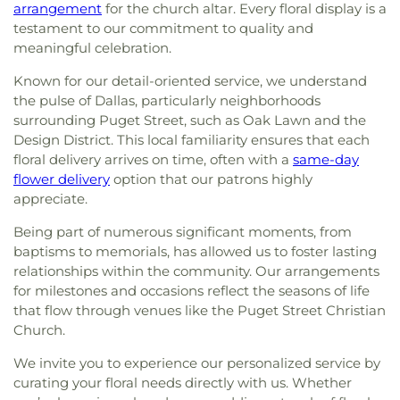
arrangement
for the church altar. Every floral display is a
testament to our commitment to quality and
meaningful celebration.
Known for our detail-oriented service, we understand
the pulse of Dallas, particularly neighborhoods
surrounding Puget Street, such as Oak Lawn and the
Design District. This local familiarity ensures that each
floral delivery arrives on time, often with a
same-day
flower delivery
option that our patrons highly
appreciate.
Being part of numerous significant moments, from
baptisms to memorials, has allowed us to foster lasting
relationships within the community. Our arrangements
for milestones and occasions reflect the seasons of life
that flow through venues like the Puget Street Christian
Church.
We invite you to experience our personalized service by
curating your floral needs directly with us. Whether