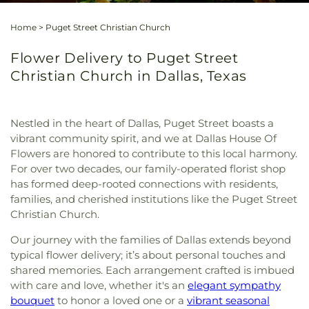
Home
>
Puget Street Christian Church
Flower Delivery to Puget Street
Christian Church in Dallas, Texas
Nestled in the heart of Dallas, Puget Street boasts a
vibrant community spirit, and we at Dallas House Of
Flowers are honored to contribute to this local harmony.
For over two decades, our family-operated florist shop
has formed deep-rooted connections with residents,
families, and cherished institutions like the Puget Street
Christian Church.
Our journey with the families of Dallas extends beyond
typical flower delivery; it’s about personal touches and
shared memories. Each arrangement crafted is imbued
with care and love, whether it's an
elegant sympathy
bouquet
to honor a loved one or a
vibrant seasonal