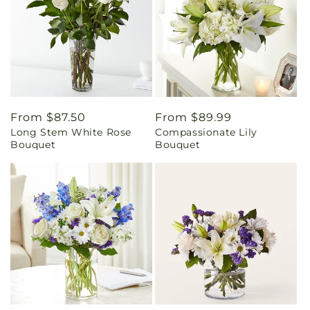
Regular
From $87.50
Regular
From $89.99
Long Stem White Rose
Compassionate Lily
price
price
Bouquet
Bouquet