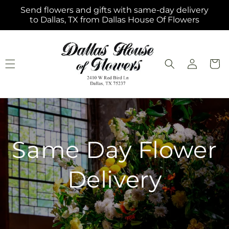
Skip to
Send flowers and gifts with same-day delivery
content
to Dallas, TX from Dallas House Of Flowers
Log
Cart
in
Same Day Flower
Delivery