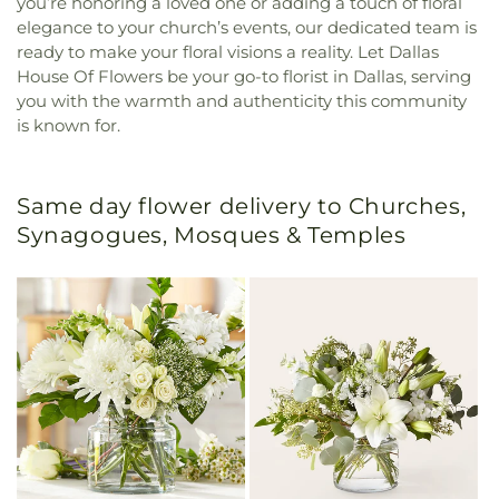
you’re honoring a loved one or adding a touch of floral
elegance to your church’s events, our dedicated team is
ready to make your floral visions a reality. Let Dallas
House Of Flowers be your go-to florist in Dallas, serving
you with the warmth and authenticity this community
is known for.
Same day flower delivery to Churches,
Synagogues, Mosques & Temples