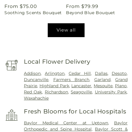
Regular
From $75.00
Regular
From $79.99
Soothing Scents Bouquet
Beyond Blue Bouquet
price
price
View all
Local Flower Delivery
Addison
,
Arlington
,
Cedar Hill
,
Dallas
,
Desoto
,
Duncanville
,
Farmers Branch
,
Garland
,
Grand
Prairie
,
Highland Park
,
Lancaster
,
Mesquite
,
Plano
,
Red Oak
,
Richardson
,
Seagoville
,
University Park
,
Waxahachie
Fresh Blooms for Local Hospitals
Baylor Medical Center at Uptown
,
Baylor
Orthopedic and Spine Hospital
,
Baylor Scott &