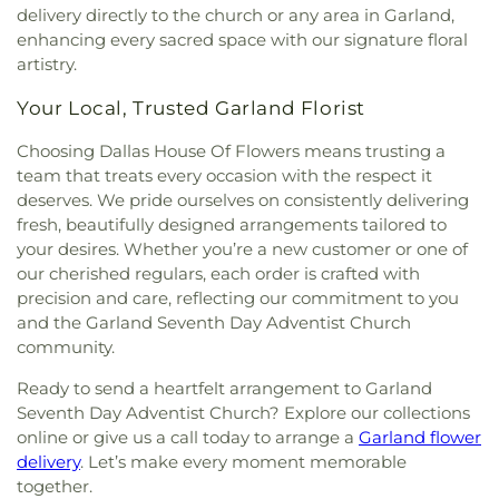
Community Church of Christ
,
Community
delivery directly to the church or any area in Garland,
Elementary School
,
J M Farrell Elementary
Fellowship Church Dallas
,
Community Missionary
enhancing every sacred space with our signature floral
School
,
J. Erik Jonsson Central Library
,
J. W. Ray
Baptist Church
,
Community Unitarian
Learning Center
,
James Bowie Elementary
artistry.
Universalist Church
,
Concordia Lutheran Church
,
School
,
James Coble Middle School
,
James E
Congregation Anshai Torah
,
Congregation
Your Local, Trusted Garland Florist
Huckaby Service Center
,
James Madison High
Shearith Israel
,
Connect4LIFE Church
,
Cooper
School
,
James Martin High School
,
James S Hogg
Choosing Dallas House Of Flowers means trusting a
Street Church
,
Cornerstone Apostolic Word
Elementary School
,
Jane Ellis Elementary School
,
Church
,
Cornerstone Assembly
,
Cornerstone
team that treats every occasion with the respect it
Jasper High School
,
Jay R Thompson Elementary
Baptist Church
,
Cornerstone Community Bible
deserves. We pride ourselves on consistently delivering
School
,
Jerry Junkins Head Start
,
Jill Stone
Church
,
Covenant Baptist Church
,
Covenant Life
fresh, beautifully designed arrangements tailored to
Elementary School at Vickery Meadow
,
Joey M
Now
,
Covenant United Methodist Church
,
Creek
your desires. Whether you’re a new customer or one of
Pirrung Elementary School
,
John F Kennedy
Crossing Harvest Church
,
Crest Chapel Baptist
our cherished regulars, each order is crafted with
Learning Center
,
John F. Peeler Elementary
Church
,
Crest Temple Baptist Church
,
Cristo Rey
School
,
John H Reagan Elementary School
,
John
precision and care, reflecting our commitment to you
Presbyterian Church
,
CrossPoint Church of Christ
,
Nance Garner Fine Arts Academy
,
John S
and the Garland Seventh Day Adventist Church
Crossroads of Life Assembly of God
,
Cumberland
Armstrong Elementary School
,
John S Bradfield
community.
Presbyterian Church
,
Cursillo Center
,
Dallas
Elementary School
,
Jones Academy Elementary
Bethlehem Center
,
Dallas Bible Church
,
Dallas
Ready to send a heartfelt arrangement to Garland
School
,
Juan Seguin High School
,
Judge Frank
Buddhist Center
,
Dallas Chinese Bible Church
,
Seventh Day Adventist Church? Explore our collections
Berry Middle School
,
Judith J. Carrier Library
,
Judy
Dallas Chinese Fellowship Church
,
Dallas
online or give us a call today to arrange a
Garland flower
K Miller Elementary School
,
Julian T Saldivar
Christian Hope Baptist Church
,
Dallas First
Elementary School
,
K. B. Polk Center for
delivery
. Let’s make every moment memorable
Church
,
Dallas First Church of the Nazarene
,
Academically Talented & Gifted
,
Kathryn S
together.