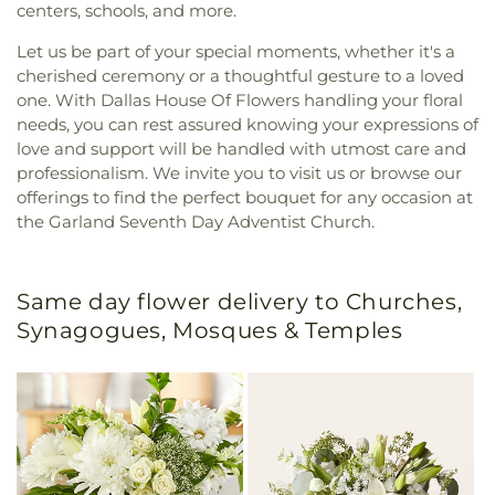
centers, schools, and more.
Let us be part of your special moments, whether it's a
cherished ceremony or a thoughtful gesture to a loved
one. With Dallas House Of Flowers handling your floral
needs, you can rest assured knowing your expressions of
love and support will be handled with utmost care and
professionalism. We invite you to visit us or browse our
offerings to find the perfect bouquet for any occasion at
the Garland Seventh Day Adventist Church.
Same day flower delivery to Churches,
Synagogues, Mosques & Temples