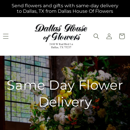
Skip to
Send flowers and gifts with same-day delivery
content
to Dallas, TX from Dallas House Of Flowers
Log
Cart
in
Same Day Flower
Delivery