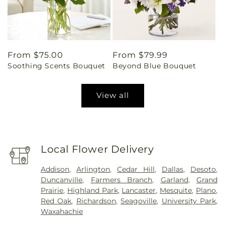
Regular
From $75.00
Regular
From $79.99
Soothing Scents Bouquet
Beyond Blue Bouquet
price
price
View all
Local Flower Delivery
Addison
,
Arlington
,
Cedar Hill
,
Dallas
,
Desoto
,
Duncanville
,
Farmers Branch
,
Garland
,
Grand
Prairie
,
Highland Park
,
Lancaster
,
Mesquite
,
Plano
,
Red Oak
,
Richardson
,
Seagoville
,
University Park
,
Waxahachie