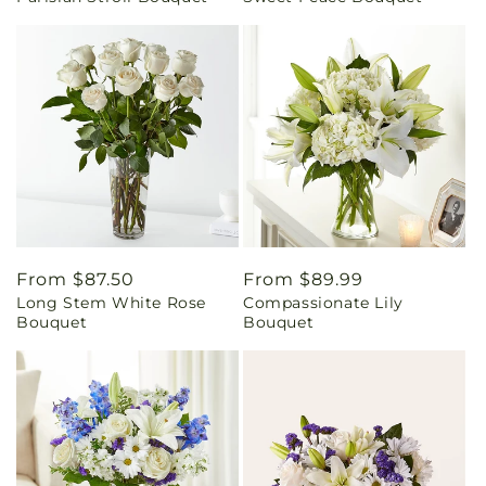
Regular
From $87.50
Regular
From $89.99
Long Stem White Rose
Compassionate Lily
price
price
Bouquet
Bouquet