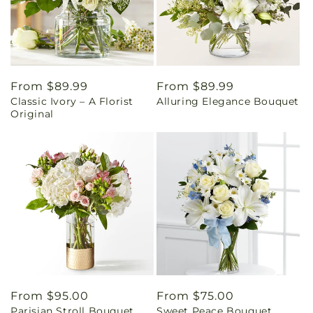
Regular
From $89.99
Regular
From $89.99
Classic Ivory – A Florist
Alluring Elegance Bouquet
price
price
Original
Regular
From $95.00
Regular
From $75.00
Parisian Stroll Bouquet
Sweet Peace Bouquet
price
price