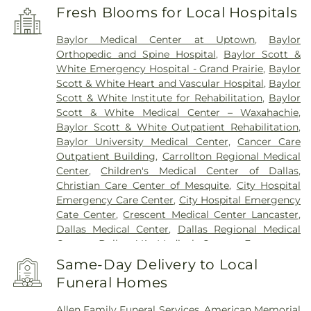
Fresh Blooms for Local Hospitals
Baylor Medical Center at Uptown
,
Baylor
Orthopedic and Spine Hospital
,
Baylor Scott &
White Emergency Hospital - Grand Prairie
,
Baylor
Scott & White Heart and Vascular Hospital
,
Baylor
Scott & White Institute for Rehabilitation
,
Baylor
Scott & White Medical Center – Waxahachie
,
Baylor Scott & White Outpatient Rehabilitation
,
Baylor University Medical Center
,
Cancer Care
Outpatient Building
,
Carrollton Regional Medical
Center
,
Children's Medical Center of Dallas
,
Christian Care Center of Mesquite
,
City Hospital
Emergency Care Center
,
City Hospital Emergency
Cate Center
,
Crescent Medical Center Lancaster
,
Dallas Medical Center
,
Dallas Regional Medical
Center
,
Dallas VA Medical Center
,
Encompass
Health Rehabilitation Hospital of Dallas
,
Same-Day Delivery to Local
Encompass Health Rehabilitation Hospital of
Funeral Homes
Plano
,
Epic Strides
,
First Baptist Medical Center
,
Garland VA Medical Center
,
Greenhouse
Allen Family Funeral Services
,
American Memorial