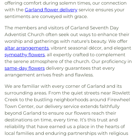
offering comfort during solemn times, our connection
with the
Garland flower delivery
service ensures your
sentiments are conveyed with grace.
The members and visitors of Garland Seventh Day
Adventist Church often seek out ways to enhance their
worship and gatherings with nature's beauty. We offer
altar arrangements
, vibrant seasonal décor, and elegant
sympathy flowers
, all expertly crafted to complement
the serene atmosphere of the church. Our proficiency in
same-day flowers
delivery guarantees that every
arrangement arrives fresh and flawless.
We are familiar with every corner of Garland and its
surrounding areas. From the quiet streets near Rowlett
Creek to the bustling neighborhoods around Firewheel
Town Center, our delivery service extends faithfully
beyond Garland to ensure our flowers reach their
destinations on time, every time. It’s this trust and
reliability that have earned us a place in the hearts of
local families and enduring partnerships with religious