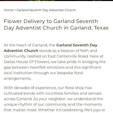
Home
>
Garland Seventh Day Adventist Church
Flower Delivery to Garland Seventh
Day Adventist Church in Garland, Texas
At the heart of Garland, the
Garland Seventh Day
Adventist Church
stands as a beacon of faith and
community, nestled on East Centerville Road. Here at
Dallas House Of Flowers, we take pride in bridging the
gap between heartfelt emotions and this significant
local institution through our bespoke floral
arrangements.
With decades of experience, our floral shop has
cultivated bonds with countless families and venues
across Garland. As your neighbor, we understand the
unique rhythm of our community and the moments
that matter most. Whether it's celebrating life's joys or