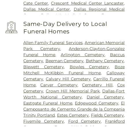
Cate Center
,
Crescent Medical Center Lancaster
,
Dallas Medical Center
,
Dallas Regional Medical
Center
,
Dallas VA Medical Center
,
Encompass
Health Rehabilitation Hospital of Dallas
,
Same-Day Delivery to Local
Encompass Health Rehabilitation Hospital of
Funeral Homes
Plano
,
Epic Strides
,
First Baptist Medical Center
,
Garland VA Medical Center
,
Greenhouse
Allen Family Funeral Services
,
American Memorial
Outpatient Treatment Facility
,
Greenhouse
Park Cemetery
,
Anderson-Clayton-Gonzalez
Treatment Center
,
Hickory Trail Hospital
,
Kindred
Funeral Home
,
Arlington Cemetery
,
Baccus
Hospital Dallas Central
,
Kindred Hospital Tarrant
Cemetery
,
Beeman Cemetery
,
Bethany Cemetery
,
County
,
Kindred Rehabilitation Hospital
,
Legent
Blewett Cemetery
,
Bowles Cemetery
,
Boze
Hospital For Special Surgery
,
Legent Orthopedic
Mitchell McKibbin Funeral Home
,
Calloway
Hospital
,
Medical City Arlington
,
Medical City
Cemetary
,
Calvary Hill Cemetery
,
Carrillo Funeral
Dallas
,
Medical City Green Oaks Hospital
,
Medical
Home
,
Carver Cemetery
,
Cemetery Hill
,
Cox
City Plano
,
Mesquite Specialty Hospital
,
Methodist
Cemetery
,
Crown Hill Memorial Park
,
Dallas-Fort
Campus for Continuing Care
,
Methodist Charlton
Worth National Cemetery
,
Daniel Cemetery
,
Medical Center
,
Methodist Dallas Medical Center
,
Eastgate Funeral Home
,
Edgewood Cemetery
,
El
Methodist Rehabilitation Hospital
,
Methodist
Camposanto de Cemento Grande de la Compania
Richardson Medical Center
,
Millwood Hospital
,
Trinity Portland
,
Estes Cemetery
,
Fields Cemetery
,
North Central Surgical Center
,
Our Children's
Fivemile Cemetery
,
Ford Cemetery
,
Frankford
House
,
Parkland Memorial Hospital
,
Plano
Cemetery
,
Fraternal-Wakefield Cemetery
,