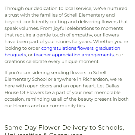
Through our dedication to local service, we've nurtured
a trust with the families of Schell Elementary and
beyond, confidently crafting and delivering flowers that
speak volumes. From joyful celebrations to moments
that require a gentle touch of empathy, our flowers
have been part of your stories for years. Whether you're
looking to order
congratulations flowers
,
graduation
bouquets
, or
teacher appreciation arrangements
, our
creations celebrate every unique moment.
If you're considering sending flowers to Schell
Elementary School or anywhere in Richardson, we're
here with open doors and an open heart. Let Dallas
House Of Flowers be a part of your next memorable
occasion, reminding us all of the beauty present in both
our blooms and our community ties.
Same Day Flower Delivery to Schools,