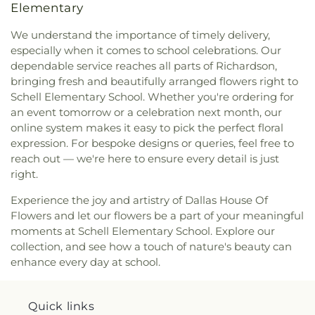
Elementary
International
,
CityBridge Community Church
,
Fannin
,
Ignacio Zaragosa Elementary School
,
Clark Road Church of Christ
,
Clearview Christian
Imogene Gideon Elementary School
,
International
We understand the importance of timely delivery,
Church
,
Cliff House
,
Cliff Temple Baptist Church
,
Leadership School of Texas, Grand Prairie K-8
,
especially when it comes to school celebrations. Our
Cliffwood Church of Christ
,
Clover Haven Church
,
International Leadership of Texas
,
International
dependable service reaches all parts of Richardson,
Cochran Chapel
,
Cockrell Hill United Methodist
Leadership of Texas Lancaster K-8
,
Irma Lerma
bringing fresh and beautifully arranged flowers right to
Church
,
Community Baptist Church
,
Community
Rangel Young Women's Leadership School
,
J C
Schell Elementary School. Whether you're ordering for
Bible Chapel
,
Community Bible Church
,
Austin Elementary School
,
J C Cannaday
an event tomorrow or a celebration next month, our
Community Church of Christ
,
Community
Elementary School
,
J M Farrell Elementary
Fellowship Church Dallas
,
Community Missionary
online system makes it easy to pick the perfect floral
School
,
J. Erik Jonsson Central Library
,
J. W. Ray
Baptist Church
,
Community Unitarian
expression. For bespoke designs or queries, feel free to
Learning Center
,
James Bowie Elementary
Universalist Church
,
Concordia Lutheran Church
,
reach out — we're here to ensure every detail is just
School
,
James Coble Middle School
,
James E
Congregation Anshai Torah
,
Congregation
right.
Huckaby Service Center
,
James Madison High
Shearith Israel
,
Connect4LIFE Church
,
Cooper
School
,
James Martin High School
,
James S Hogg
Experience the joy and artistry of Dallas House Of
Street Church
,
Cornerstone Apostolic Word
Elementary School
,
Jane Ellis Elementary School
,
Flowers and let our flowers be a part of your meaningful
Church
,
Cornerstone Assembly
,
Cornerstone
Jasper High School
,
Jay R Thompson Elementary
Baptist Church
,
Cornerstone Community Bible
moments at Schell Elementary School. Explore our
School
,
Jerry Junkins Head Start
,
Jill Stone
Church
,
Covenant Baptist Church
,
Covenant Life
collection, and see how a touch of nature's beauty can
Elementary School at Vickery Meadow
,
Joey M
Now
,
Covenant United Methodist Church
,
Creek
enhance every day at school.
Pirrung Elementary School
,
John F Kennedy
Crossing Harvest Church
,
Crest Chapel Baptist
Learning Center
,
John F. Peeler Elementary
Church
,
Crest Temple Baptist Church
,
Cristo Rey
School
,
John H Reagan Elementary School
,
John
Presbyterian Church
,
CrossPoint Church of Christ
,
Quick links
Nance Garner Fine Arts Academy
,
John S