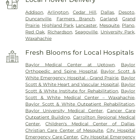
Addison
,
Arlington
,
Cedar Hill
,
Dallas
,
Desoto
,
Duncanville
,
Farmers Branch
,
Garland
,
Grand
Prairie
,
Highland Park
,
Lancaster
,
Mesquite
,
Plano
,
Red Oak
,
Richardson
,
Seagoville
,
University Park
,
Waxahachie
Fresh Blooms for Local Hospitals
Baylor Medical Center at Uptown
,
Baylor
Orthopedic and Spine Hospital
,
Baylor Scott &
White Emergency Hospital - Grand Prairie
,
Baylor
Scott & White Heart and Vascular Hospital
,
Baylor
Scott & White Institute for Rehabilitation
,
Baylor
Scott & White Medical Center – Waxahachie
,
Baylor Scott & White Outpatient Rehabilitation
,
Baylor University Medical Center
,
Cancer Care
Outpatient Building
,
Carrollton Regional Medical
Center
,
Children's Medical Center of Dallas
,
Christian Care Center of Mesquite
,
City Hospital
Emergency Care Center
,
City Hospital Emergency