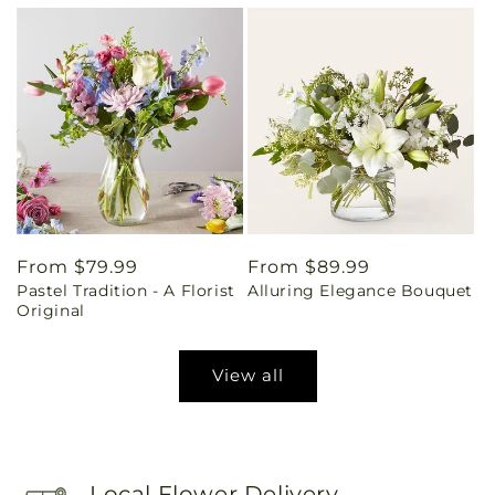
Regular
From $79.99
Regular
From $89.99
Pastel Tradition - A Florist
Alluring Elegance Bouquet
price
price
Original
View all
Local Flower Delivery