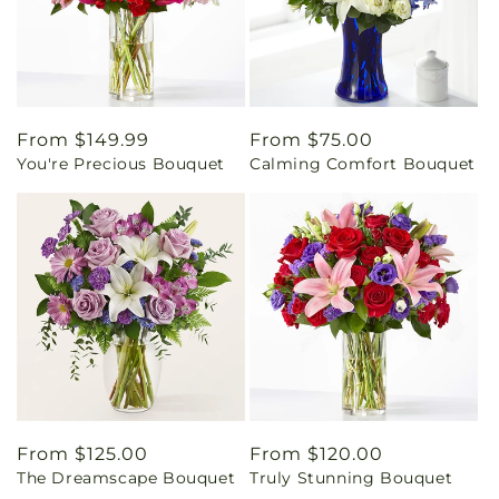
Regular
From $149.99
Regular
From $75.00
You're Precious Bouquet
Calming Comfort Bouquet
price
price
Regular
From $125.00
Regular
From $120.00
The Dreamscape Bouquet
Truly Stunning Bouquet
price
price