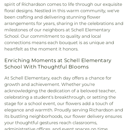
of Christ
,
Bruton Church of Nazarene
,
Buddhist
High School
,
DeSoto West Middle School
,
Della
spirit of Richardson comes to life through our exquisite
Center of Dallas
,
California Lane Church of Christ
,
Icenhower Intermediate School
,
Discovery
floral designs. Nestled in this warm community, we've
Calvary Baptist Church of Oak Cliff
,
Calvary
Montessori Academy
,
Don Achziger Elementary
been crafting and delivering stunning flower
Church
,
Calvary First Baptist Church
,
Calvary
School
,
Donald H Sheffield Intermediate School
,
arrangements for years, sharing in the celebrations and
Lakeside
,
Calvary Lutheran Church
,
Calvary
Donald H Sheffield Primary School
,
Dr Don P
milestones of our neighbors at Schell Elementary
Temple Community Church
,
Calvary Temple
Woolley Middle School
,
Dr James P Terry Middle
School. Our commitment to quality and local
Holiness Church
,
Canaan Baptist Church
,
Canyon
School
,
Dr John D Horn High School
,
Dr Linda
connections means each bouquet is as unique and
Creek Presbyterian Church
,
Care Church
,
Henrie Elementary School
,
Dr. Elba and Domingo
heartfelt as the moment it honors.
Carmelite Monastery
,
Carter Temple Church
,
Casa
Garcia West Dallas STEM School
,
Dr. L.G. Pinkston
de Oración Family Center
,
Casalita Drive Seventh
Senior High School
,
Duncanville High School
,
Enriching Moments at Schell Elementary
Day Adventist Church
,
Cathedral of Hope
,
Duncanville Public Library
,
Dunn Elementary
School With Thoughtful Blooms
Centerpoint Church
,
Centerville Road Church of
School
,
Eastridge Elementary School
,
Ed Hodges
Christ
,
Central Christian Church
,
Central Church
,
Elementary School
,
Edward H Cary Middle School
,
At Schell Elementary, each day offers a chance for
Central Commons
,
Central Dallas Church
,
Central
El Centro College
,
Eladio R Martinez Learning
growth and achievement. Whether you're
Park Church
,
Central Pointe Church
,
Central
Center
,
Emmett J Conrad High School
,
acknowledging the dedication of a beloved teacher,
Presbyterian Church
,
Centro Evangelistico
Engineering Lab Building
,
Esperanza Hope
celebrating a student's breakthrough, or setting the
Jerusalen
,
Chabad of Dallas
,
Chapel of the Cross
,
Medrano Elementary School
,
Ewell D Walker
stage for a school event, our flowers add a touch of
Chase Oaks Legacy Campus
,
Chinmaya Saaket
,
Middle School
,
Fairhill School & Diagnostic
elegance and warmth. Proudly serving Richardson and
Chosen Temple of God
,
Christ Church Plano
,
Assessment Center
,
Faith Family Academy of Oak
its bustling neighborhoods, our flower delivery ensures
Christ Community Church
,
Christ Embassy
Cliff
,
Fannie C Harris Youth Center
,
Felix G. Botello
your thoughtful gestures reach classrooms,
Arlington Church
,
Christ Episcopal Church
,
Christ
Elementary School
,
Fitzgerald Elementary School
,
administrative offices, and event spaces on time.
Gospel Church
,
Christ Gospel Church of Dallas
,