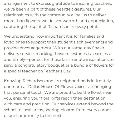
arrangement to express gratitude to inspiring teachers,
we've been a part of these heartfelt gestures. Our
relationships with the community allow us to deliver
more than flowers; we deliver warmth and appreciation,
capturing the spirit of Richardson in every petal.
We understand how important it is for families and
loved ones to support their student’s achievements and
provide encouragement. With our same-day flower
delivery service, marking those milestones is seamless
and timely—perfect for those last-minute inspirations to
send a congratulatory bouquet or a bundle of flowers for
a special teacher on Teacher’s Day.
Knowing Richardson and its neighborhoods intimately,
our team at Dallas House Of Flowers excels in bringing
that personal touch. We are proud to be the florist near
you, ensuring your floral gifts reach their destination
with care and precision. Our services extend beyond the
school to local areas, sharing blooms from every corner
of our community to the next.