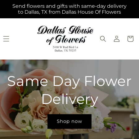
Skip to
Send flowers and gifts with same-day delivery
content
to Dallas, TX from Dallas House Of Flowers
Log
Cart
in
Same Day Flower
Delivery
Shop now