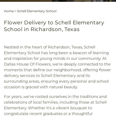
Home
>
Schell Elementary School
Flower Delivery to Schell Elementary
School in Richardson, Texas
Nestled in the heart of Richardson, Texas, Schell
Elementary School has long been a beacon of learning
and inspiration for young minds in our community. At
Dallas House Of Flowers, we're deeply connected to the
moments that define our neighborhood, offering flower
delivery services to Schell Elementary and its
surrounding areas, ensuring every personal and school
occasion is graced with natural beauty.
For years, we've rooted ourselves in the traditions and
celebrations of local families, including those at Schell
Elementary. Whether it's a vibrant bouquet to
congratulate recent graduates or a thoughtful