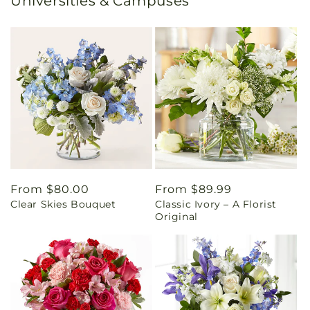
Universities & Campuses
Regular
From $80.00
Regular
From $89.99
Clear Skies Bouquet
Classic Ivory – A Florist
price
price
Original