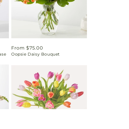
Regular
From $75.00
ase
Oopsie Daisy Bouquet
price