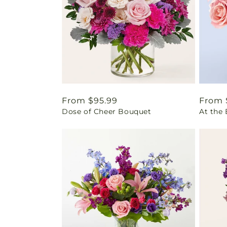
Regular
From $95.99
Regul
From 
Dose of Cheer Bouquet
At the
price
price