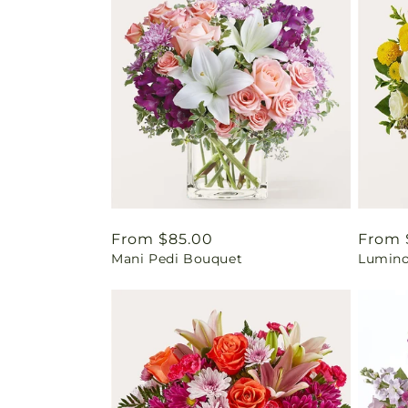
Regular
From $85.00
Regul
From 
Mani Pedi Bouquet
Lumino
price
price