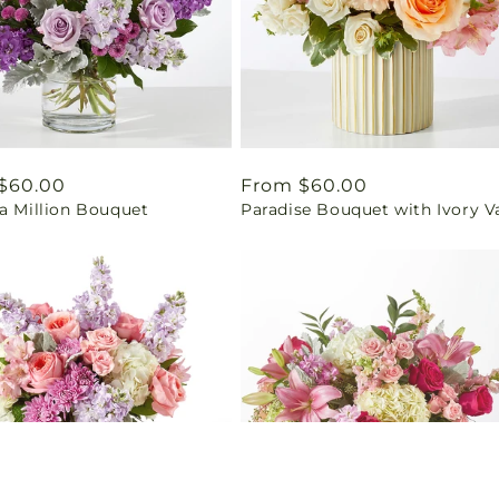
ar
$60.00
Regular
From $60.00
a Million Bouquet
Paradise Bouquet with Ivory V
price