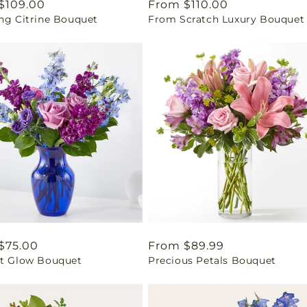
ar
$109.00
Regular
From $110.00
ing Citrine Bouquet
From Scratch Luxury Bouquet
price
ar
$75.00
Regular
From $89.99
ht Glow Bouquet
Precious Petals Bouquet
price