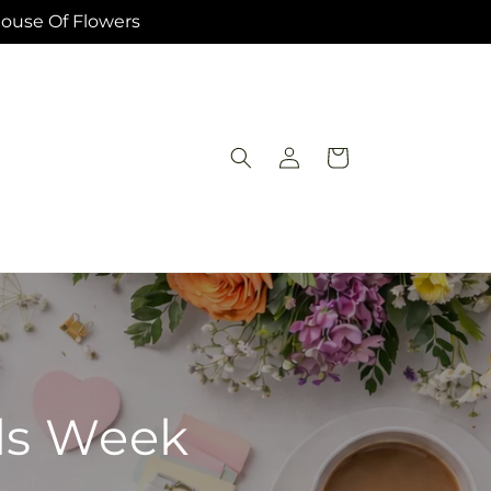
House Of Flowers
Log
Cart
in
als Week