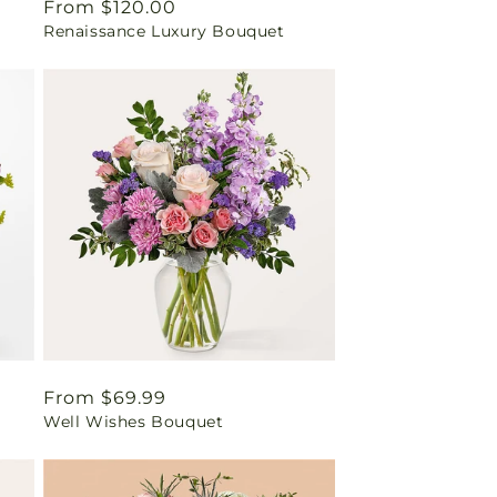
Regular
From $120.00
Renaissance Luxury Bouquet
price
Regular
From $69.99
Well Wishes Bouquet
price