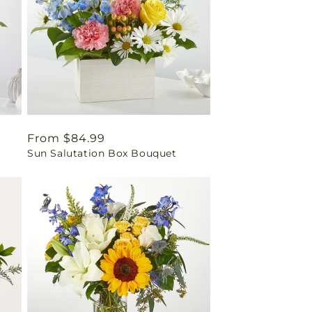
Regular
From $84.99
Sun Salutation Box Bouquet
price