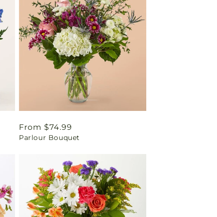
Regular
From $74.99
Parlour Bouquet
price