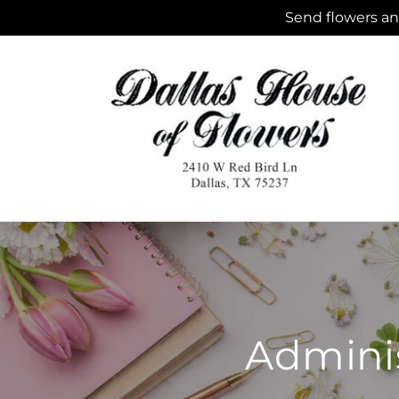
Skip to
Send flowers and
content
Adminis