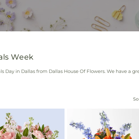
nals Week
als Day in Dallas from Dallas House Of Flowers. We have a gr
So