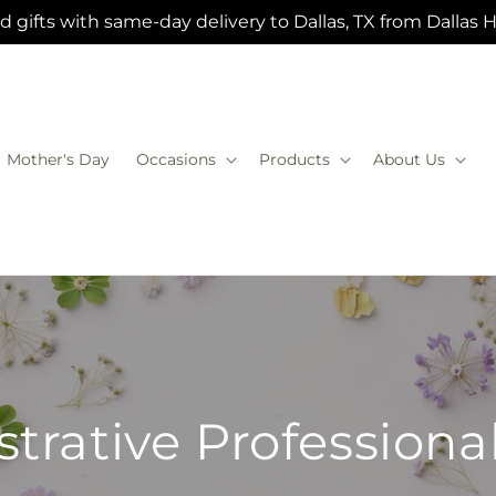
 gifts with same-day delivery to Dallas, TX from Dallas 
Mother's Day
Occasions
Products
About Us
trative Profession