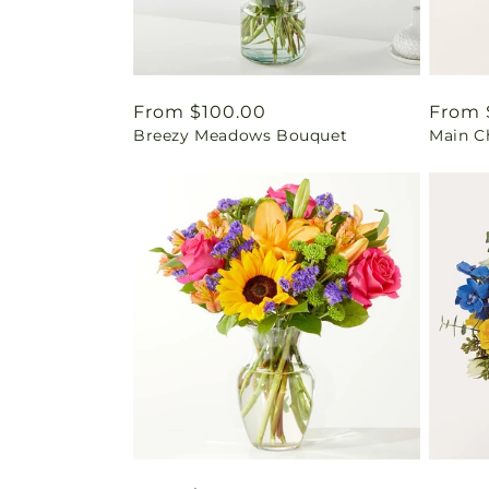
Regular
From $100.00
Regul
From 
Breezy Meadows Bouquet
Main C
price
price