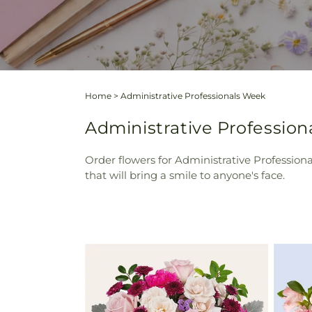
Home
>
Administrative Professionals Week
Administrative Professio
Order flowers for Administrative Profession
that will bring a smile to anyone's face.