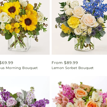
ar
$69.99
Regular
From $89.99
us Morning Bouquet
Lemon Sorbet Bouquet
price