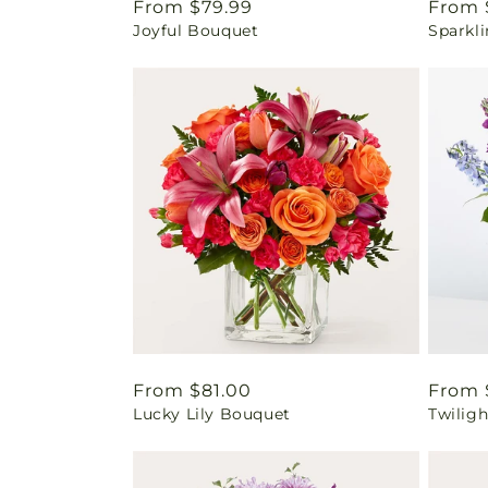
Regular
From $79.99
Regul
From 
Joyful Bouquet
Sparkl
price
price
Regular
From $81.00
Regul
From 
Lucky Lily Bouquet
Twilig
price
price