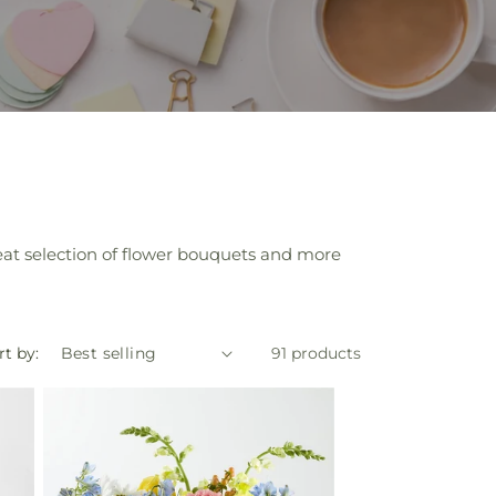
eat selection of flower bouquets and more
rt by:
91 products