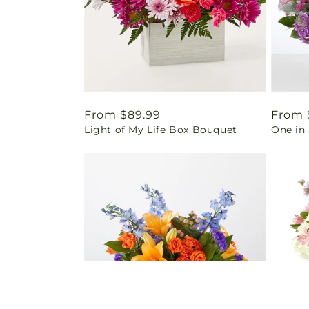
Regular
From $89.99
Regul
From 
Light of My Life Box Bouquet
One in 
price
price