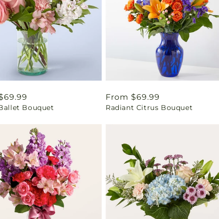
ar
$69.99
Regular
From $69.99
 Ballet Bouquet
Radiant Citrus Bouquet
price