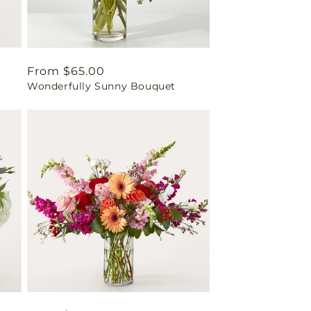
Regular
From $65.00
Wonderfully Sunny Bouquet
price