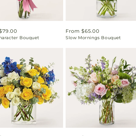
ar
$79.00
Regular
From $65.00
haracter Bouquet
Slow Mornings Bouquet
price