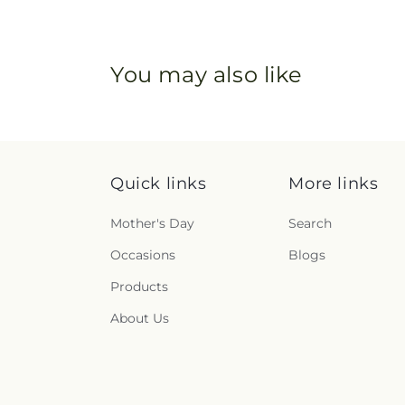
You may also like
Quick links
More links
Mother's Day
Search
Occasions
Blogs
Products
About Us