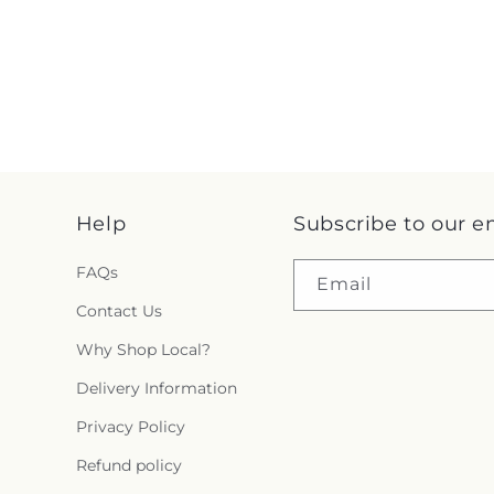
Help
Subscribe to our e
FAQs
Email
Contact Us
Why Shop Local?
Delivery Information
Privacy Policy
Refund policy