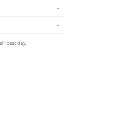
eir best day.