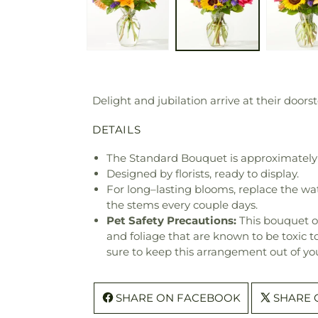
Delight and jubilation arrive at their doors
DETAILS
The Standard Bouquet is approximately 
Designed by florists, ready to display.
For long–lasting blooms, replace the wa
the stems every couple days.
Pet Safety Precautions:
This bouquet o
and foliage that are known to be toxic t
sure to keep this arrangement out of you
SHARE ON FACEBOOK
SHARE 