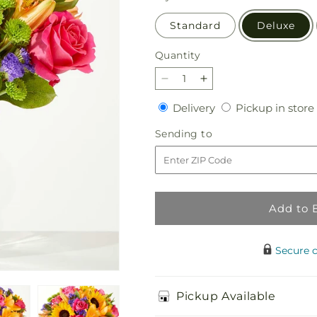
Standard
Deluxe
Quantity
Quantity
Decrease
Increase
quantity
quantity
Delivery
Delivery
Pickup in store
for
for
Joyful
Joyful
Sending
Sending to
Bouquet
Bouquet
to
Add to 
Secure 
Pickup Available