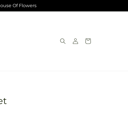
House Of Flowers
Log
Cart
in
et