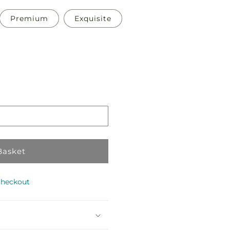
Premium
Exquisite
Pickup
in
store
Basket
checkout