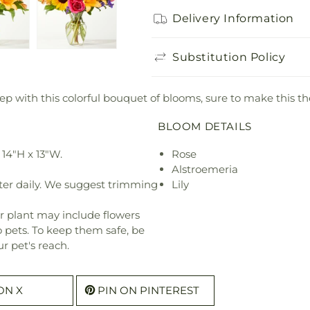
Delivery Information
Substitution Policy
tep with this colorful bouquet of blooms, sure to make this th
BLOOM DETAILS
14"H x 13"W.
Rose
Alstroemeria
ter daily. We suggest trimming
Lily
r plant may include flowers
o pets. To keep them safe, be
r pet's reach.
ON X
PIN ON PINTEREST