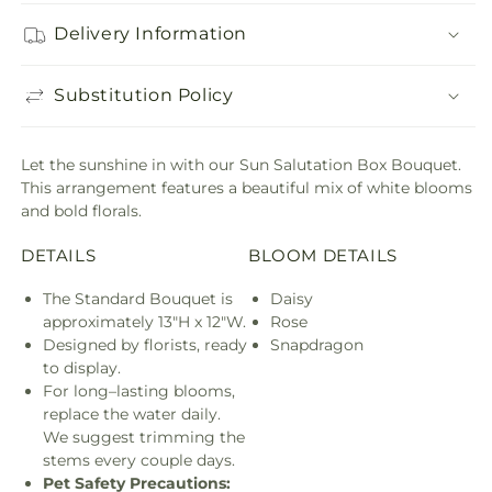
Delivery Information
Substitution Policy
Let the sunshine in with our Sun Salutation Box Bouquet.
This arrangement features a beautiful mix of white blooms
and bold florals.
DETAILS
BLOOM DETAILS
The Standard Bouquet is
Daisy
approximately 13"H x 12"W.
Rose
Designed by florists, ready
Snapdragon
to display.
For long–lasting blooms,
replace the water daily.
We suggest trimming the
stems every couple days.
Pet Safety Precautions: