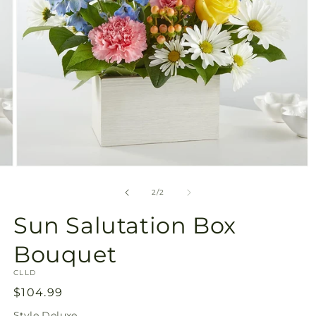
Open
media
2
of
2
/
2
in
modal
Sun Salutation Box
Bouquet
SKU:
CLLD
Regular
$104.99
price
Style
Deluxe