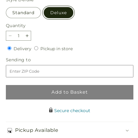
Standard
Deluxe
Quantity
Quantity
Decrease
Increase
quantity
quantity
Delivery
Pickup
Delivery
Pickup in store
for
for
in
Sun
Sun
Sending
Sending to
store
Salutation
Salutation
to
Box
Box
Bouquet
Bouquet
Add to Basket
Secure checkout
Pickup Available