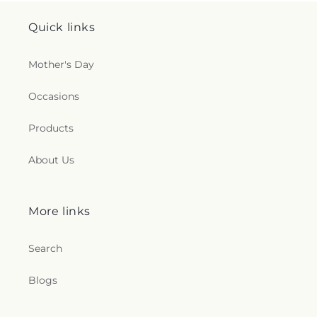
Quick links
Mother's Day
Occasions
Products
About Us
More links
Search
Blogs