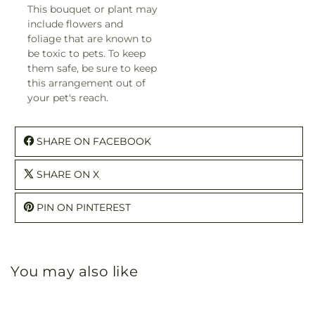
This bouquet or plant may
include flowers and
foliage that are known to
be toxic to pets. To keep
them safe, be sure to keep
this arrangement out of
your pet's reach.
SHARE ON FACEBOOK
SHARE ON X
PIN ON PINTEREST
You may also like