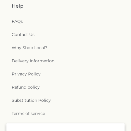
Help
FAQs
Contact Us
Why Shop Local?
Delivery Information
Privacy Policy
Refund policy
Substitution Policy
Terms of service