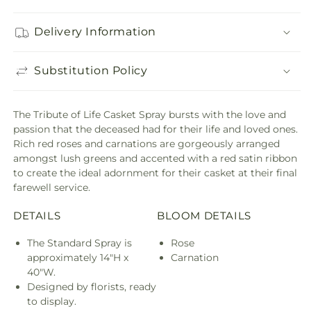
Delivery Information
Substitution Policy
The Tribute of Life Casket Spray bursts with the love and
passion that the deceased had for their life and loved ones.
Rich red roses and carnations are gorgeously arranged
amongst lush greens and accented with a red satin ribbon
to create the ideal adornment for their casket at their final
farewell service.
DETAILS
BLOOM DETAILS
The Standard Spray is
Rose
approximately 14"H x
Carnation
40"W.
Designed by florists, ready
to display.