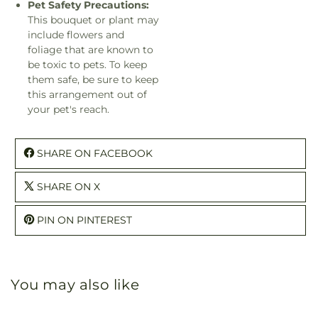
Pet Safety Precautions:
This bouquet or plant may
include flowers and
foliage that are known to
be toxic to pets. To keep
them safe, be sure to keep
this arrangement out of
your pet's reach.
SHARE ON FACEBOOK
SHARE ON X
PIN ON PINTEREST
You may also like