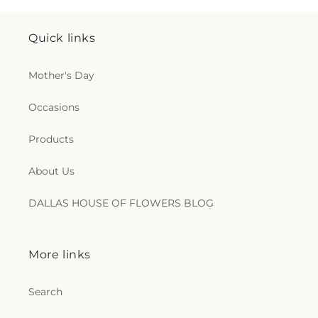
Quick links
Mother's Day
Occasions
Products
About Us
DALLAS HOUSE OF FLOWERS BLOG
More links
Search