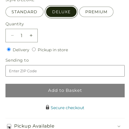
STANDARD
DELUXE
PREMIUM
Quantity
Quantity
Decrease
Increase
quantity
quantity
Delivery
Pickup
for
Delivery
for
Pickup in store
in
Tribute
Tribute
Sending
Sending to
store
of
of
to
Life
Life
Casket
Casket
Spray
Spray
Add to Basket
Secure checkout
Pickup Available