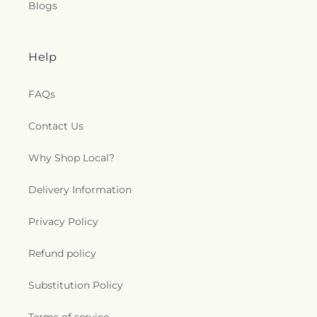
Blogs
Help
FAQs
Contact Us
Why Shop Local?
Delivery Information
Privacy Policy
Refund policy
Substitution Policy