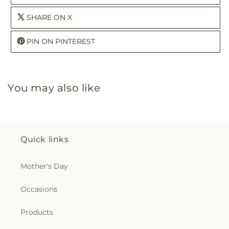
SHARE ON X
PIN ON PINTEREST
You may also like
Quick links
Mother's Day
Occasions
Products