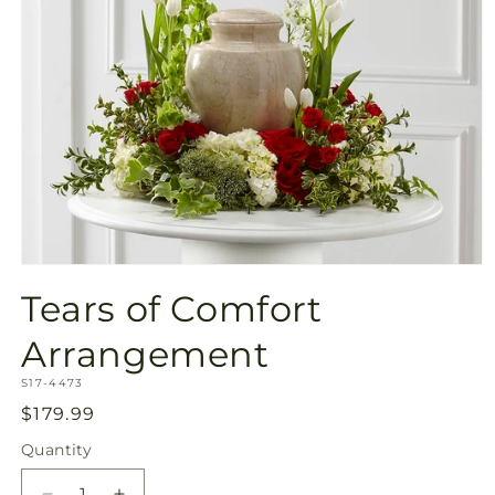
Open
media
Tears of Comfort
1
in
modal
Arrangement
SKU:
S17-4473
Regular
$179.99
price
Quantity
Quantity