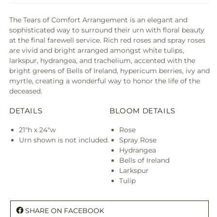
The Tears of Comfort Arrangement is an elegant and
sophisticated way to surround their urn with floral beauty
at the final farewell service. Rich red roses and spray roses
are vivid and bright arranged amongst white tulips,
larkspur, hydrangea, and trachelium, accented with the
bright greens of Bells of Ireland, hypericum berries, ivy and
myrtle, creating a wonderful way to honor the life of the
deceased.
DETAILS
BLOOM DETAILS
21"h x 24"w
Rose
Urn shown is not included.
Spray Rose
Hydrangea
Bells of Ireland
Larkspur
Tulip
SHARE ON FACEBOOK