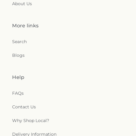
About Us
More links
Search
Blogs
Help
FAQs
Contact Us
Why Shop Local?
Delivery Information