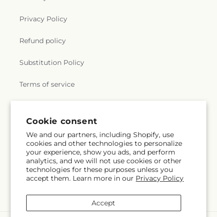
Privacy Policy
Refund policy
Substitution Policy
Terms of service
Subscribe to our emails
Cookie consent
We and our partners, including Shopify, use
cookies and other technologies to personalize
Email
Subscribe
your experience, show you ads, and perform
analytics, and we will not use cookies or other
technologies for these purposes unless you
accept them. Learn more in our
Privacy Policy
Facebook
Accept