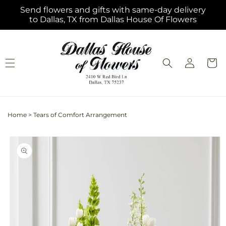
Skip to
Send flowers and gifts with same-day delivery
content
to Dallas, TX from Dallas House Of Flowers
Log
Cart
in
Home
>
Tears of Comfort Arrangement
Skip to
product
information