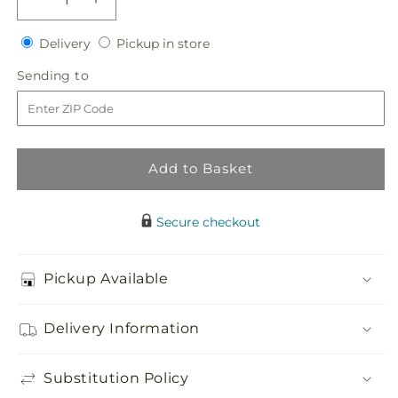
Decrease
Increase
quantity
quantity
Delivery
Pickup
for
Delivery
for
Pickup in store
in
Tears
Tears
Sending
Sending to
store
of
of
to
Comfort
Comfort
Arrangement
Arrangement
Add to Basket
Secure checkout
Pickup Available
Delivery Information
Substitution Policy