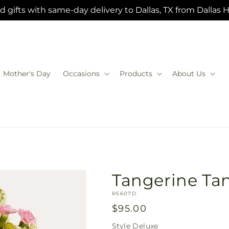
 gifts with same-day delivery to Dallas, TX from Dallas 
Mother's Day
Occasions
Products
About Us
Tangerine Ta
SKU:
R5607D
Regular
$95.00
price
Style
Deluxe