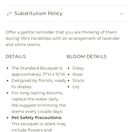
Substitution Policy
Offer a gentle reminder that you are thinking of them
during life's hardships with an arrangement of lavender
and white stems.
DETAILS
BLOOM DETAILS
The Standard Bouquet is
Daisy
approximately 17"H x 15"W.
Rose
Designed by florists, ready
Stock
to display.
Lily
For long–lasting blooms,
replace the water daily.
We suggest trimming the
stems every couple days.
Pet Safety Precautions:
This bouquet or plant may
include flowers and