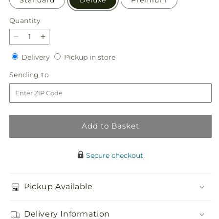
Quantity
Quantity
Decrease
Increase
quantity
quantity
Delivery
Pickup
Delivery
Pickup in store
for
for
in
Sacred
Sacred
Sending
Sending to
store
Space
Space
to
Bouquet
Bouquet
Add to Basket
Secure checkout
Pickup Available
Delivery Information