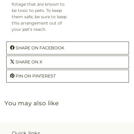
foliage that are known to
be toxic to pets. To keep
them safe, be sure to keep
this arrangement out of
your pet's reach.
SHARE ON FACEBOOK
SHARE ON X
PIN ON PINTEREST
You may also like
Quick links