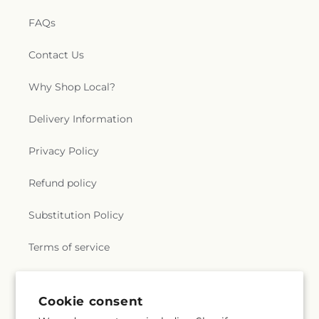
FAQs
Contact Us
Why Shop Local?
Delivery Information
Privacy Policy
Refund policy
Substitution Policy
Terms of service
Subscribe to our emails
Cookie consent