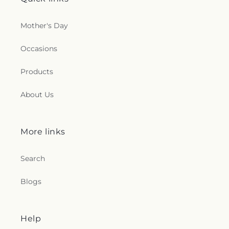
Mother's Day
Occasions
Products
About Us
More links
Search
Blogs
Help