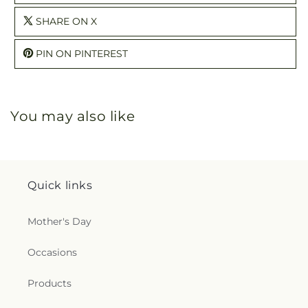
SHARE ON X
PIN ON PINTEREST
You may also like
Quick links
Mother's Day
Occasions
Products