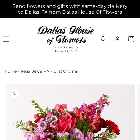
Skip to
Send flowers and gifts with same-day delivery
content
to Dallas, TX from Dallas House Of Flowers
Log
Cart
in
Home
>
Regal Jewel – A Florist Original
Skip to
product
information