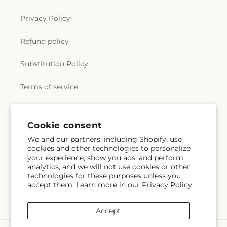
Privacy Policy
Refund policy
Substitution Policy
Terms of service
Subscribe to our emails
Cookie consent
We and our partners, including Shopify, use
cookies and other technologies to personalize
Email
Subscribe
your experience, show you ads, and perform
analytics, and we will not use cookies or other
technologies for these purposes unless you
accept them. Learn more in our
Privacy Policy
Facebook
Accept