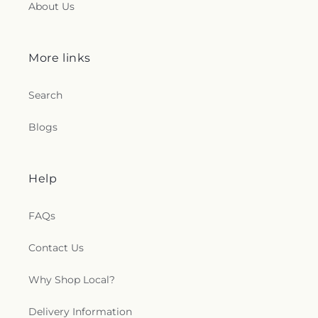
About Us
More links
Search
Blogs
Help
FAQs
Contact Us
Why Shop Local?
Delivery Information