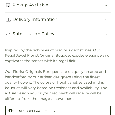
Pickup Available
Delivery Information
Substitution Policy
Inspired by the rich hues of precious gemstones, Our
Regal Jewel Florist Original Bouquet exudes elegance and
captivates the senses with its regal flair.
Our Florist Originals Bouquets are uniquely created and
handcrafted by our artisan designers using the finest
quality flowers. The colors or floral varieties used in this
bouquet will vary based on freshness and availability. The
actual design you or your recipient will receive will be
different from the images shown here.
SHARE ON FACEBOOK