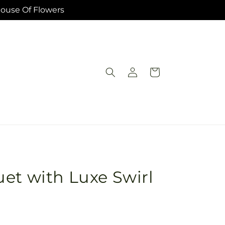
House Of Flowers
Log
Cart
in
et with Luxe Swirl