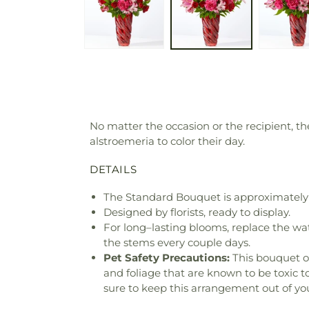
No matter the occasion or the recipient, t
alstroemeria to color their day.
DETAILS
The Standard Bouquet is approximately 
Designed by florists, ready to display.
For long–lasting blooms, replace the wa
the stems every couple days.
Pet Safety Precautions:
This bouquet o
and foliage that are known to be toxic t
sure to keep this arrangement out of you