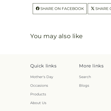
SHARE ON FACEBOOK
SHARE 
You may also like
Quick links
More links
Mother's Day
Search
Occasions
Blogs
Products
About Us