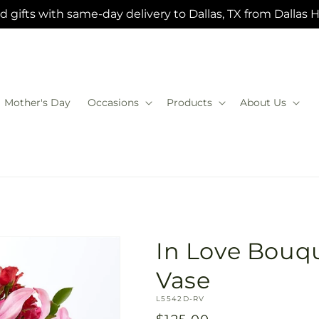
 gifts with same-day delivery to Dallas, TX from Dallas 
Mother's Day
Occasions
Products
About Us
In Love Bouqu
Vase
SKU:
L5542D-RV