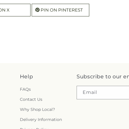
ON X
PIN ON PINTEREST
Help
Subscribe to our e
FAQs
Email
Contact Us
Why Shop Local?
Delivery Information