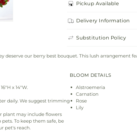
Pickup Available
Delivery Information
Substitution Policy
hey deserve our berry best bouquet. This lush arrangement fe
BLOOM DETAILS
16"H x 14"W.
Alstroemeria
Carnation
ter daily. We suggest trimming
Rose
Lily
r plant may include flowers
o pets. To keep them safe, be
r pet's reach.