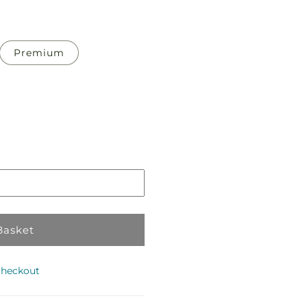
Premium
Pickup
in
store
Basket
checkout