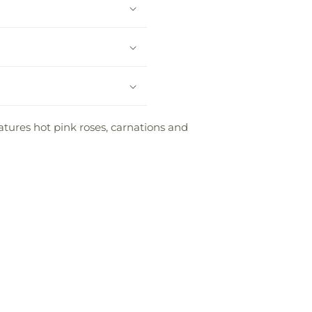
atures hot pink roses, carnations and