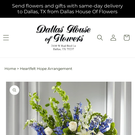
Skip to
Send flowers and gifts with same-day delivery
content
to Dallas, TX from Dallas House Of Flowers
Log
Cart
in
Home
>
Heartfelt Hope Arrangement
Skip to
product
information