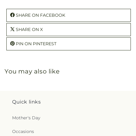
SHARE ON FACEBOOK
SHARE ON X
PIN ON PINTEREST
You may also like
Quick links
Mother's Day
Occasions