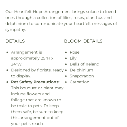
Our Heartfelt Hope Arrangement brings solace to loved
ones through a collection of lilies, roses, dianthus and
delphinium to communicate your heartfelt messages of
sympathy.
DETAILS
BLOOM DETAILS
Arrangement is
Rose
approximately 29"H x
Lily
24"W.
Bells of Ireland
Designed by florists, ready
Delphinium
to display.
Snapdragon
Pet Safety Precautions:
Carnation
This bouquet or plant may
include flowers and
foliage that are known to
be toxic to pets. To keep
them safe, be sure to keep
this arrangement out of
your pet's reach.