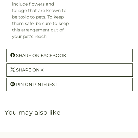
include flowers and
foliage that are known to
be toxic to pets. To keep
them safe, be sure to keep
this arrangement out of
your pet's reach.
SHARE ON FACEBOOK
SHARE ON X
PIN ON PINTEREST
You may also like