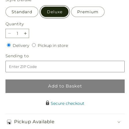
Standard
Deluxe
Premium
Quantity
Quantity
Decrease
Increase
quantity
quantity
Delivery
Pickup
Delivery
Pickup in store
for
for
in
Harvest
Harvest
Sending
Sending to
store
Festival
Festival
to
Bouquet
Bouquet
Add to Basket
Secure checkout
Pickup Available