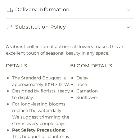
Delivery Information
Substitution Policy
A vibrant collection of autumnal flowers makes this an
excellent touch of seasonal beauty in any space.
DETAILS
BLOOM DETAILS
The Standard Bouquet is
Daisy
approximately 10"H x 12"W.
Rose
Designed by florists, ready
Carnation
to display.
Sunflower
For long–lasting blooms,
replace the water daily.
We suggest trimming the
stems every couple days.
Pet Safety Precautions:
This bouquet or plant may