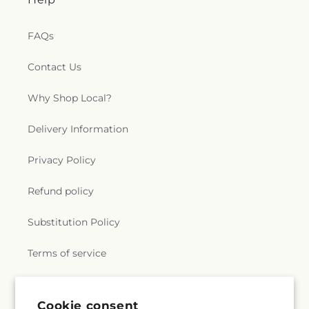
FAQs
Contact Us
Why Shop Local?
Delivery Information
Privacy Policy
Refund policy
Substitution Policy
Terms of service
Subscribe to our emails
Cookie consent