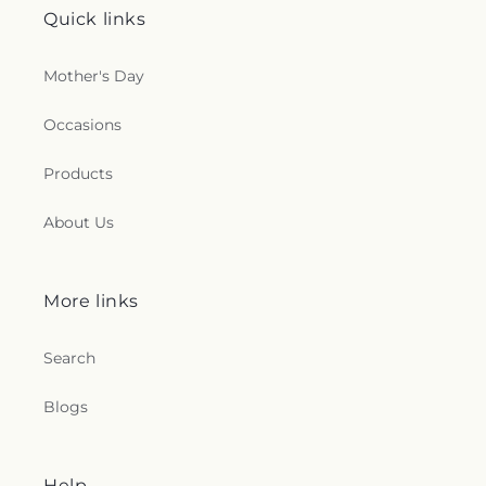
Quick links
Mother's Day
Occasions
Products
About Us
More links
Search
Blogs
Help