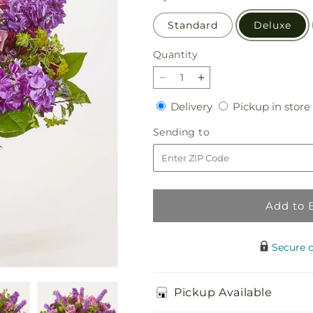
Standard
Deluxe
Quantity
Quantity
Decrease
Increase
quantity
quantity
Delivery
Delivery
Pickup in store
for
for
Garden
Garden
Sending
Sending to
Mist
Mist
to
Bouquet
Bouquet
Add to 
Secure 
Pickup Available