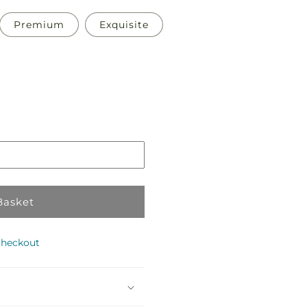
Premium
Exquisite
Pickup
in
store
Basket
checkout