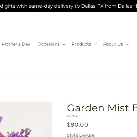
 gifts with same-day delivery to Dallas, TX from Dallas 
Mother's Day
Occasions
Products
About Us
Garden Mist 
SKU:
CCWD
Regular
$80.00
price
Style
Deluxe