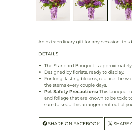
An extraordinary gift for any occasion, this
DETAILS
The Standard Bouquet is approximately 
Designed by florists, ready to display.
For long–lasting blooms, replace the wa
the stems every couple days.
Pet Safety Precautions:
This bouquet o
and foliage that are known to be toxic t
sure to keep this arrangement out of you
SHARE ON FACEBOOK
SHARE 