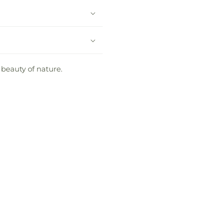
 beauty of nature.