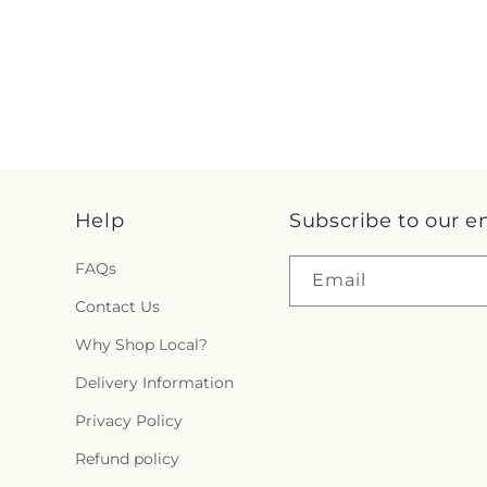
Help
Subscribe to our e
FAQs
Email
Contact Us
Why Shop Local?
Delivery Information
Privacy Policy
Refund policy