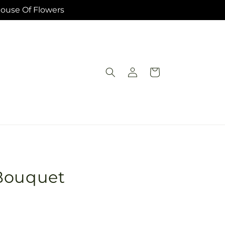
House Of Flowers
Log
Cart
in
Bouquet