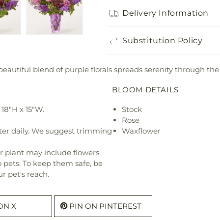
Delivery Information
Substitution Policy
 beautiful blend of purple florals spreads serenity through the
BLOOM DETAILS
18"H x 15"W.
Stock
Rose
ter daily. We suggest trimming
Waxflower
r plant may include flowers
o pets. To keep them safe, be
r pet's reach.
ON X
PIN ON PINTEREST