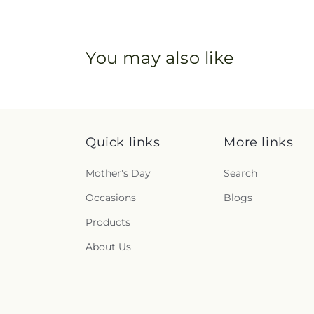
You may also like
Quick links
More links
Mother's Day
Search
Occasions
Blogs
Products
About Us