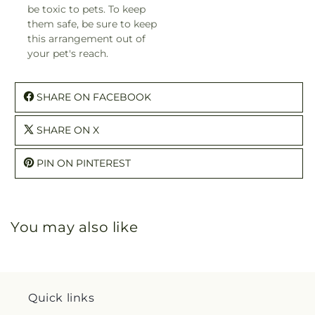
be toxic to pets. To keep
them safe, be sure to keep
this arrangement out of
your pet's reach.
SHARE ON FACEBOOK
SHARE ON X
PIN ON PINTEREST
You may also like
Quick links