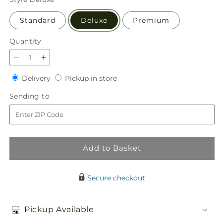
Standard
Deluxe
Premium
Quantity
Quantity
Decrease
Increase
quantity
quantity
Delivery
Pickup
Delivery
Pickup in store
for
for
in
Floral
Floral
Sending
Sending to
store
Symphony
Symphony
to
Bouquet
Bouquet
Add to Basket
Secure checkout
Pickup Available