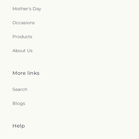
Mother's Day
Occasions
Products
About Us
More links
Search
Blogs
Help