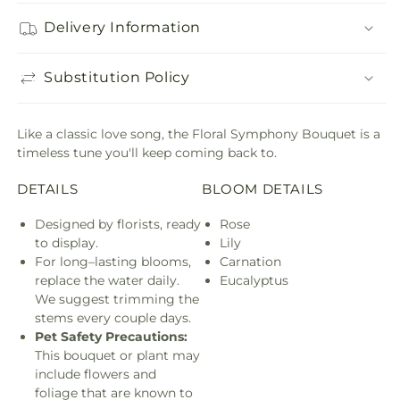
Delivery Information
Substitution Policy
Like a classic love song, the Floral Symphony Bouquet is a
timeless tune you'll keep coming back to.
DETAILS
BLOOM DETAILS
Designed by florists, ready
Rose
to display.
Lily
For long–lasting blooms,
Carnation
replace the water daily.
Eucalyptus
We suggest trimming the
stems every couple days.
Pet Safety Precautions:
This bouquet or plant may
include flowers and
foliage that are known to