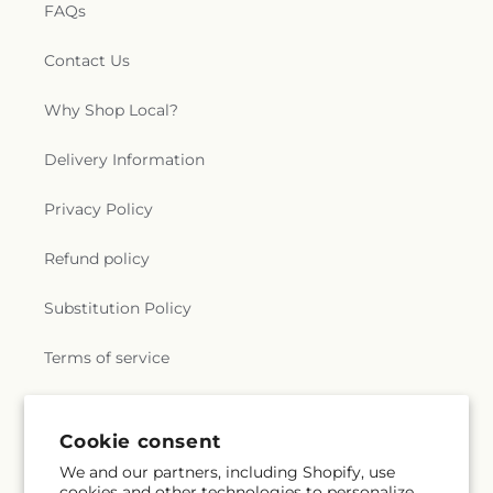
FAQs
Contact Us
Why Shop Local?
Delivery Information
Privacy Policy
Refund policy
Substitution Policy
Terms of service
Subscribe to our emails
Cookie consent
We and our partners, including Shopify, use
cookies and other technologies to personalize