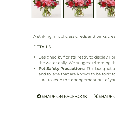
A striking mix of classic reds and pinks cr
DETAILS
Designed by florists, ready to display. F
the water daily. We suggest trimming t
Pet Safety Precautions:
This bouquet o
and foliage that are known to be toxic t
sure to keep this arrangement out of you
SHARE ON FACEBOOK
SHARE 