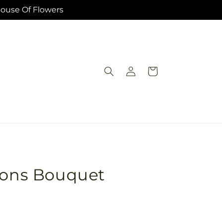
House Of Flowers
Log
Cart
in
sions Bouquet