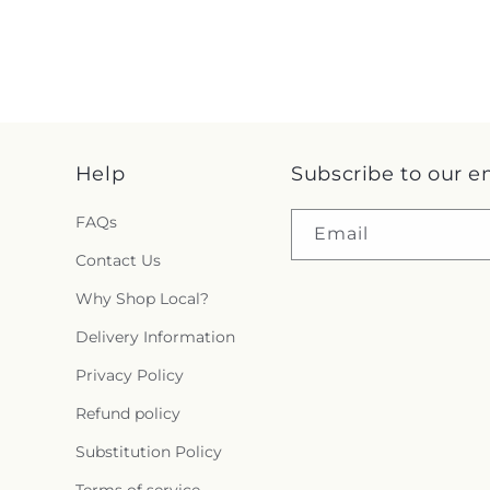
Help
Subscribe to our e
FAQs
Email
Contact Us
Why Shop Local?
Delivery Information
Privacy Policy
Refund policy
Substitution Policy