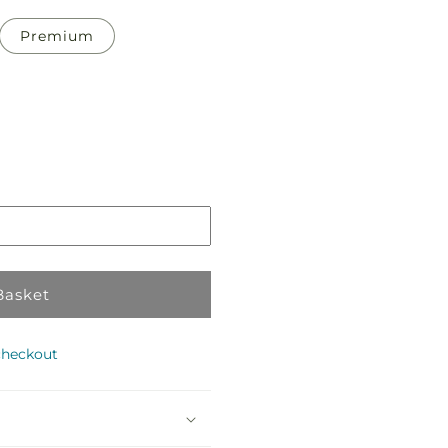
Premium
Pickup
in
store
Basket
checkout