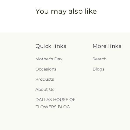
You may also like
Quick links
More links
Mother's Day
Search
Occasions
Blogs
Products
About Us
DALLAS HOUSE OF
FLOWERS BLOG