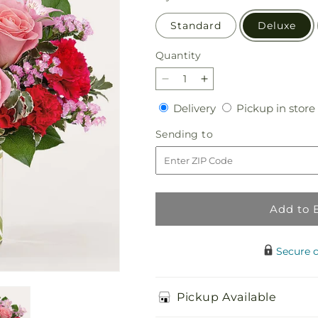
Standard
Deluxe
Quantity
Quantity
Decrease
Increase
quantity
quantity
Delivery
Delivery
Pickup in store
for
for
First
First
Sending
Sending to
Impressions
Impressions
to
Bouquet
Bouquet
Add to 
Secure 
Pickup Available