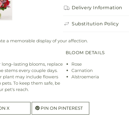
Delivery Information
Substitution Policy
eate a memorable display of your affection.
BLOOM DETAILS
or long–lasting blooms, replace
Rose
he stems every couple days.
Carnation
r plant may include flowers
Alstroemeria
o pets. To keep them safe, be
r pet's reach.
ON X
PIN ON PINTEREST