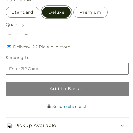
Standard
Deluxe
Premium
Quantity
Quantity
Decrease
Increase
quantity
quantity
Delivery
Pickup
Delivery
Pickup in store
for
for
in
Fanciful
Fanciful
Sending
Sending to
store
Blossoms
Blossoms
to
Bouquet
Bouquet
Add to Basket
Secure checkout
Pickup Available