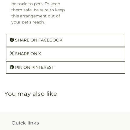
be toxic to pets. To keep
them safe, be sure to keep
this arrangement out of
your pet's reach.
SHARE ON FACEBOOK
SHARE ON X
PIN ON PINTEREST
You may also like
Quick links