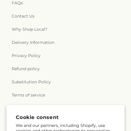
FAQs
Contact Us
Why Shop Local?
Delivery Information
Privacy Policy
Refund policy
Substitution Policy
Terms of service
Subscribe to our emails
Cookie consent
We and our partners, including Shopify, use
cookies and other technologies to personalize