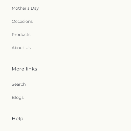
Mother's Day
Occasions
Products
About Us
More links
Search
Blogs
Help