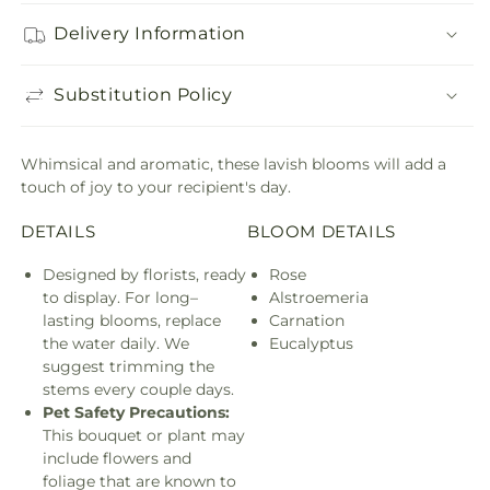
Delivery Information
Substitution Policy
Whimsical and aromatic, these lavish blooms will add a
touch of joy to your recipient's day.
DETAILS
BLOOM DETAILS
Designed by florists, ready
Rose
to display. For long–
Alstroemeria
lasting blooms, replace
Carnation
the water daily. We
Eucalyptus
suggest trimming the
stems every couple days.
Pet Safety Precautions:
This bouquet or plant may
include flowers and
foliage that are known to