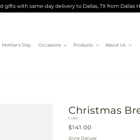
 gifts with same-day delivery to Dallas, TX from Dallas 
Mother's Day
Occasions
Products
About Us
Christmas Br
SKU:
C18D
Regular
$141.00
price
Style
Deluxe