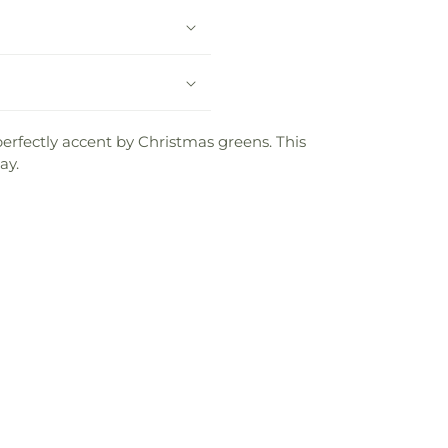
perfectly accent by Christmas greens. This
ay.