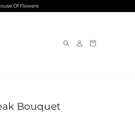
House Of Flowers
Log
Cart
in
eak Bouquet