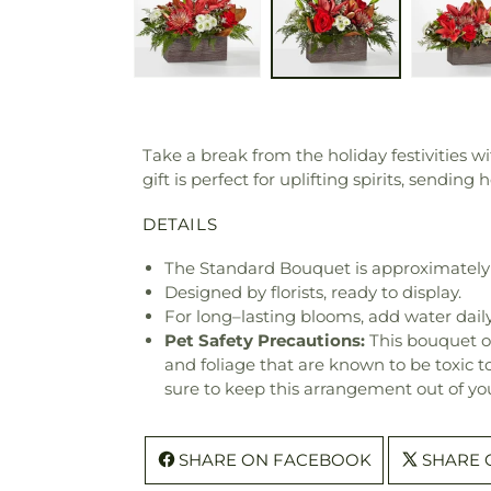
Take a break from the holiday festivities w
gift is perfect for uplifting spirits, sendi
DETAILS
The Standard Bouquet is approximately 
Designed by florists, ready to display.
For long–lasting blooms, add water daily
Pet Safety Precautions:
This bouquet o
and foliage that are known to be toxic t
sure to keep this arrangement out of you
SHARE ON FACEBOOK
SHARE 