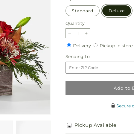
Standard
Deluxe
Quantity
Quantity
Decrease
Increase
quantity
quantity
Delivery
Delivery
Pickup in store
for
for
Christmas
Christmas
Sending
Sending to
Break
Break
to
Bouquet
Bouquet
Add to 
Secure 
Pickup Available