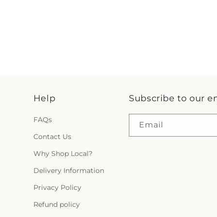
Help
Subscribe to our e
FAQs
Email
Contact Us
Why Shop Local?
Delivery Information
Privacy Policy
Refund policy