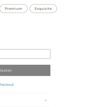
Premium
Exquisite
Pickup
in
store
Basket
checkout