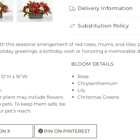
Delivery Information
Substitution Policy
ith this seasonal arrangement of red roses, mums, and lilies, 
ng holiday greetings, a birthday wish or honoring a memorable d
BLOOM DETAILS
12"H x 16"W.
Rose
Chrysanthemum
.
Lily
r plant may include flowers
Christmas Greens
o pets. To keep them safe, be
r pet's reach.
ON X
PIN ON PINTEREST