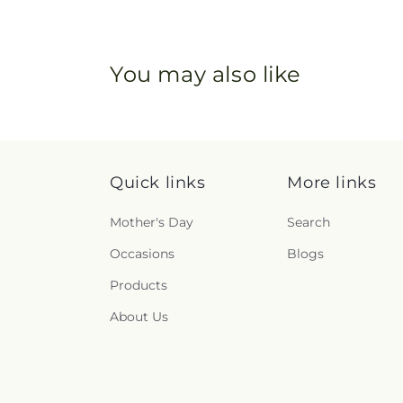
You may also like
Quick links
More links
Mother's Day
Search
Occasions
Blogs
Products
About Us