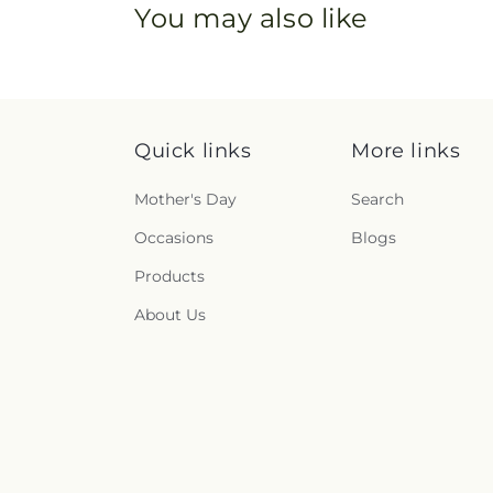
You may also like
Quick links
More links
Mother's Day
Search
Occasions
Blogs
Products
About Us