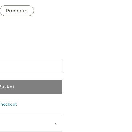
Premium
Pickup
in
store
Basket
checkout