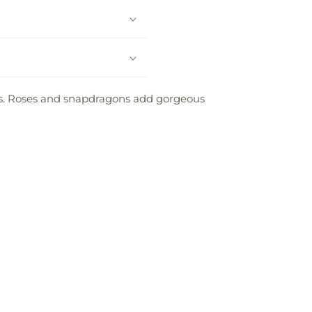
es. Roses and snapdragons add gorgeous