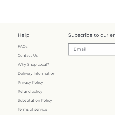
Help
Subscribe to our e
FAQs
Email
Contact Us
Why Shop Local?
Delivery Information
Privacy Policy
Refund policy
Substitution Policy
Terms of service