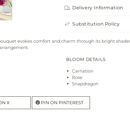
Delivery Information
Substitution Policy
s bouquet evokes comfort and charm through its bright shad
 arrangement.
BLOOM DETAILS
Carnation
Rose
Snapdragon
ON X
PIN ON PINTEREST