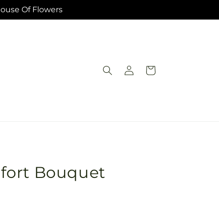
House Of Flowers
Log
Cart
in
fort Bouquet