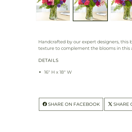
Handcrafted by our expert designers, thi
texture to complement the blooms in this
DETAILS
16" H x 18" W
SHARE ON FACEBOOK
SHARE 