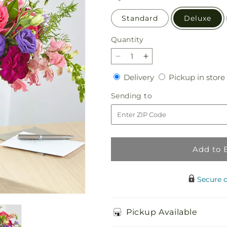
Standard
Deluxe
Quantity
Quantity
Decrease
Increase
quantity
quantity
Delivery
Delivery
Pickup in store
for
for
Charm
Charm
Sending
Sending to
&amp;
&amp;
to
Comfort
Comfort
Bouquet
Bouquet
Add to 
Secure 
Pickup Available