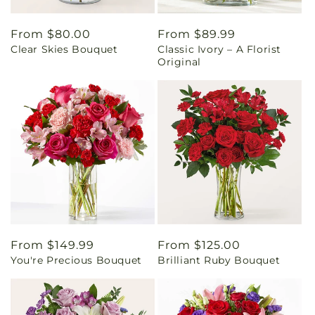
Regular
From $80.00
Regular
From $89.99
Clear Skies Bouquet
Classic Ivory – A Florist
price
price
Original
Regular
From $149.99
Regular
From $125.00
You're Precious Bouquet
Brilliant Ruby Bouquet
price
price