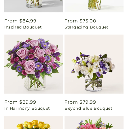
Regular
From $84.99
Regular
From $75.00
Inspired Bouquet
Stargazing Bouquet
price
price
Regular
From $89.99
Regular
From $79.99
In Harmony Bouquet
Beyond Blue Bouquet
price
price