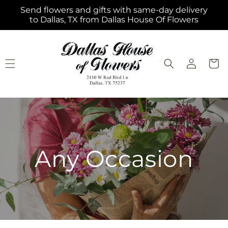
Skip to
Send flowers and gifts with same-day delivery
content
to Dallas, TX from Dallas House Of Flowers
Log
Cart
in
Any Occasion