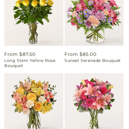
Regular
From $87.50
Regular
From $85.00
Long Stem Yellow Rose
Sunset Serenade Bouquet
price
price
Bouquet