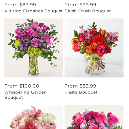
Regular
From $89.99
Regular
From $99.99
Alluring Elegance Bouquet
Blush Crush Bouquet
price
price
Regular
From $100.00
Regular
From $89.99
Whispering Garden
Fiesta Bouquet
price
price
Bouquet