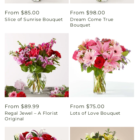
Regular
From $85.00
Regular
From $98.00
Slice of Sunrise Bouquet
Dream Come True
price
price
Bouquet
Regular
From $89.99
Regular
From $75.00
Regal Jewel – A Florist
Lots of Love Bouquet
price
price
Original