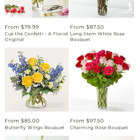
Regular
From $79.99
Regular
From $87.50
Cue the Confetti - A Florist
Long Stem White Rose
price
price
Original
Bouquet
Regular
From $85.00
Regular
From $97.50
Butterfly Wings Bouquet
Charming Rose Bouquet
price
price