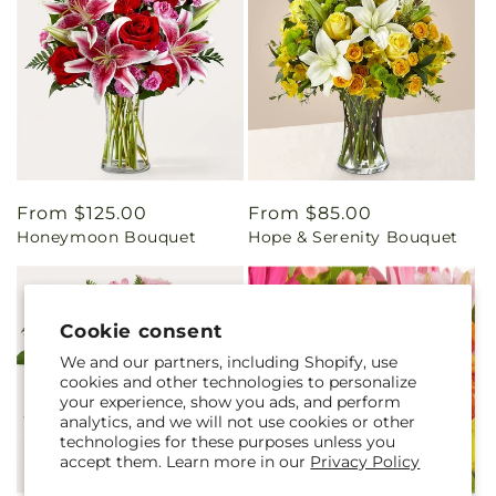
Regular
From $125.00
Regular
From $85.00
Honeymoon Bouquet
Hope & Serenity Bouquet
price
price
Cookie consent
We and our partners, including Shopify, use
cookies and other technologies to personalize
your experience, show you ads, and perform
analytics, and we will not use cookies or other
technologies for these purposes unless you
accept them. Learn more in our
Privacy Policy