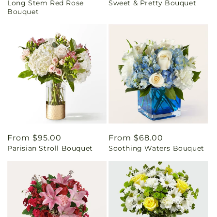
Long Stem Red Rose
Sweet & Pretty Bouquet
price
price
Bouquet
Regular
From $95.00
Regular
From $68.00
Parisian Stroll Bouquet
Soothing Waters Bouquet
price
price