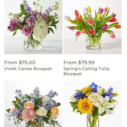
Regular
From $75.00
Regular
From $79.99
Violet Caress Bouquet
Spring's Calling Tulip
price
price
Bouquet