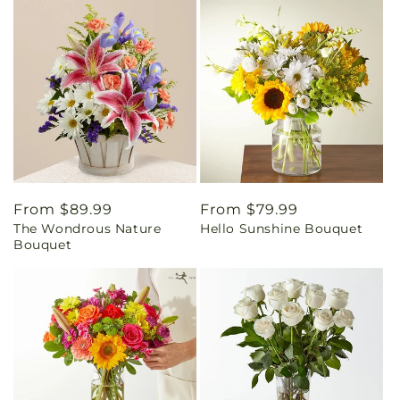
Regular
From $89.99
Regular
From $79.99
The Wondrous Nature
Hello Sunshine Bouquet
price
price
Bouquet