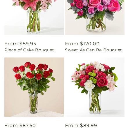
Regular
From $89.95
Regular
From $120.00
Piece of Cake Bouquet
Sweet As Can Be Bouquet
price
price
Regular
From $87.50
Regular
From $89.99