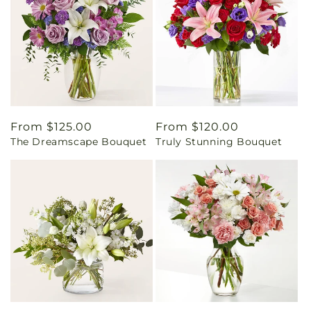
Regular
From $125.00
Regular
From $120.00
The Dreamscape Bouquet
Truly Stunning Bouquet
price
price