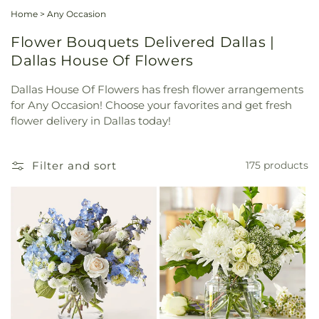
Home
>
Any Occasion
Flower Bouquets Delivered Dallas |
Dallas House Of Flowers
Dallas House Of Flowers has fresh flower arrangements
for Any Occasion! Choose your favorites and get fresh
flower delivery in Dallas today!
Filter and sort
175 products